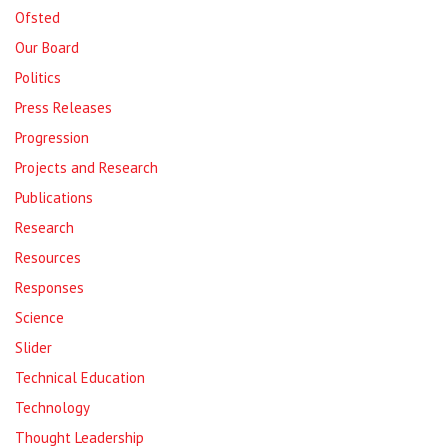
Ofsted
Our Board
Politics
Press Releases
Progression
Projects and Research
Publications
Research
Resources
Responses
Science
Slider
Technical Education
Technology
Thought Leadership