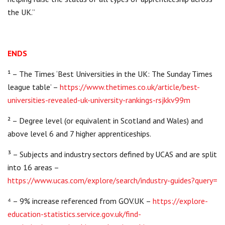
the UK.”
ENDS
¹ – The Times ‘Best Universities in the UK: The Sunday Times
league table’ –
https://www.thetimes.co.uk/article/best-
universities-revealed-uk-university-rankings-rsjkkv99m
² – Degree level (or equivalent in Scotland and Wales) and
above level 6 and 7 higher apprenticeships.
³ – Subjects and industry sectors defined by UCAS and are split
into 16 areas –
https://www.ucas.com/explore/search/industry-guides?query=
⁴ – 9% increase referenced from GOV.UK –
https://explore-
education-statistics.service.gov.uk/find-