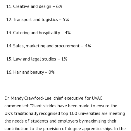
Creative and design – 6%
Transport and logistics – 5%
Catering and hospitality – 4%
Sales, marketing and procurement – 4%
Law and legal studies – 1%
Hair and beauty – 0%
Dr. Mandy Crawford-Lee, chief executive for UVAC
commented: “Giant strides have been made to ensure the
UK’s traditionally recognised top 100 universities are meeting
the needs of students and employers by maximising their
contribution to the provision of degree apprenticeships. In the