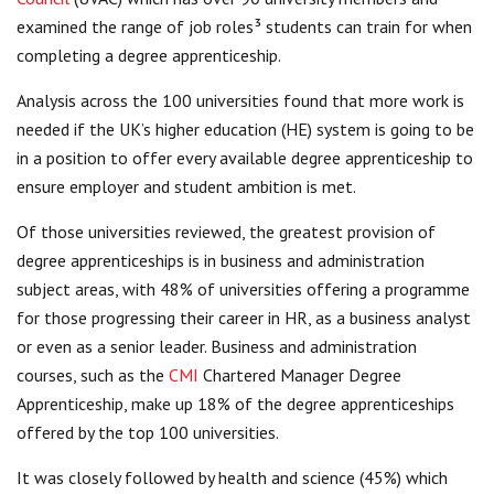
examined the range of job roles³ students can train for when
completing a degree apprenticeship.
Analysis across the 100 universities found that more work is
needed if the UK’s higher education (HE) system is going to be
in a position to offer every available degree apprenticeship to
ensure employer and student ambition is met.
Of those universities reviewed, the greatest provision of
degree apprenticeships is in business and administration
subject areas, with 48% of universities offering a programme
for those progressing their career in HR, as a business analyst
or even as a senior leader. Business and administration
courses, such as the
CMI
Chartered Manager Degree
Apprenticeship, make up 18% of the degree apprenticeships
offered by the top 100 universities.
It was closely followed by health and science (45%) which