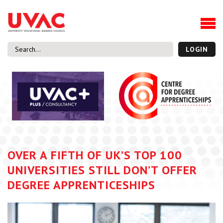
About
Our Board Members
Our Team
LOGIN
Our Members
What we do
Membership
UVAC Research & Projects
Black Box
Latest News
OVER A FIFTH OF UK’S TOP 100
Thought Pieces
UNIVERSITIES STILL DON’T OFFER
Events
DEGREE APPRENTICESHIPS
National Conference
UVAC Media Centre
Apprenticeship Workforce Development Programme