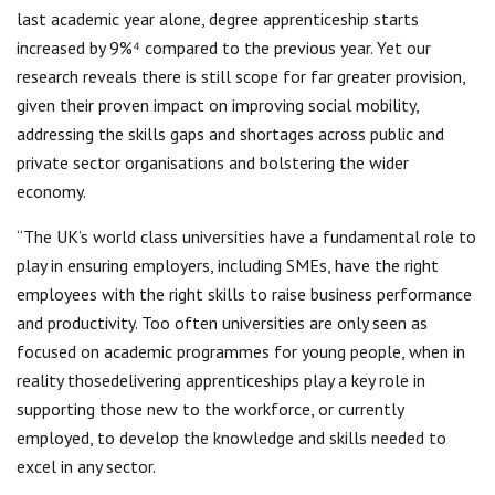
last academic year alone, degree apprenticeship starts
increased by 9%⁴ compared to the previous year. Yet our
research reveals there is still scope for far greater provision,
given their proven impact on improving social mobility,
addressing the skills gaps and shortages across public and
private sector organisations and bolstering the wider
economy.
“The UK’s world class universities have a fundamental role to
play in ensuring employers, including SMEs, have the right
employees with the right skills to raise business performance
and productivity. Too often universities are only seen as
focused on academic programmes for young people, when in
reality thosedelivering apprenticeships play a key role in
supporting those new to the workforce, or currently
employed, to develop the knowledge and skills needed to
excel in any sector.