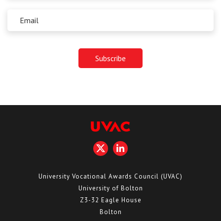
University Vocational Awards Council (UVAC)
University of Bolton
Z3-32 Eagle House
Bolton