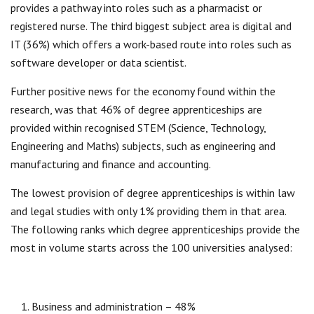
provides a pathway into roles such as a pharmacist or
registered nurse. The third biggest subject area is digital and
IT (36%) which offers a work-based route into roles such as
software developer or data scientist.
Further positive news for the economy found within the
research, was that 46% of degree apprenticeships are
provided within recognised STEM (Science, Technology,
Engineering and Maths) subjects, such as engineering and
manufacturing and finance and accounting.
The lowest provision of degree apprenticeships is within law
and legal studies with only 1% providing them in that area.
The following ranks which degree apprenticeships provide the
most in volume starts across the 100 universities analysed:
Business and administration – 48%