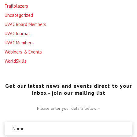
Trailblazers
Uncategorized
UVAC Board Members
UVAC Journal
UVAC Members
Webinars & Events
WorldSkills
Get our latest news and events direct to your
inbox - join our mailing list
Please enter your details below –