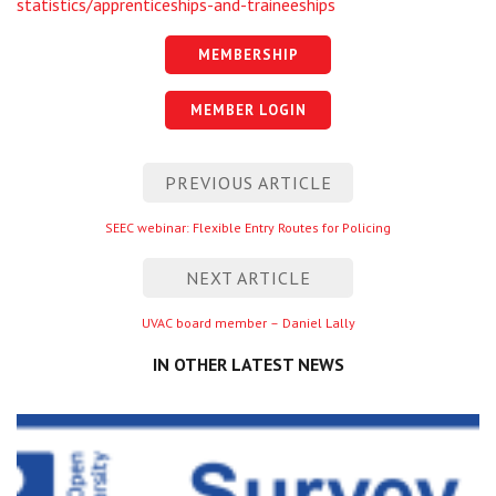
statistics/apprenticeships-and-traineeships
MEMBERSHIP
MEMBER LOGIN
Post
PREVIOUS ARTICLE
navigation
Previous
SEEC webinar: Flexible Entry Routes for Policing
entry
NEXT ARTICLE
Next
UVAC board member – Daniel Lally
entry
IN OTHER LATEST NEWS