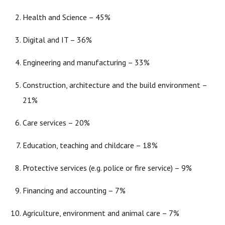
Health and Science – 45%
Digital and IT – 36%
Engineering and manufacturing – 33%
Construction, architecture and the build environment –
21%
Care services – 20%
Education, teaching and childcare – 18%
Protective services (e.g. police or fire service) – 9%
Financing and accounting – 7%
Agriculture, environment and animal care – 7%