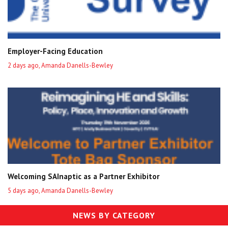
Employer-Facing Education
2 days ago, Amanda Danells-Bewley
Welcoming SAInaptic as a Partner Exhibitor
5 days ago, Amanda Danells-Bewley
NEWS BY CATEGORY