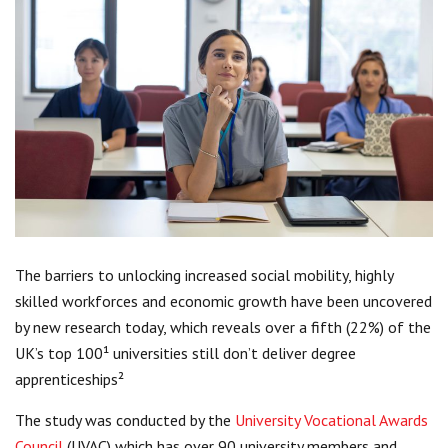
Centre for Degree Apprenticeships
UVAC Official Journal – HESWBL
UVAC Members’ Area
Lost/Re-set password
UVAC PLUS
The barriers to unlocking increased social mobility, highly
skilled workforces and economic growth have been uncovered
by new research today, which reveals over a fifth (22%) of the
UK’s top 100¹ universities still don’t deliver degree
apprenticeships²
The study was conducted by the
University Vocational Awards
Council
(UVAC) which has over 90 university members and