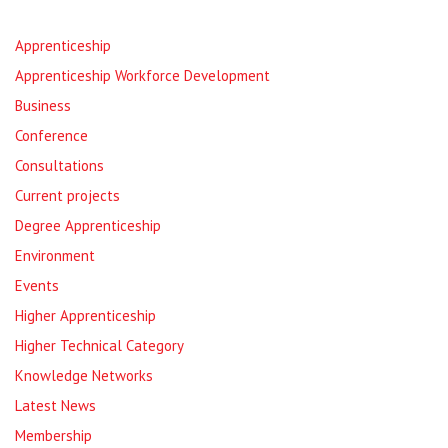
Apprenticeship
Apprenticeship Workforce Development
Business
Conference
Consultations
Current projects
Degree Apprenticeship
Environment
Events
Higher Apprenticeship
Higher Technical Category
Knowledge Networks
Latest News
Membership