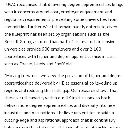
“UVAC recognises that delivering degree apprenticeships brings
with it concerns around cost, employer engagement and
regulatory requirements, preventing some universities from
committing further. We still remain hugely optimistic, given
the blueprint has been set by organisations such as the
Russell Group, as more than half of its research-intensive
universities provide 500 employers and over 2,100
apprentices with higher and degree apprenticeships in cities
such as Exeter, Leeds and Sheffield.
“Moving forwards, we view the provision of higher and degree
apprenticeships delivered by HE as essential to levelling up
regions and reducing the skills gap. Our research shows that
there is still capacity within our UK institutions to both
deliver more degree apprenticeships and diversify into new
industries and occupations. I believe universities provide a
cutting-edge and aspirational approach that is continually
helping raise the status of all types of apprenticeship across