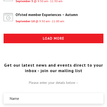
September 3
@ 9:30 am - 11:30 am
Ofsted member Experiences – Autumn
September 10
@ 9:30 am - 11:00 am
LOAD MORE
Get our latest news and events direct to your
inbox - join our mailing list
Please enter your details below –