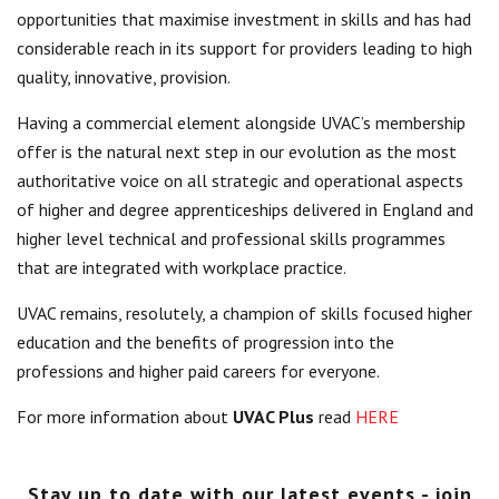
opportunities that maximise investment in skills and has had
Centre for Degree Apprenticeships
considerable reach in its support for providers leading to high
quality, innovative, provision.
UVAC Official Journal – HESWBL
Having a commercial element alongside UVAC’s membership
UVAC Members’ Area
offer is the natural next step in our evolution as the most
Lost/Re-set password
authoritative voice on all strategic and operational aspects
of higher and degree apprenticeships delivered in England and
UVAC PLUS
higher level technical and professional skills programmes
that are integrated with workplace practice.
UVAC remains, resolutely, a champion of skills focused higher
education and the benefits of progression into the
professions and higher paid careers for everyone.
For more information about
UVAC Plus
read
HERE
Stay up to date with our latest events - join