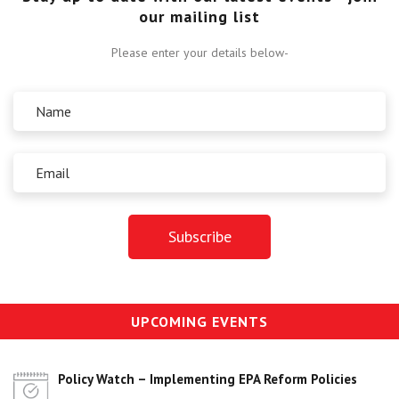
our mailing list
Please enter your details below-
UPCOMING EVENTS
Policy Watch – Implementing EPA Reform Policies