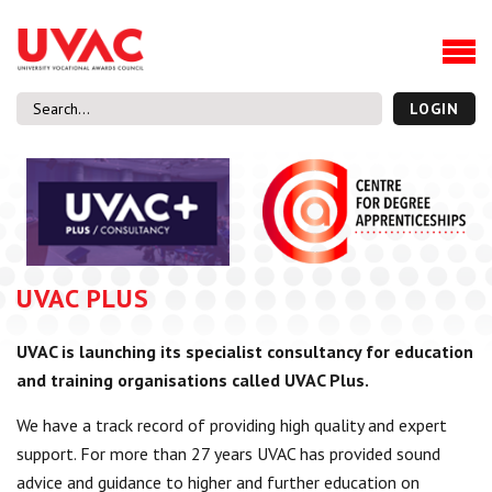
About
Our Board Members
Our Team
LOGIN
Our Members
What we do
Membership
UVAC Research & Projects
UVAC PLUS
Black Box
Latest News
UVAC is launching its specialist consultancy for education
Thought Pieces
and training organisations called UVAC Plus.
Events
National Conference
We have a track record of providing high quality and expert
UVAC Media Centre
support. For more than 27 years UVAC has provided sound
advice and guidance to higher and further education on
Apprenticeship Workforce Development Programme