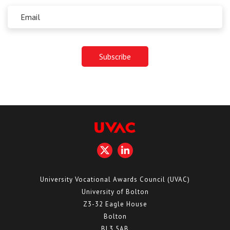
University Vocational Awards Council (UVAC)
University of Bolton
Z3-32 Eagle House
Bolton
BL3 5AB