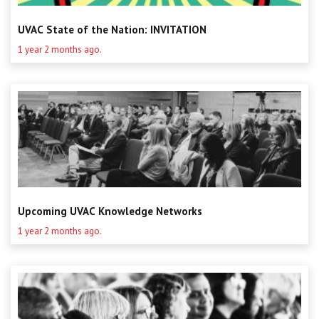
UVAC State of the Nation: INVITATION
1 year 2 months ago.
Upcoming UVAC Knowledge Networks
1 year 2 months ago.