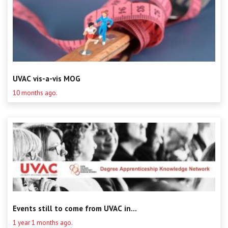
UVAC vis-a-vis MOG
10 months ago.
Events still to come from UVAC in...
1 year 1 months ago.