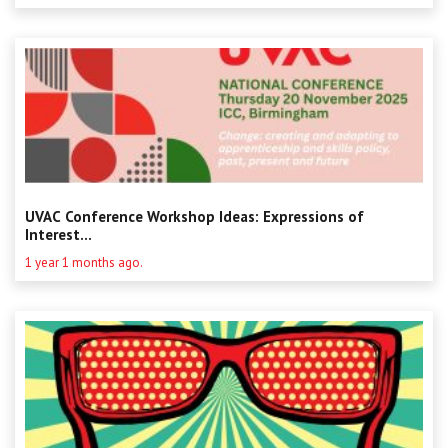
UVAC Conference Workshop Ideas: Expressions of
Interest...
1 year 1 months ago.