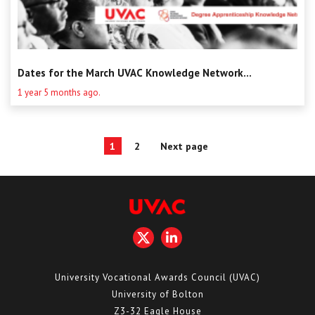
Dates for the March UVAC Knowledge Network...
1 year 5 months ago.
Posts
1
2
Next page
Page
Page
pagination
University Vocational Awards Council (UVAC)
University of Bolton
Z3-32 Eagle House