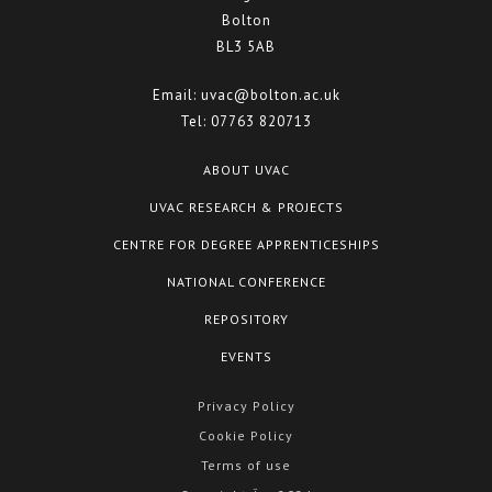
Bolton
BL3 5AB
Email:
uvac@bolton.ac.uk
Tel:
07763 820713
ABOUT UVAC
UVAC RESEARCH & PROJECTS
CENTRE FOR DEGREE APPRENTICESHIPS
NATIONAL CONFERENCE
REPOSITORY
EVENTS
Privacy Policy
Cookie Policy
Terms of use