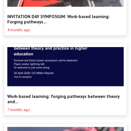
INVITATION DAY SYMPOSIUM: Work-based learning:
Forging pathways...
4 months ago.
Work-based learning: forging pathways between theory
and...
7 months ago.