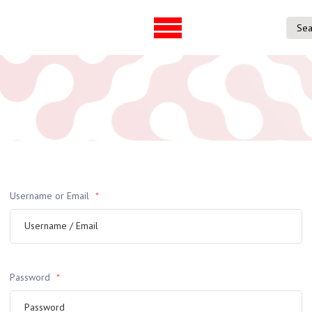
UVAC Official Journal –
UVAC Member
HESWBL
Lost/Re-set 
h & Projects
es
ference
Username or Email
*
entre
p Workforce
 Programme
gree
ps
Password
*