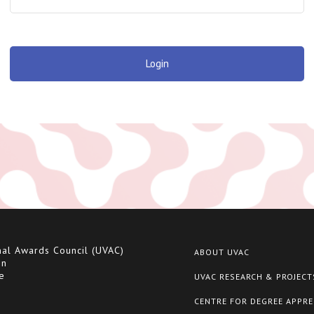
Login
nal Awards Council (UVAC)
ABOUT UVAC
on
e
UVAC RESEARCH & PROJECT
CENTRE FOR DEGREE APPRE