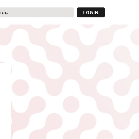
LOGIN
s’ Area
UVAC PLUS
password