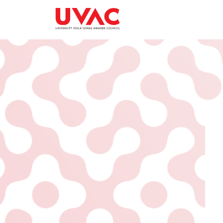
About
What we do
Our Board Members
Membership
Our Team
UVAC Researc
Our Members
Black Box
Latest News
Thought Piec
Events
National Con
UVAC Media C
Apprenticeshi
Development
Centre for De
Apprenticeshi