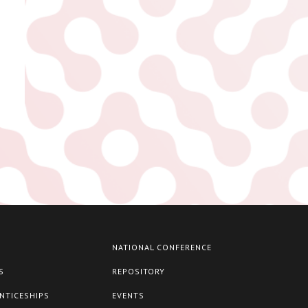
NATIONAL CONFERENCE
S
REPOSITORY
NTICESHIPS
EVENTS