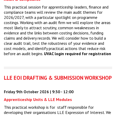
This practical session for apprenticeship leaders, finance and
compliance teams will review the main audit themes for
2026/2027, with a particular spotlight on programme
costings. Working with an audit firm we will explore the areas
most likely to attract scrutiny, common weaknesses in
evidence and the links between costing decisions, funding
claims and delivery records. We will consider how to build a
clear audit trail, test the robustness of your evidence and
cost models, and identify practical actions that reduce risk
before an audit begins.
UVAC login required for registration
LLE EOI DRAFTING & SUBMISSION WORKSHOP
Friday 9th October 2026 | 9:30 - 12:00
Apprenticeship Units & LLE Modules
This practical workshop is for staff responsible for
developing their organisations LLE Expression of Interest. We