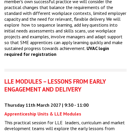
member's own successful practice we will consider the
practical changes that balance the requirements of the
standard with different workplace contexts, limited employer
capacity and the need for relevant, flexible delivery. We will
explore how to sequence learning, add key questions into
initial needs assessments and skills scans, use workplace
projects and examples, involve managers and adapt support
so that SME apprentices can apply learning quickly and make
sustained progress towards achievement.
UVAC login
required for registration
LLE MODULES – LESSONS FROM EARLY
ENGAGEMENT AND DELIVERY
Thursday 11th March 2027 | 9:30 - 11:00
Apprenticeship Units & LLE Modules
This practical session for LLE leaders, curriculum and market
development teams will explore the early lessons from