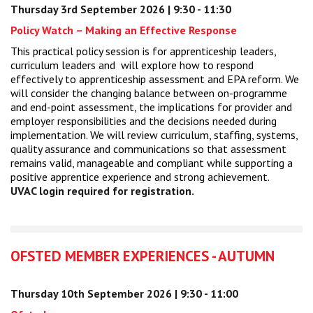
Thursday 3rd September 2026 | 9:30 - 11:30
Centre for Degree Apprenticeships
Policy Watch – Making an Effective Response
UVAC Official Journal – HESWBL
This practical policy session is for apprenticeship leaders,
curriculum leaders and will explore how to respond
effectively to apprenticeship assessment and EPA reform. We
UVAC Members’ Area
will consider the changing balance between on-programme
Lost/Re-set password
and end-point assessment, the implications for provider and
employer responsibilities and the decisions needed during
implementation. We will review curriculum, staffing, systems,
UVAC PLUS
quality assurance and communications so that assessment
remains valid, manageable and compliant while supporting a
positive apprentice experience and strong achievement.
UVAC login required for registration.
OFSTED MEMBER EXPERIENCES - AUTUMN
Thursday 10th September 2026 | 9:30 - 11:00