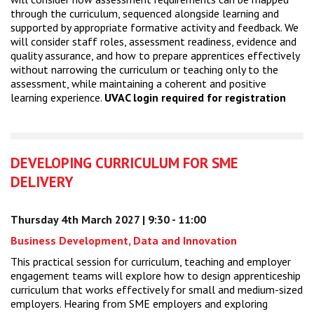
through the curriculum, sequenced alongside learning and
supported by appropriate formative activity and feedback. We
will consider staff roles, assessment readiness, evidence and
quality assurance, and how to prepare apprentices effectively
without narrowing the curriculum or teaching only to the
assessment, while maintaining a coherent and positive
learning experience.
UVAC login required for registration
DEVELOPING CURRICULUM FOR SME
DELIVERY
Thursday 4th March 2027 | 9:30 - 11:00
Business Development, Data and Innovation
This practical session for curriculum, teaching and employer
engagement teams will explore how to design apprenticeship
curriculum that works effectively for small and medium-sized
employers. Hearing from SME employers and exploring