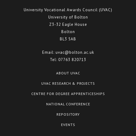
University Vocational Awards Council (UVAC)
University of Bolton
Z3-32 Eagle House
Bolton
BL3 5AB
Email:
uvac@bolton.ac.uk
Tel:
07763 820713
ABOUT UVAC
UVAC RESEARCH & PROJECTS
CENTRE FOR DEGREE APPRENTICESHIPS
NATIONAL CONFERENCE
REPOSITORY
EVENTS