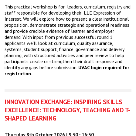
This practical workshop is for leaders, curriculum, registry and
staff responsible for developing their LLE Expression of
Interest. We will explore how to present a clear institutional
proposition, demonstrate strategic and operational readiness
and provide credible evidence of learner and employer
demand. With input from previous successful round 1
applicants we'll look at curriculum, quality assurance,
systems, student support, finance, governance and delivery
planning, with structured activities and peer review to help
participants create or strengthen their draft response and
identify any gaps before submission.
UVAC login required for
registration.
INNOVATION EXCHANGE: INSPIRING SKILLS
EXCELLENCE: TECHNOLOGY, TEACHING AND T-
SHAPED LEARNING
Thursday 8th October 2026 | 9:30 - 16:30