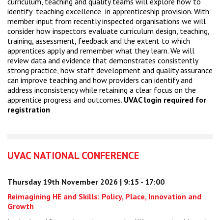
curriculum, teaching and quality teams will explore how to
identify teaching excellence in apprenticeship provision. With
member input from recently inspected organisations we will
consider how inspectors evaluate curriculum design, teaching,
training, assessment, feedback and the extent to which
apprentices apply and remember what they learn. We will
review data and evidence that demonstrates consistently
strong practice, how staff development and quality assurance
can improve teaching and how providers can identify and
address inconsistency while retaining a clear focus on the
apprentice progress and outcomes.
UVAC login required for
registration
UVAC NATIONAL CONFERENCE
Thursday 19th November 2026 | 9:15 - 17:00
Reimagining HE and Skills: Policy, Place, Innovation and
Growth