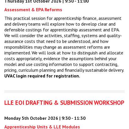
Thursday 1st October 2026 | 9:30 - 11:00
Assessment & EPA Reforms
This practical session for apprenticeship finance, assessment
and delivery teams will explore how to develop clear and
defensible costings for apprenticeship assessment and EPA.
We will consider the activities, staffing, systems and quality-
assurance costs that need to be understood, and how
responsibilities may change as assessment reforms are
implemented. We will look at how to distinguish and allocate
costs appropriately, evidence the assumptions behind your
model and use costing information to support contracting,
pricing, curriculum planning and financially sustainable delivery.
UVAC login required for registration.
LLE EOI DRAFTING & SUBMISSION WORKSHOP
Monday 5th October 2026 | 9:30 - 11:30
Apprenticeship Units & LLE Modules