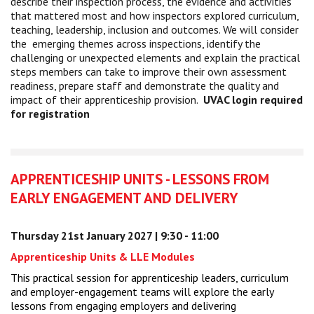
describe their inspection process, the evidence and activities
that mattered most and how inspectors explored curriculum,
teaching, leadership, inclusion and outcomes. We will consider
the emerging themes across inspections, identify the
challenging or unexpected elements and explain the practical
steps members can take to improve their own assessment
readiness, prepare staff and demonstrate the quality and
impact of their apprenticeship provision.
UVAC login required
for registration
APPRENTICESHIP UNITS - LESSONS FROM
EARLY ENGAGEMENT AND DELIVERY
Thursday 21st January 2027 | 9:30 - 11:00
Apprenticeship Units & LLE Modules
This practical session for apprenticeship leaders, curriculum
and employer-engagement teams will explore the early
lessons from engaging employers and delivering