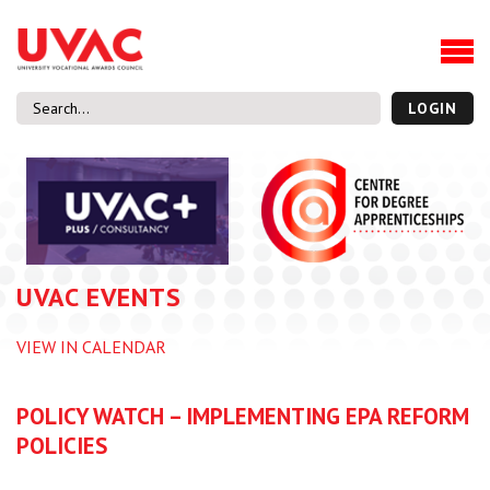
About
Our Board Members
Our Team
LOGIN
Our Members
What we do
Membership
UVAC Research & Projects
UVAC EVENTS
Black Box
Latest News
VIEW IN CALENDAR
Thought Pieces
Events
POLICY WATCH – IMPLEMENTING EPA REFORM
National Conference
POLICIES
UVAC Media Centre
Apprenticeship Workforce Development Programme