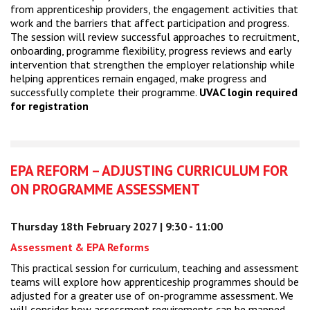
from apprenticeship providers, the engagement activities that
work and the barriers that affect participation and progress.
The session will review successful approaches to recruitment,
onboarding, programme flexibility, progress reviews and early
intervention that strengthen the employer relationship while
helping apprentices remain engaged, make progress and
successfully complete their programme.
UVAC login required
for registration
EPA REFORM – ADJUSTING CURRICULUM FOR
ON PROGRAMME ASSESSMENT
Thursday 18th February 2027 | 9:30 - 11:00
Assessment & EPA Reforms
This practical session for curriculum, teaching and assessment
teams will explore how apprenticeship programmes should be
adjusted for a greater use of on-programme assessment. We
will consider how assessment requirements can be mapped