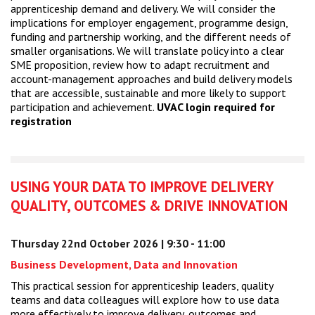
apprenticeship demand and delivery. We will consider the
implications for employer engagement, programme design,
funding and partnership working, and the different needs of
smaller organisations. We will translate policy into a clear
SME proposition, review how to adapt recruitment and
account-management approaches and build delivery models
that are accessible, sustainable and more likely to support
participation and achievement.
UVAC login required for
registration
USING YOUR DATA TO IMPROVE DELIVERY
QUALITY, OUTCOMES & DRIVE INNOVATION
Thursday 22nd October 2026 | 9:30 - 11:00
Business Development, Data and Innovation
This practical session for apprenticeship leaders, quality
teams and data colleagues will explore how to use data
more effectively to improve delivery, outcomes and