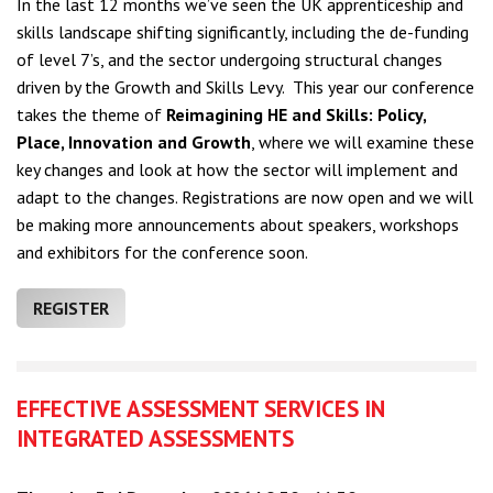
In the last 12 months we’ve seen the UK apprenticeship and
skills landscape shifting significantly, including the de-funding
of level 7’s, and the sector undergoing structural changes
driven by the Growth and Skills Levy.
This year our conference
takes the theme of
Reimagining HE and Skills: Policy,
Place, Innovation and Growth
, where we will examine these
key changes and look at how the sector will implement and
adapt to the changes. Registrations
are now open and we will
be making more announcements about speakers, workshops
and exhibitors for the conference soon.
REGISTER
EFFECTIVE ASSESSMENT SERVICES IN
INTEGRATED ASSESSMENTS