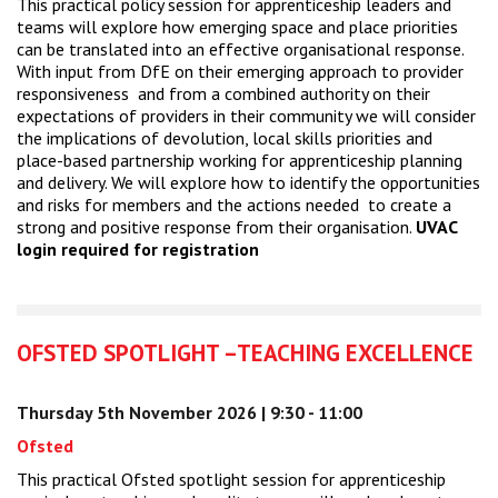
This practical policy session for apprenticeship leaders and
teams will explore how emerging space and place priorities
can be translated into an effective organisational response.
With input from DfE on their emerging approach to provider
responsiveness and from a combined authority on their
expectations of providers in their community we will consider
the implications of devolution, local skills priorities and
place-based partnership working for apprenticeship planning
and delivery. We will explore how to identify the opportunities
and risks for members and the actions needed to create a
strong and positive response from their organisation.
UVAC
login required for registration
OFSTED SPOTLIGHT –TEACHING EXCELLENCE
Thursday 5th November 2026 | 9:30 - 11:00
Ofsted
This practical Ofsted spotlight session for apprenticeship