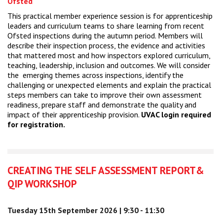
Ofsted
This practical member experience session is for apprenticeship
leaders and curriculum teams to share learning from recent
Ofsted inspections during the autumn period. Members will
describe their inspection process, the evidence and activities
that mattered most and how inspectors explored curriculum,
teaching, leadership, inclusion and outcomes. We will consider
the emerging themes across inspections, identify the
challenging or unexpected elements and explain the practical
steps members can take to improve their own assessment
readiness, prepare staff and demonstrate the quality and
impact of their apprenticeship provision.
UVAC login required
for registration.
CREATING THE SELF ASSESSMENT REPORT&
QIP WORKSHOP
Tuesday 15th September 2026 | 9:30 - 11:30