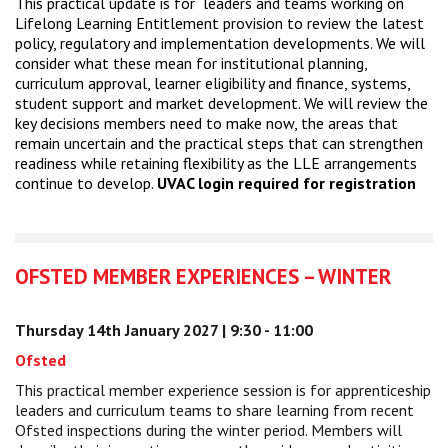
This practical update is for leaders and teams working on
Lifelong Learning Entitlement provision to review the latest
policy, regulatory and implementation developments. We will
consider what these mean for institutional planning,
curriculum approval, learner eligibility and finance, systems,
student support and market development. We will review the
key decisions members need to make now, the areas that
remain uncertain and the practical steps that can strengthen
readiness while retaining flexibility as the LLE arrangements
continue to develop.
UVAC login required for registration
OFSTED MEMBER EXPERIENCES – WINTER
Thursday 14th January 2027 | 9:30 - 11:00
Ofsted
This practical member experience session is for apprenticeship
leaders and curriculum teams to share learning from recent
Ofsted inspections during the winter period. Members will