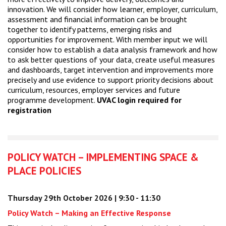
innovation. We will consider how learner, employer, curriculum,
assessment and financial information can be brought
together to identify patterns, emerging risks and
opportunities for improvement. With member input we will
consider how to establish a data analysis framework and how
to ask better questions of your data, create useful measures
and dashboards, target intervention and improvements more
precisely and use evidence to support priority decisions about
curriculum, resources, employer services and future
programme development.
UVAC login required for
registration
POLICY WATCH – IMPLEMENTING SPACE &
PLACE POLICIES
Thursday 29th October 2026 | 9:30 - 11:30
Policy Watch – Making an Effective Response