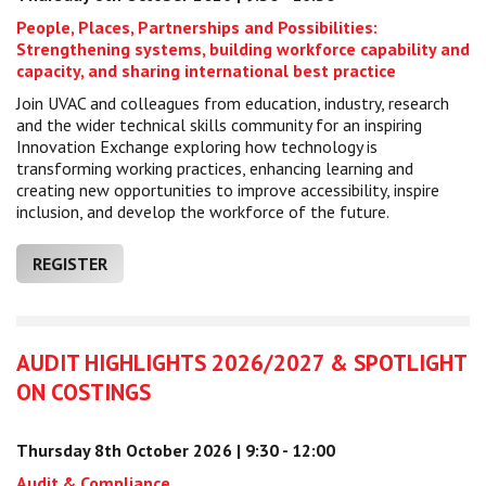
People, Places, Partnerships and Possibilities:
Strengthening systems, building workforce capability and
capacity, and sharing international best practice
Join UVAC and colleagues from education, industry, research
and the wider technical skills community for an inspiring
Innovation Exchange exploring how technology is
transforming working practices, enhancing learning and
creating new opportunities to improve accessibility, inspire
inclusion, and develop the workforce of the future.
REGISTER
AUDIT HIGHLIGHTS 2026/2027 & SPOTLIGHT
ON COSTINGS
Thursday 8th October 2026 | 9:30 - 12:00
Audit & Compliance