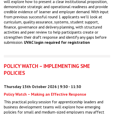
will explore how to present a clear institutional proposition,
demonstrate strategic and operational readiness and provide
credible evidence of learner and employer demand. With input
from previous successful round 1 applicants we'll look at
curriculum, quality assurance, systems, student support,
finance, governance and delivery planning, with structured
activities and peer review to help participants create or
strengthen their draft response and identify any gaps before
submission.
UVAC login required for registration
POLICY WATCH – IMPLEMENTING SME
POLICIES
Thursday 15th October 2026 | 9:30 - 11:30
Policy Watch – Making an Effective Response
This practical policy session for apprenticeship leaders and
business development teams will explore how emerging
policies for small and medium-sized employers may affect