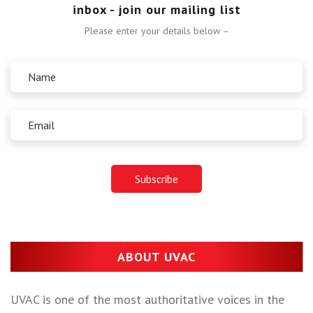
inbox - join our mailing list
Please enter your details below –
ABOUT UVAC
UVAC is one of the most authoritative voices in the