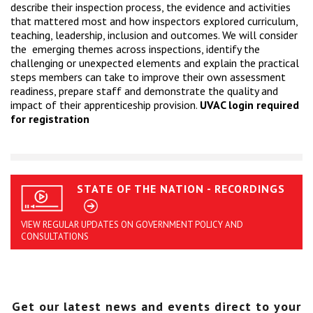
describe their inspection process, the evidence and activities
that mattered most and how inspectors explored curriculum,
teaching, leadership, inclusion and outcomes. We will consider
the emerging themes across inspections, identify the
challenging or unexpected elements and explain the practical
steps members can take to improve their own assessment
readiness, prepare staff and demonstrate the quality and
impact of their apprenticeship provision.
UVAC login required
for registration
STATE OF THE NATION - RECORDINGS
VIEW REGULAR UPDATES ON GOVERNMENT POLICY AND
CONSULTATIONS
Get our latest news and events direct to your