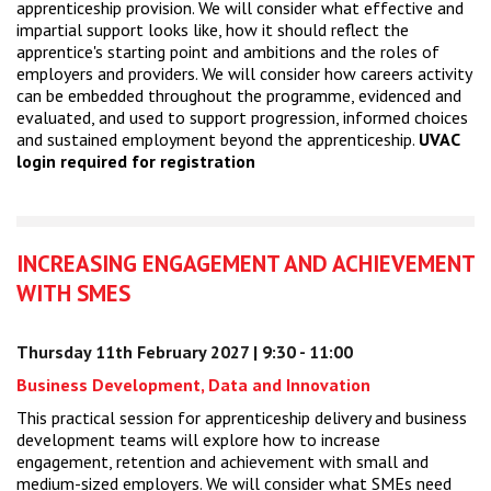
apprenticeship provision. We will consider what effective and
impartial support looks like, how it should reflect the
apprentice's starting point and ambitions and the roles of
employers and providers. We will consider how careers activity
can be embedded throughout the programme, evidenced and
evaluated, and used to support progression, informed choices
and sustained employment beyond the apprenticeship.
UVAC
login required for registration
INCREASING ENGAGEMENT AND ACHIEVEMENT
WITH SMES
Thursday 11th February 2027 | 9:30 - 11:00
Business Development, Data and Innovation
This practical session for apprenticeship delivery and business
development teams will explore how to increase
engagement, retention and achievement with small and
medium-sized employers. We will consider what SMEs need