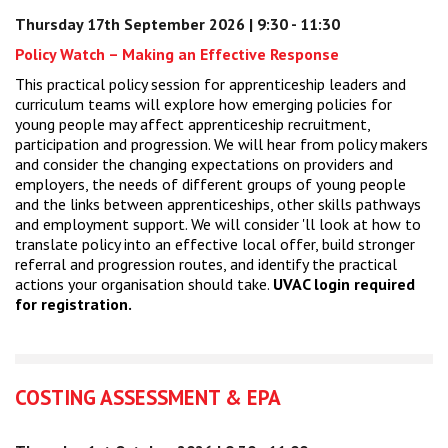
Thursday 17th September 2026 | 9:30 - 11:30
Policy Watch – Making an Effective Response
This practical policy session for apprenticeship leaders and
curriculum teams will explore how emerging policies for
young people may affect apprenticeship recruitment,
participation and progression. We will hear from policy makers
and consider the changing expectations on providers and
employers, the needs of different groups of young people
and the links between apprenticeships, other skills pathways
and employment support. We will consider 'll look at how to
translate policy into an effective local offer, build stronger
referral and progression routes, and identify the practical
actions your organisation should take.
UVAC login required
for registration.
COSTING ASSESSMENT & EPA