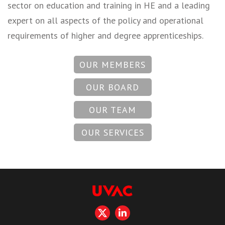
sector on education and training in HE and a leading
expert on all aspects of the policy and operational
requirements of higher and degree apprenticeships.
OUR MEMBERS
OUR BOARD
OUR TEAM
OUR SERVICES