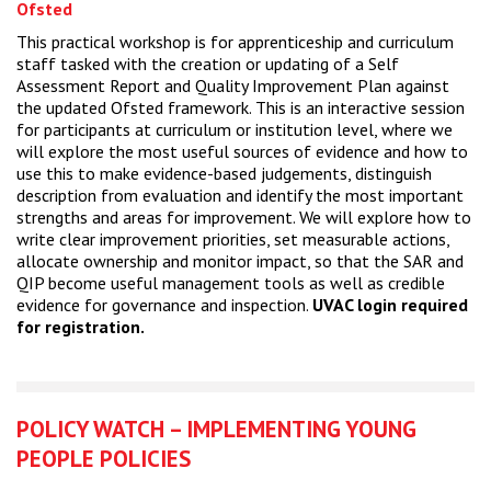
Ofsted
This practical workshop is for apprenticeship and curriculum
staff tasked with the creation or updating of a Self
Assessment Report and Quality Improvement Plan against
the updated Ofsted framework. This is an interactive session
for participants at curriculum or institution level, where we
will explore the most useful sources of evidence and how to
use this to make evidence-based judgements, distinguish
description from evaluation and identify the most important
strengths and areas for improvement. We will explore how to
write clear improvement priorities, set measurable actions,
allocate ownership and monitor impact, so that the SAR and
QIP become useful management tools as well as credible
evidence for governance and inspection.
UVAC login required
for registration.
POLICY WATCH – IMPLEMENTING YOUNG
PEOPLE POLICIES