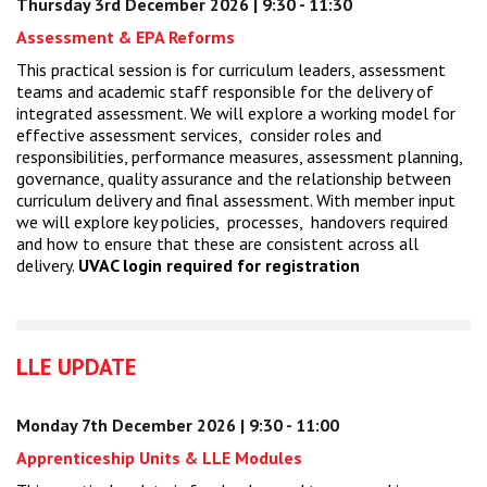
Thursday 3rd December 2026 | 9:30 - 11:30
Assessment & EPA Reforms
This practical session is for curriculum leaders, assessment
teams and academic staff responsible for the delivery of
integrated assessment. We will explore a working model for
effective assessment services, consider roles and
responsibilities, performance measures, assessment planning,
governance, quality assurance and the relationship between
curriculum delivery and final assessment. With member input
we will explore key policies, processes, handovers required
and how to ensure that these are consistent across all
delivery.
UVAC login required for registration
LLE UPDATE
Monday 7th December 2026 | 9:30 - 11:00
Apprenticeship Units & LLE Modules