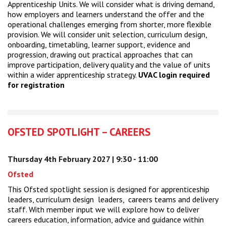
Apprenticeship Units. We will consider what is driving demand,
how employers and learners understand the offer and the
operational challenges emerging from shorter, more flexible
provision. We will consider unit selection, curriculum design,
onboarding, timetabling, learner support, evidence and
progression, drawing out practical approaches that can
improve participation, delivery quality and the value of units
within a wider apprenticeship strategy.
UVAC login required
for registration
OFSTED SPOTLIGHT – CAREERS
Thursday 4th February 2027 | 9:30 - 11:00
Ofsted
This Ofsted spotlight session is designed for apprenticeship
leaders, curriculum design leaders, careers teams and delivery
staff. With member input we will explore how to deliver
careers education, information, advice and guidance within