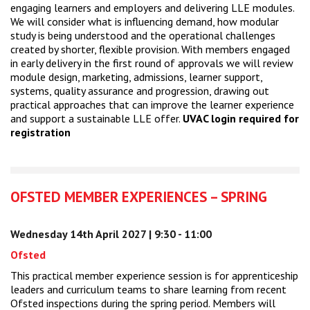
engaging learners and employers and delivering LLE modules.
We will consider what is influencing demand, how modular
study is being understood and the operational challenges
created by shorter, flexible provision. With members engaged
in early delivery in the first round of approvals we will review
module design, marketing, admissions, learner support,
systems, quality assurance and progression, drawing out
practical approaches that can improve the learner experience
and support a sustainable LLE offer.
UVAC login required for
registration
OFSTED MEMBER EXPERIENCES – SPRING
Wednesday 14th April 2027 | 9:30 - 11:00
Ofsted
This practical member experience session is for apprenticeship
leaders and curriculum teams to share learning from recent
Ofsted inspections during the spring period. Members will