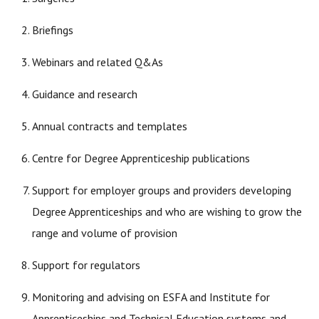
Briefings
Webinars and related Q&As
Guidance and research
Annual contracts and templates
Centre for Degree Apprenticeship publications
Support for employer groups and providers developing
Degree Apprenticeships and who are wishing to grow the
range and volume of provision
Support for regulators
Monitoring and advising on ESFA and Institute for
Apprenticeships and Technical Education systems and