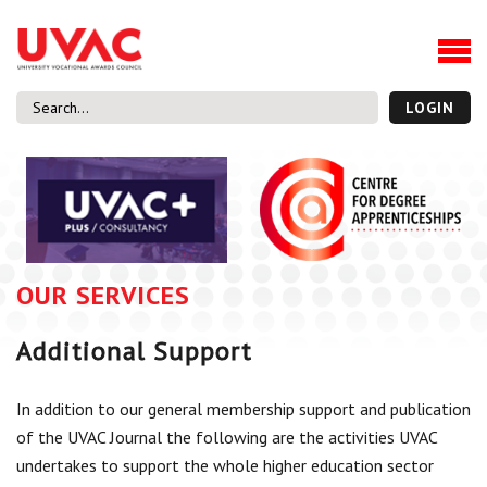
About
Our Board Members
Our Team
LOGIN
Our Members
What we do
Membership
UVAC Research & Projects
OUR SERVICES
Black Box
Latest News
Additional Support
Thought Pieces
Events
In addition to our general membership support and publication
National Conference
of the UVAC Journal the following are the activities UVAC
UVAC Media Centre
undertakes to support the whole higher education sector
Apprenticeship Workforce Development Programme