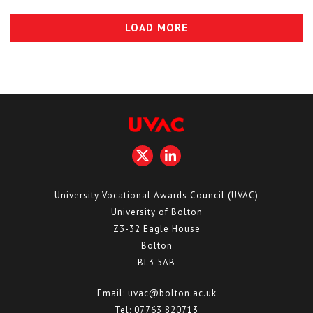
LOAD MORE
University Vocational Awards Council (UVAC)
University of Bolton
Z3-32 Eagle House
Bolton
BL3 5AB
Email:
uvac@bolton.ac.uk
Tel:
07763 820713