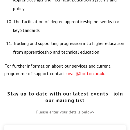
policy
The facilitation of degree apprenticeship networks for
key Standards
Tracking and supporting progression into higher education
from apprenticeship and technical education
For further information about our services and current
programme of support contact
uvac@bolton.ac.uk
.
Stay up to date with our latest events - join
our mailing list
Please enter your details below-