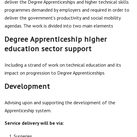
deliver the Degree Apprenticeships and higher technical skills
Centre for Degree Apprenticeships
programmes demanded by employers and required in order to
deliver the government’s productivity and social mobility
UVAC Official Journal – HESWBL
agendas. The work is divided into two main elements
UVAC Members’ Area
Degree Apprenticeship higher
Lost/Re-set password
education sector support
UVAC PLUS
Including a strand of work on technical education and its
impact on progression to Degree Apprenticeships
Development
Advising upon and supporting the development of the
Apprenticeship system.
Service delivery will be via:
Surgeries