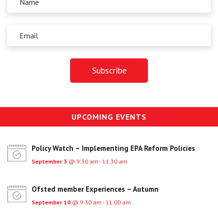
UPCOMING EVENTS
Policy Watch – Implementing EPA Reform Policies
September 3
@ 9:30 am - 11:30 am
Ofsted member Experiences – Autumn
September 10
@ 9:30 am - 11:00 am