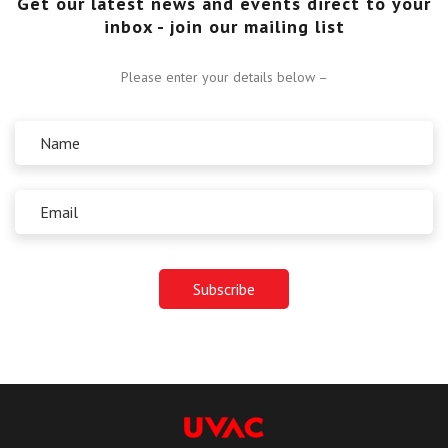
Get our latest news and events direct to your
inbox - join our mailing list
Please enter your details below –