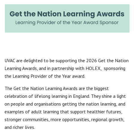
Centre for Degree Apprenticeships
UVAC Official Journal – HESWBL
UVAC Members’ Area
Lost/Re-set password
UVAC PLUS
UVAC are delighted to be supporting the 2026 Get the Nation
Learning Awards, and in partnership with HOLEX, sponsoring
the Learning Provider of the Year award.
The Get the Nation Learning Awards are the biggest
celebration of lifelong learning in England. They shine a light
on people and organisations getting the nation learning, and
examples of adult learning that support healthier futures,
stronger communities, more opportunities, regional growth,
and richer lives.