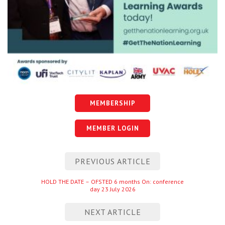
MEMBERSHIP
MEMBER LOGIN
Post
PREVIOUS ARTICLE
navigation
Previous
HOLD THE DATE – OFSTED 6 months On: conference
day 23 July 2026
entry
NEXT ARTICLE