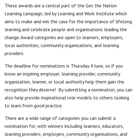
These awards are a central part of the Get the Nation
Learning campaign, led by Learning and Work Institute which
aims to make and win the case for the importance of lifelong
learning and celebrate people and organisations leading the
change. Award categories are open to learners, employers,
local authorities, community organisations, and learning
providers.
The deadline for nominations is Thursday 4 June, so if you
know an inspiring employer, learning provider, community
organisation, learner, or local authority help them gain the
recognition they deserve!
By submitting a nomination, you can
also help provide inspirational role models to others looking
to learn from good practice.
There are a wide range of categories you can submit a
nomination for, with winners including learners, educators,
learning providers, employers, community organisations, and