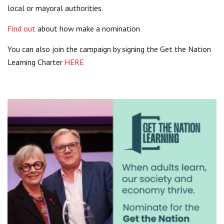
local or mayoral authorities.
Find out
about how make a nomination
You can also join the campaign by signing the Get the Nation
Learning Charter
HERE