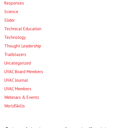
Responses
Science
Slider
Technical Education
Technology
Thought Leadership
Trailblazers
Uncategorized
UVAC Board Members
UVAC Journal
UVAC Members
Webinars & Events
WorldSkills