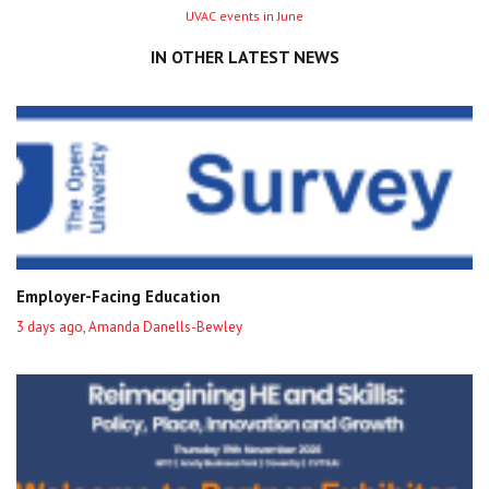
Next
UVAC events in June
entry
IN OTHER LATEST NEWS
Employer-Facing Education
3 days ago, Amanda Danells-Bewley