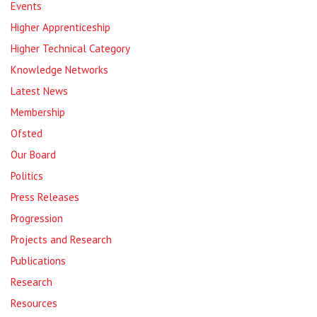
Events
Higher Apprenticeship
Higher Technical Category
Knowledge Networks
Latest News
Membership
Ofsted
Our Board
Politics
Press Releases
Progression
Projects and Research
Publications
Research
Resources