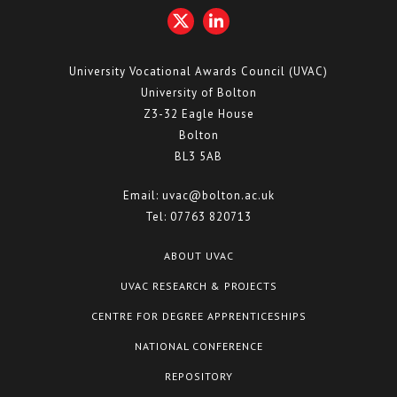
University Vocational Awards Council (UVAC)
University of Bolton
Z3-32 Eagle House
Bolton
BL3 5AB
Email:
uvac@bolton.ac.uk
Tel:
07763 820713
ABOUT UVAC
UVAC RESEARCH & PROJECTS
CENTRE FOR DEGREE APPRENTICESHIPS
NATIONAL CONFERENCE
REPOSITORY