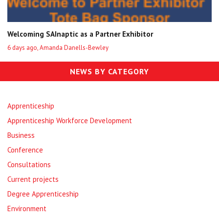
Welcoming SAInaptic as a Partner Exhibitor
6 days ago, Amanda Danells-Bewley
NEWS BY CATEGORY
Apprenticeship
Apprenticeship Workforce Development
Business
Conference
Consultations
Current projects
Degree Apprenticeship
Environment