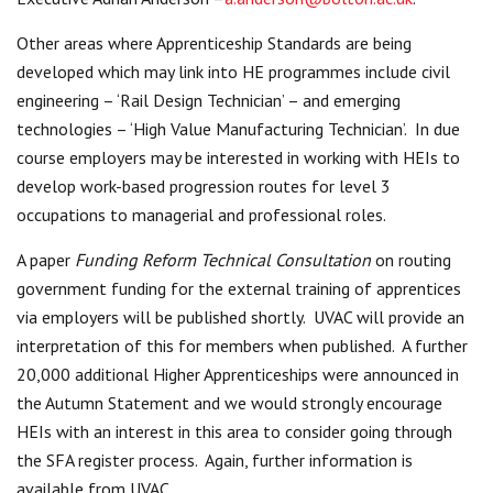
Other areas where Apprenticeship Standards are being
developed which may link into HE programmes include civil
engineering – ‘Rail Design Technician’ – and emerging
technologies – ‘High Value Manufacturing Technician’. In due
course employers may be interested in working with HEIs to
develop work-based progression routes for level 3
occupations to managerial and professional roles.
A paper
Funding Reform Technical Consultation
on routing
government funding for the external training of apprentices
via employers will be published shortly. UVAC will provide an
interpretation of this for members when published. A further
20,000 additional Higher Apprenticeships were announced in
the Autumn Statement and we would strongly encourage
HEIs with an interest in this area to consider going through
the SFA register process. Again, further information is
available from UVAC.