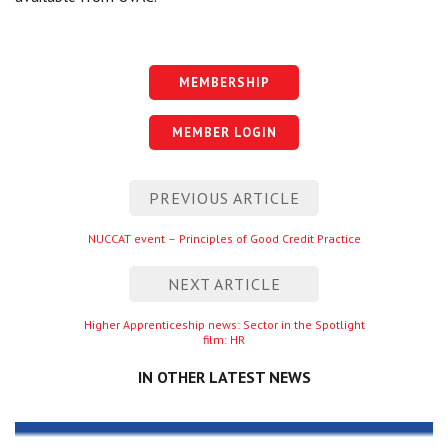
MEMBERSHIP
MEMBER LOGIN
Post
PREVIOUS ARTICLE
navigation
Previous
NUCCAT event – Principles of Good Credit Practice
entry
NEXT ARTICLE
Next
Higher Apprenticeship news: Sector in the Spotlight
film: HR
entry
IN OTHER LATEST NEWS