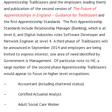
Apprenticeship Trailblazers (and the employers leading them)
Centre for Degree Apprenticeships
and publication of the second version of
The Future of
Apprenticeships in England – Guidance for Trailblazers
and
UVAC Official Journal – HESWBL
the first Apprenticeship Standards. The first Apprenticeship
Standards include Relationship Manager (Banking), which is at
UVAC Members’ Area
level 6, and Digital Industries roles Software Developer and
Lost/Re-set password
Network Engineer at level 4. A third phase of Trailblazers will
be announced in September 2014 and employers are being
UVAC PLUS
invited to express interest; one area of need identified by
Government is Management. Of particular note to HE, a
large number of the second phase Apprenticeship Trailblazers
would appear to focus on higher level occupations:
– Accountant (including chartered status)
– Certified Actuarial Analyst
– Adult Social Care Worker