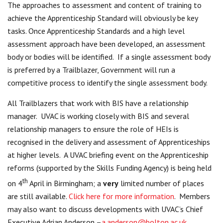
The approaches to assessment and content of training to
achieve the Apprenticeship Standard will obviously be key
tasks. Once Apprenticeship Standards and a high level
assessment approach have been developed, an assessment
body or bodies will be identified. If a single assessment body
is preferred by a Trailblazer, Government will run a
competitive process to identify the single assessment body.
All Trailblazers that work with BIS have a relationship
manager. UVAC is working closely with BIS and several
relationship managers to ensure the role of HEIs is
recognised in the delivery and assessment of Apprenticeships
at higher levels. A UVAC briefing event on the Apprenticeship
reforms (supported by the Skills Funding Agency) is being held
th
on 4
April in Birmingham; a
very
limited number of places
are still available.
Click here for more information
. Members
may also want to discuss developments with UVAC’s Chief
Executive Adrian Anderson –
a.anderson@bolton.ac.uk
.