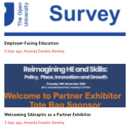
Employer-Facing Education
0 days ago, Amanda Danells-Bewley
Welcoming SAInaptic as a Partner Exhibitor
3 days ago, Amanda Danells-Bewley