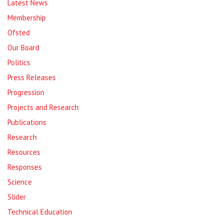
Latest News
Membership
Ofsted
Our Board
Politics
Press Releases
Progression
Projects and Research
Publications
Research
Resources
Responses
Science
Slider
Technical Education