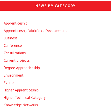
NEWS BY CATEGORY
Apprenticeship
Apprenticeship Workforce Development
Business
Conference
Consultations
Current projects
Degree Apprenticeship
Environment
Events
Higher Apprenticeship
Higher Technical Category
Knowledge Networks