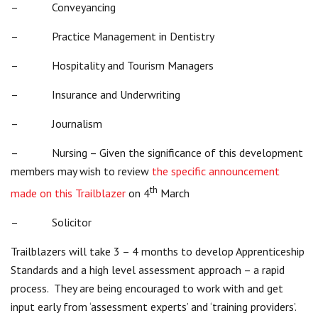
– Conveyancing
– Practice Management in Dentistry
– Hospitality and Tourism Managers
– Insurance and Underwriting
– Journalism
– Nursing – Given the significance of this development
members may wish to review
the specific announcement
th
made on this Trailblazer
on 4
March
– Solicitor
Trailblazers will take 3 – 4 months to develop Apprenticeship
Standards and a high level assessment approach – a rapid
process. They are being encouraged to work with and get
input early from ‘assessment experts’ and ‘training providers’.