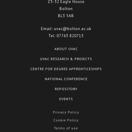
Z3-32 Eagle House
Bolton
BL3 5AB
Email:
uvac@bolton.ac.uk
Tel:
07763 820713
ABOUT UVAC
UVAC RESEARCH & PROJECTS
CENTRE FOR DEGREE APPRENTICESHIPS
NATIONAL CONFERENCE
REPOSITORY
EVENTS
Privacy Policy
Cookie Policy
Terms of use