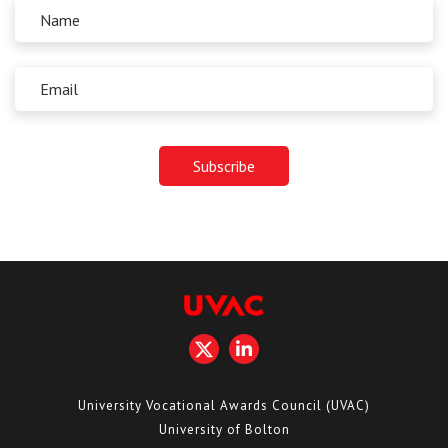
University Vocational Awards Council (UVAC)
University of Bolton