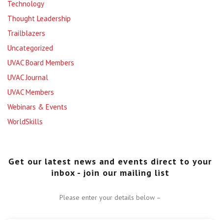
Technology
Thought Leadership
Trailblazers
Uncategorized
UVAC Board Members
UVAC Journal
UVAC Members
Webinars & Events
WorldSkills
Get our latest news and events direct to your
inbox - join our mailing list
Please enter your details below –