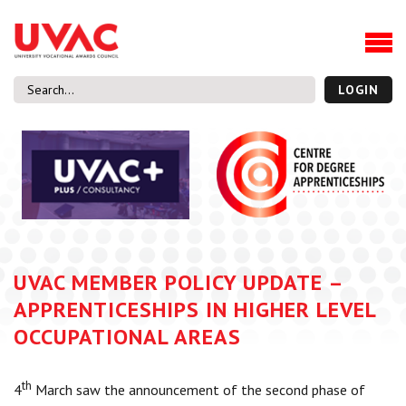
About
Our Board Members
Our Team
LOGIN
Our Members
What we do
Membership
UVAC Research & Projects
Black Box
Latest News
UVAC MEMBER POLICY UPDATE –
Thought Pieces
APPRENTICESHIPS IN HIGHER LEVEL
Events
OCCUPATIONAL AREAS
National Conference
UVAC Media Centre
th
4
March saw the announcement of the second phase of
Apprenticeship Workforce Development Programme