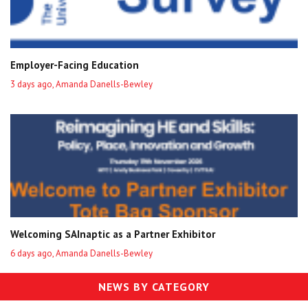
Employer-Facing Education
3 days ago, Amanda Danells-Bewley
Welcoming SAInaptic as a Partner Exhibitor
6 days ago, Amanda Danells-Bewley
NEWS BY CATEGORY