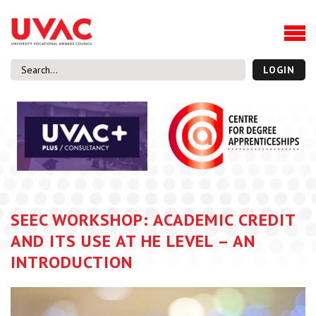
About
Our Board Members
Our Team
LOGIN
Our Members
What we do
Membership
UVAC Research & Projects
Black Box
Latest News
SEEC WORKSHOP: ACADEMIC CREDIT
Thought Pieces
AND ITS USE AT HE LEVEL – AN
Events
INTRODUCTION
National Conference
UVAC Media Centre
Apprenticeship Workforce Development Programme