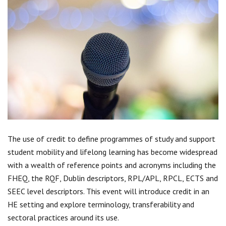
Centre for Degree Apprenticeships
UVAC Official Journal – HESWBL
UVAC Members’ Area
Lost/Re-set password
UVAC PLUS
The use of credit to define programmes of study and support
student mobility and lifelong learning has become widespread
with a wealth of reference points and acronyms including the
FHEQ, the RQF, Dublin descriptors, RPL/APL, RPCL, ECTS and
SEEC level descriptors. This event will introduce credit in an
HE setting and explore terminology, transferability and
sectoral practices around its use.