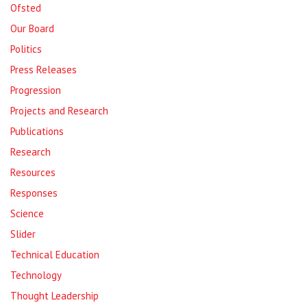
Ofsted
Our Board
Politics
Press Releases
Progression
Projects and Research
Publications
Research
Resources
Responses
Science
Slider
Technical Education
Technology
Thought Leadership