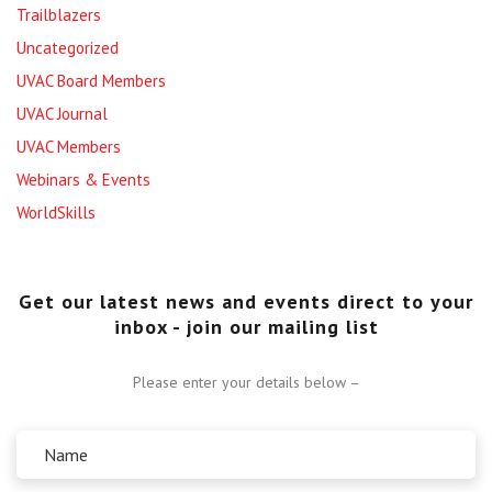
Trailblazers
Uncategorized
UVAC Board Members
UVAC Journal
UVAC Members
Webinars & Events
WorldSkills
Get our latest news and events direct to your
inbox - join our mailing list
Please enter your details below –