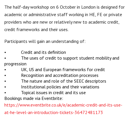
The half-day workshop on 6 October in London is designed for
academic or administrative staff working in HE, FE or private
providers who are new or relatively new to academic credit,
credit frameworks and their uses.
Participants will gain an understanding of:
• Credit and its definition
• The uses of credit to support student mobility and
progression
• UK, US and European frameworks for credit
• Recognition and accreditation processes
• The nature and role of the SEEC descriptors
• Institutional policies and their variations
• Topical issues in credit and its use
Bookings made via Eventbrite:
https://www.eventbrite.co.uk/e/academic-credit-and-its-use-
at-he-level-an-introduction-tickets-36472481173