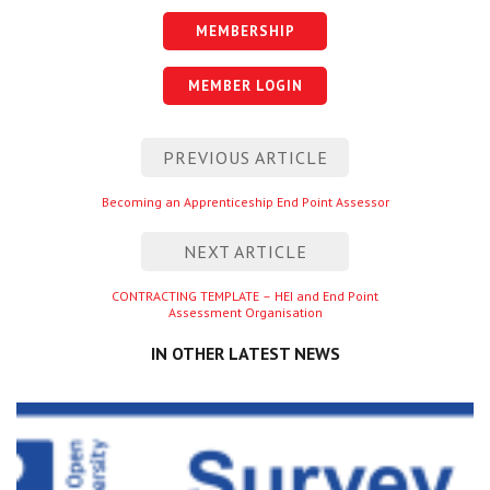
MEMBERSHIP
MEMBER LOGIN
Post
PREVIOUS ARTICLE
navigation
Previous
Becoming an Apprenticeship End Point Assessor
entry
NEXT ARTICLE
Next
CONTRACTING TEMPLATE – HEI and End Point
Assessment Organisation
entry
IN OTHER LATEST NEWS