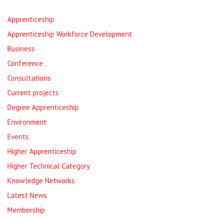
Apprenticeship
Apprenticeship Workforce Development
Business
Conference
Consultations
Current projects
Degree Apprenticeship
Environment
Events
Higher Apprenticeship
Higher Technical Category
Knowledge Networks
Latest News
Membership