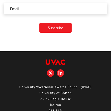
University Vocational Awards Council (UVAC)
University of Bolton
Z3-32 Eagle House
Bolton
BL3 5AB