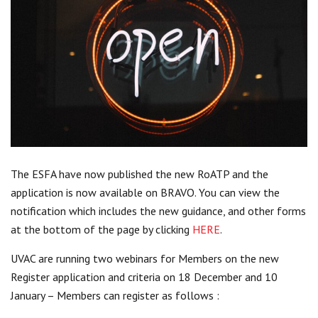
Centre for Degree Apprenticeships
UVAC Official Journal – HESWBL
UVAC Members’ Area
Lost/Re-set password
UVAC PLUS
The ESFA have now published the new RoATP and the
application is now available on BRAVO. You can view the
notification which includes the new guidance, and other forms
at the bottom of the page by clicking
HERE
.
UVAC are running two webinars for Members on the new
Register application and criteria on 18 December and 10
January – Members can register as follows :