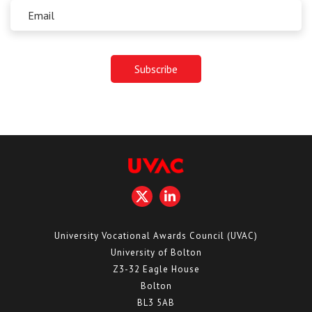
University Vocational Awards Council (UVAC)
University of Bolton
Z3-32 Eagle House
Bolton
BL3 5AB