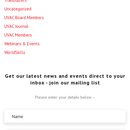
Trailblazers
Uncategorized
UVAC Board Members
UVAC Journal
UVAC Members
Webinars & Events
WorldSkills
Get our latest news and events direct to your
inbox - join our mailing list
Please enter your details below –