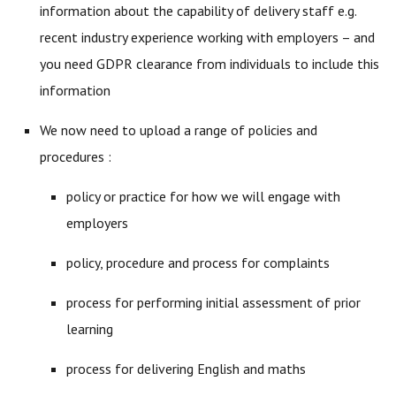
information about the capability of delivery staff e.g.
recent industry experience working with employers – and
you need GDPR clearance from individuals to include this
information
We now need to upload a range of policies and
procedures :
policy or practice for how we will engage with
employers
policy, procedure and process for complaints
process for performing initial assessment of prior
learning
process for delivering English and maths