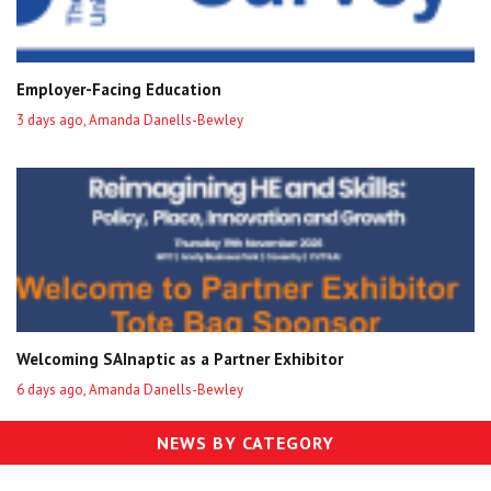
Employer-Facing Education
3 days ago, Amanda Danells-Bewley
Welcoming SAInaptic as a Partner Exhibitor
6 days ago, Amanda Danells-Bewley
NEWS BY CATEGORY