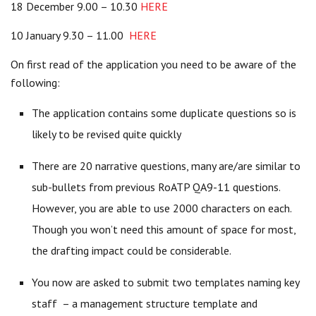
18 December 9.00 – 10.30
HERE
10 January 9.30 – 11.00
HERE
On first read of the application you need to be aware of the
following:
The application contains some duplicate questions so is
likely to be revised quite quickly
There are 20 narrative questions, many are/are similar to
sub-bullets from previous RoATP QA9-11 questions.
However, you are able to use 2000 characters on each.
Though you won’t need this amount of space for most,
the drafting impact could be considerable.
You now are asked to submit two templates naming key
staff – a management structure template and