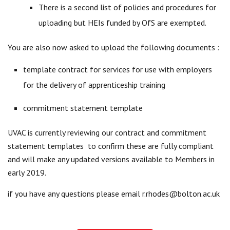
There is a second list of policies and procedures for
uploading but HEIs funded by OfS are exempted.
You are also now asked to upload the following documents :
template contract for services for use with employers
for the delivery of apprenticeship training
commitment statement template
UVAC is currently reviewing our contract and commitment
statement templates to confirm these are fully compliant
and will make any updated versions available to Members in
early 2019.
if you have any questions please email
r.rhodes@bolton.ac.uk