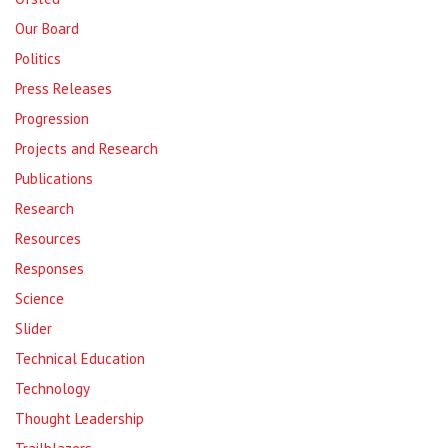
Our Board
Politics
Press Releases
Progression
Projects and Research
Publications
Research
Resources
Responses
Science
Slider
Technical Education
Technology
Thought Leadership