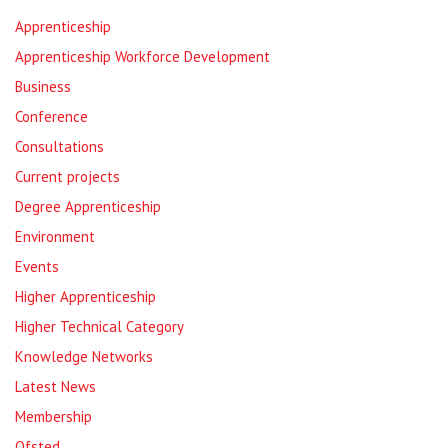
Apprenticeship
Apprenticeship Workforce Development
Business
Conference
Consultations
Current projects
Degree Apprenticeship
Environment
Events
Higher Apprenticeship
Higher Technical Category
Knowledge Networks
Latest News
Membership
Ofsted