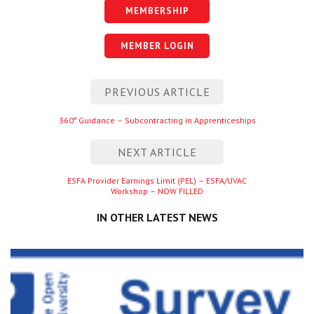
MEMBERSHIP
MEMBER LOGIN
Post
PREVIOUS ARTICLE
navigation
Previous
360º Guidance – Subcontracting in Apprenticeships
entry
NEXT ARTICLE
Next
ESFA Provider Earnings Limit (PEL) – ESFA/UVAC
Workshop – NOW FILLED
entry
IN OTHER LATEST NEWS