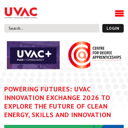
About
Our Board Members
Our Team
LOGIN
Our Members
What we do
Membership
UVAC Research & Projects
Black Box
Latest News
POWERING FUTURES: UVAC
Thought Pieces
INNOVATION EXCHANGE 2026 TO
Events
EXPLORE THE FUTURE OF CLEAN
National Conference
ENERGY, SKILLS AND INNOVATION
UVAC Media Centre
Apprenticeship Workforce Development Programme