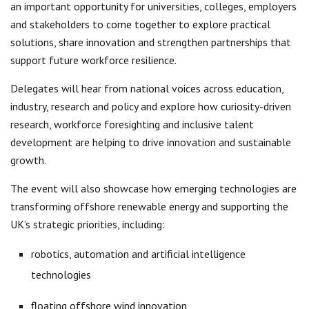
an important opportunity for universities, colleges, employers
and stakeholders to come together to explore practical
solutions, share innovation and strengthen partnerships that
support future workforce resilience.
Delegates will hear from national voices across education,
industry, research and policy and explore how curiosity-driven
research, workforce foresighting and inclusive talent
development are helping to drive innovation and sustainable
growth.
The event will also showcase how emerging technologies are
transforming offshore renewable energy and supporting the
UK’s strategic priorities, including:
robotics, automation and artificial intelligence
technologies
floating offshore wind innovation