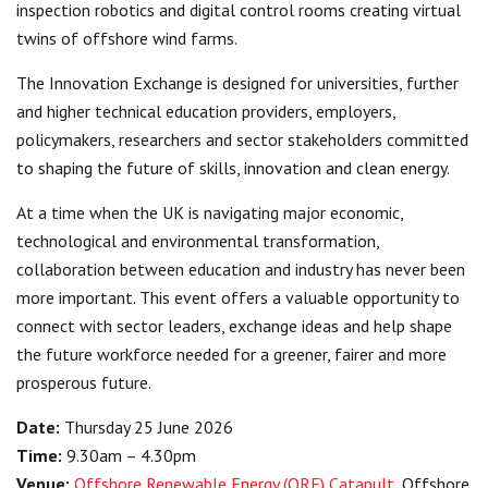
inspection robotics and digital control rooms creating virtual
twins of offshore wind farms.
The Innovation Exchange is designed for universities, further
and higher technical education providers, employers,
policymakers, researchers and sector stakeholders committed
to shaping the future of skills, innovation and clean energy.
At a time when the UK is navigating major economic,
technological and environmental transformation,
collaboration between education and industry has never been
more important. This event offers a valuable opportunity to
connect with sector leaders, exchange ideas and help shape
the future workforce needed for a greener, fairer and more
prosperous future.
Date:
Thursday 25 June 2026
Time:
9.30am – 4.30pm
Venue:
Offshore Renewable Energy (ORE) Catapult
, Offshore