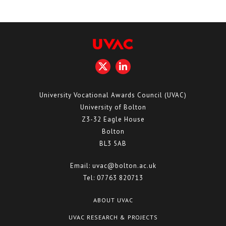
University Vocational Awards Council (UVAC)
University of Bolton
Z3-32 Eagle House
Bolton
BL3 5AB
Email:
uvac@bolton.ac.uk
Tel:
07763 820713
ABOUT UVAC
UVAC RESEARCH & PROJECTS