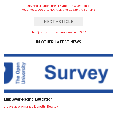
navigation
Previous
OfS Registration, the LLE and the Question of
Readiness: Opportunity, Risk and Capability Building
entry
NEXT ARTICLE
Next
The Quality Professionals Awards 2026
entry
IN OTHER LATEST NEWS
Employer-Facing Education
3 days ago, Amanda Danells-Bewley