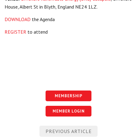
House, Albert St in Blyth, England NE24 1LZ.
DOWNLOAD
the Agenda
REGISTER
to attend
MEMBERSHIP
MEMBER LOGIN
Post
PREVIOUS ARTICLE