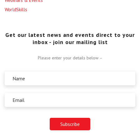
Webinars & Events
WorldSkills
Get our latest news and events direct to your
inbox - join our mailing list
Please enter your details below –