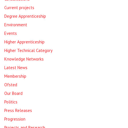
Current projects
Degree Apprenticeship
Environment
Events
Higher Apprenticeship
Higher Technical Category
Knowledge Networks
Latest News
Membership
Ofsted
Our Board
Politics
Press Releases
Progression
Projects and Research