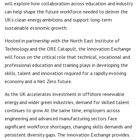
will explore how collaboration across education and industry
can help shape the future workforce needed to deliver the
UK’s clean energy ambitions and support long-term
sustainable economic growth.
Hosted in partnership with the North East Institute of
Technology and the ORE Catapult, the Innovation Exchange
will focus on the critical role that technical, vocational and
professional education and training plays in developing the
skills, talent and innovation required for a rapidly evolving
economy and a Net Zero future.
As the UK accelerates investment in offshore renewable
energy and wider green industries, demand for skilled talent
continues to grow. At the same time, employers across
engineering and advanced manufacturing sectors face
significant workforce shortages, changing skills demands and
persistent diversity gaps. The Innovation Exchange provides