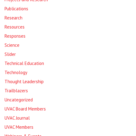
Publications
Research
Resources
Responses
Science
Slider
Technical Education
Technology
Thought Leadership
Trailblazers
Uncategorized
UVAC Board Members
UVAC Journal
UVAC Members