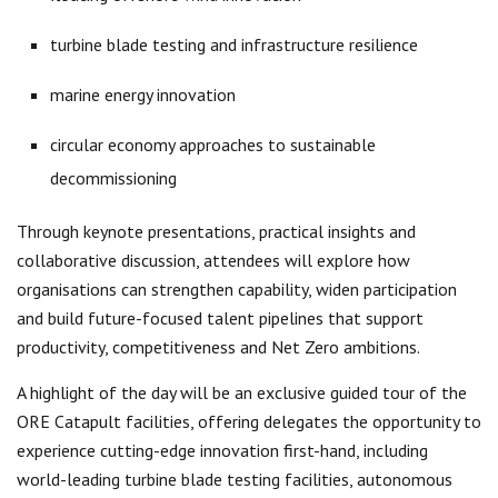
turbine blade testing and infrastructure resilience
marine energy innovation
circular economy approaches to sustainable
decommissioning
Through keynote presentations, practical insights and
collaborative discussion, attendees will explore how
organisations can strengthen capability, widen participation
and build future-focused talent pipelines that support
productivity, competitiveness and Net Zero ambitions.
A highlight of the day will be an exclusive guided tour of the
ORE Catapult facilities, offering delegates the opportunity to
experience cutting-edge innovation first-hand, including
world-leading turbine blade testing facilities, autonomous