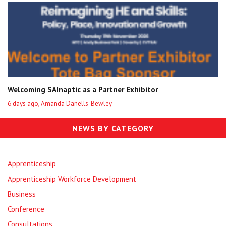
Welcoming SAInaptic as a Partner Exhibitor
6 days ago, Amanda Danells-Bewley
NEWS BY CATEGORY
Apprenticeship
Apprenticeship Workforce Development
Business
Conference
Consultations