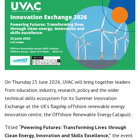
Centre for Degree Apprenticeships
UVAC Official Journal – HESWBL
UVAC Members’ Area
Lost/Re-set password
UVAC PLUS
On Thursday 25 June 2026, UVAC will bring together leaders
from education, industry, research, policy and the wider
technical skills ecosystem for its Summer Innovation
Exchange at the UK’s flagship offshore renewable energy
innovation centre, the Offshore Renewable Energy Catapult.
Titled
“Powering Futures: Transforming Lives through
Clean Energy, Innovation and Skills Excellence,”
the event