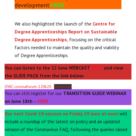
development
HERE
We also highlighted the launch of the
Centre for
Degree Apprenticeships Report on Sustainable
Degree Apprenticeships
, focusing on the critical
factors needed to maintain the quality and viability
of Degree Apprenticeships.
You can listen to the 12 June WEBCAST
HERE,
and view
the SLIDE PACK from the link below:
UVAC-coronaforum-120620
Download
You can still register for our
TRANSITION GUIDE WEBINAR
on June 18th
–
HERE
Our next Covid-19 session on Friday 19 June at noon
will
include a roundup of the latest on policy and an updated
version of the Coronavirus FAQ, following the queries raised