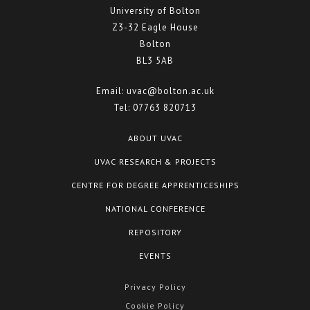
University of Bolton
Z3-32 Eagle House
Bolton
BL3 5AB
Email:
uvac@bolton.ac.uk
Tel:
07763 820713
ABOUT UVAC
UVAC RESEARCH & PROJECTS
CENTRE FOR DEGREE APPRENTICESHIPS
NATIONAL CONFERENCE
REPOSITORY
EVENTS
Privacy Policy
Cookie Policy