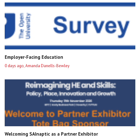
Employer-Facing Education
0 days ago, Amanda Danells-Bewley
Welcoming SAInaptic as a Partner Exhibitor