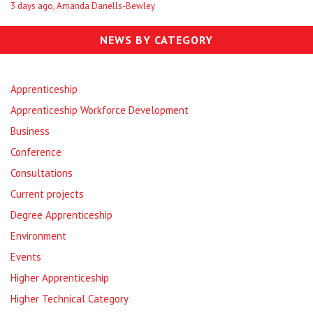
3 days ago, Amanda Danells-Bewley
NEWS BY CATEGORY
Apprenticeship
Apprenticeship Workforce Development
Business
Conference
Consultations
Current projects
Degree Apprenticeship
Environment
Events
Higher Apprenticeship
Higher Technical Category