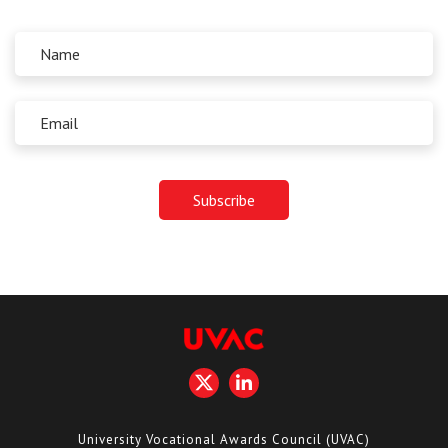
University Vocational Awards Council (UVAC)