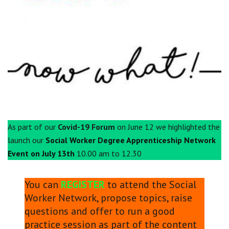
Centre for Degree Apprenticeships
UVAC Official Journal – HESWBL
UVAC Members’ Area
Lost/Re-set password
UVAC PLUS
As part of our
Covid-19 Forum
on June 12 we highlighted the
launch our
Social Worker Degree Apprenticeship Network
Event on July 13th
10.00 am to 12.30
You can
REGISTER
to attend the Social
Worker Network, propose topics, raise
questions and offer to run a good
practice session as part of the content