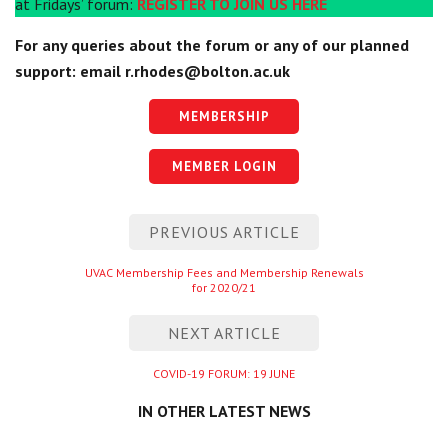
at Fridays’ forum:
REGISTER TO JOIN US
HERE
For any queries about the forum or any of our planned
support: email
r.rhodes@bolton.ac.uk
MEMBERSHIP
MEMBER LOGIN
Post
PREVIOUS ARTICLE
navigation
Previous
UVAC Membership Fees and Membership Renewals
for 2020/21
entry
NEXT ARTICLE
Next
COVID-19 FORUM: 19 JUNE
entry
IN OTHER LATEST NEWS