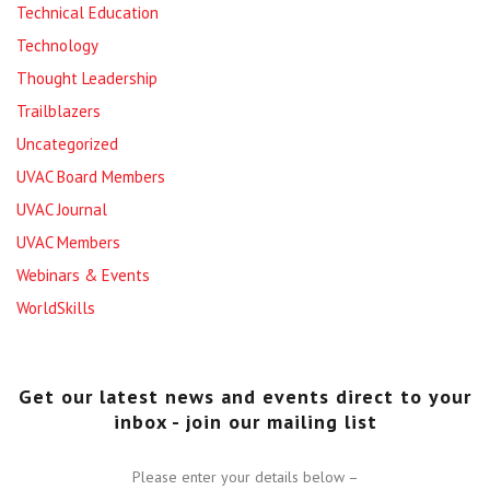
Technical Education
Technology
Thought Leadership
Trailblazers
Uncategorized
UVAC Board Members
UVAC Journal
UVAC Members
Webinars & Events
WorldSkills
Get our latest news and events direct to your
inbox - join our mailing list
Please enter your details below –