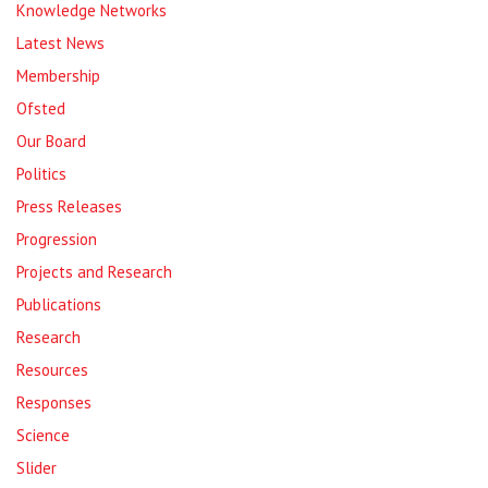
Knowledge Networks
Latest News
Membership
Ofsted
Our Board
Politics
Press Releases
Progression
Projects and Research
Publications
Research
Resources
Responses
Science
Slider