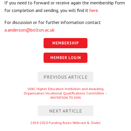
If you need to forward or receive again the membership form
for completion and sending, you will find it
here
.
For discussion or for further information contact
a.anderson@bolton.ac.uk
MEMBERSHIP
MEMBER LOGIN
Post
PREVIOUS ARTICLE
navigation
Previous
UVAC Higher Education Institution and Awarding
Organisation Vocational Qualifications Committee –
entry
INVITATION TO JOIN
NEXT ARTICLE
Next
2019-2020 Funding Rules Webcast & Slides
entry