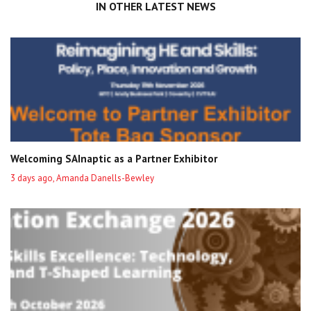
IN OTHER LATEST NEWS
Welcoming SAInaptic as a Partner Exhibitor
3 days ago, Amanda Danells-Bewley