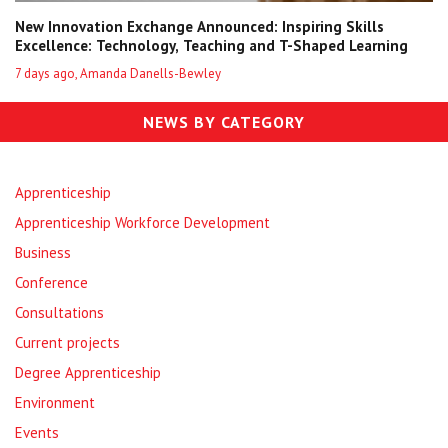
New Innovation Exchange Announced: Inspiring Skills
Excellence: Technology, Teaching and T-Shaped Learning
7 days ago, Amanda Danells-Bewley
NEWS BY CATEGORY
Apprenticeship
Apprenticeship Workforce Development
Business
Conference
Consultations
Current projects
Degree Apprenticeship
Environment
Events