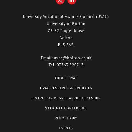
University Vocational Awards Council (UVAC)
University of Bolton
Z3-32 Eagle House
Bolton
BL3 5AB
Email:
uvac@bolton.ac.uk
Tel:
07763 820713
ABOUT UVAC
UVAC RESEARCH & PROJECTS
CENTRE FOR DEGREE APPRENTICESHIPS
NATIONAL CONFERENCE
REPOSITORY
EVENTS