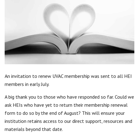
Centre for Degree Apprenticeships
UVAC Official Journal – HESWBL
UVAC Members’ Area
Lost/Re-set password
UVAC PLUS
An invitation to renew UVAC membership was sent to all HEI
members in early July.
A big thank you to those who have responded so far. Could we
ask HEIs who have yet to return their membership renewal
form to do so by the end of August? This will ensure your
institution retains access to our direct support, resources and
materials beyond that date.