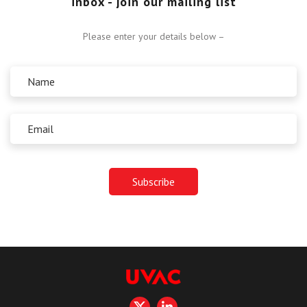
inbox - join our mailing list
Please enter your details below –