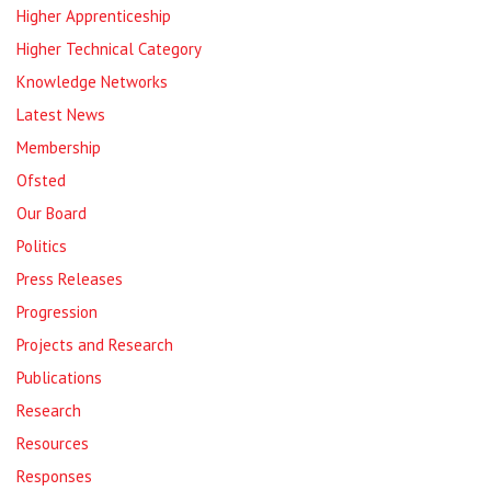
Higher Apprenticeship
Higher Technical Category
Knowledge Networks
Latest News
Membership
Ofsted
Our Board
Politics
Press Releases
Progression
Projects and Research
Publications
Research
Resources
Responses