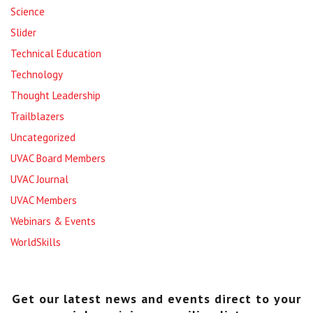
Science
Slider
Technical Education
Technology
Thought Leadership
Trailblazers
Uncategorized
UVAC Board Members
UVAC Journal
UVAC Members
Webinars & Events
WorldSkills
Get our latest news and events direct to your