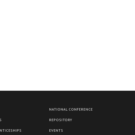
NATIONAL CONFERENCE
S
REPOSITORY
NTICESHIPS
EVENTS