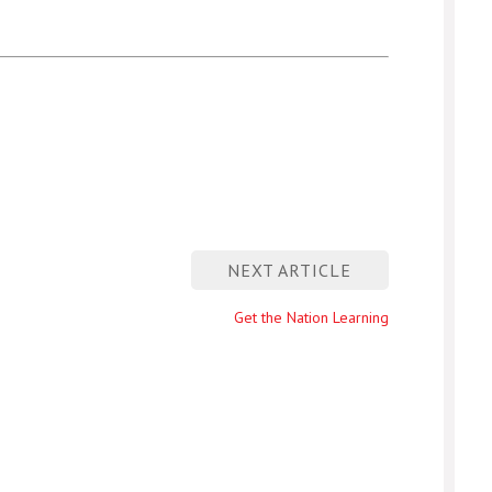
NEXT ARTICLE
Next
Get the Nation Learning
entry