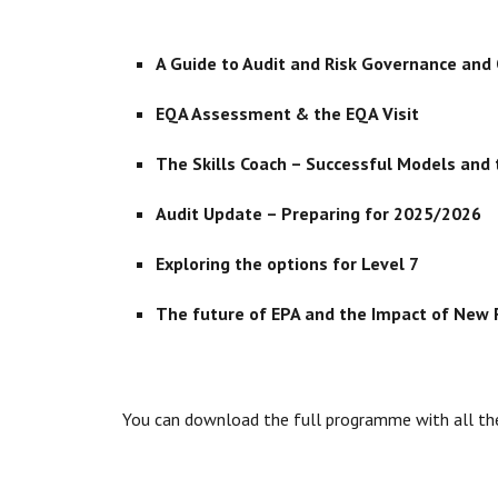
A Guide to Audit and Risk Governance and
EQA Assessment & the EQA Visit
The Skills Coach – Successful Models and
Audit Update – Preparing for 2025/2026
Exploring the options for Level 7
The future of EPA and the Impact of New F
You can download the full programme with all th