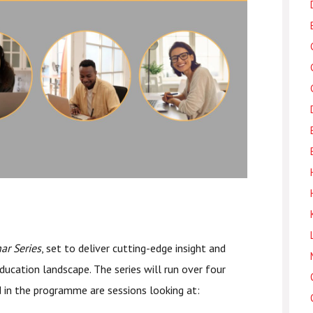
r Series
, set to deliver cutting-edge insight and
ducation landscape. The series will run over four
d in the programme are sessions looking at: