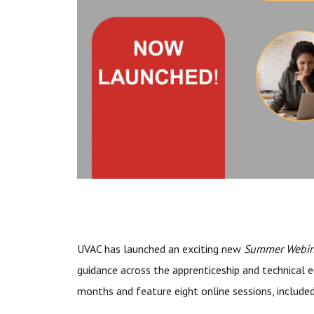
UVAC has launched an exciting new
Summer Webina
guidance across the apprenticeship and technical e
months and feature eight online sessions, include