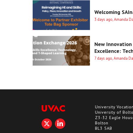
Welcoming SAIna
3 days ago, Amanda D
New Innovation 
Excellence: Tec
7 days ago, Amanda D
University Vocatio
University of Bolt
Z3-32 Eagle Hous
Bolton
BL3 5AB