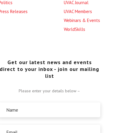
Politics
UVAC Journal
Press Releases
UVAC Members
Webinars & Events
WorldSkills
Get our latest news and events
direct to your inbox - join our mailing
list
Please enter your details below –