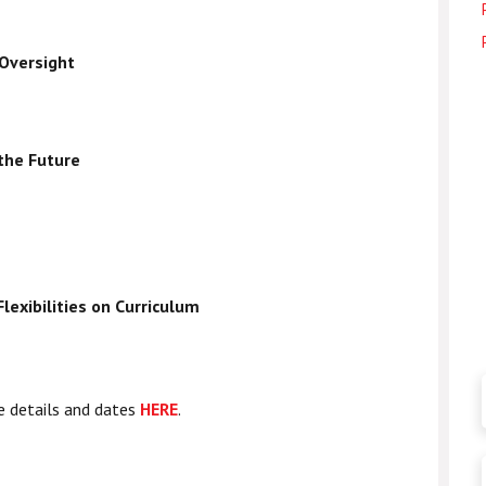
 Oversight
 the Future
lexibilities on Curriculum
e details and dates
HERE
.