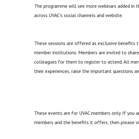
The programme will see more webinars added in t
across UVAC’s social channels and website.
These sessions are offered as exclusive benefits
member institutions. Members are invited to share
colleagues for them to register to attend. All m
their experiences, raise the important questions a
These events are for UVAC members only. If you a
members and the benefits it offers, then please v