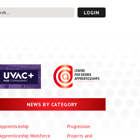
LOGIN
s’ Area
UVAC PLUS
password
NEWS BY CATEGORY
Apprenticeship
Progression
Apprenticeship Workforce
Projects and