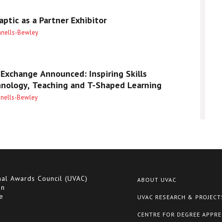
ptic as a Partner Exhibitor
anells-Bewley
Exchange Announced: Inspiring Skills
hnology, Teaching and T-Shaped Learning
anells-Bewley
nal Awards Council (UVAC)
ABOUT UVAC
on
e
UVAC RESEARCH & PROJECT
CENTRE FOR DEGREE APPRE