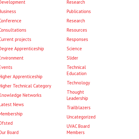
Development
Research
Business
Publications
Conference
Research
Consultations
Resources
Current projects
Responses
Degree Apprenticeship
Science
Environment
Slider
Events
Technical
Education
Higher Apprenticeship
Technology
Higher Technical Category
Thought
Knowledge Networks
Leadership
Latest News
Trailblazers
Membership
Uncategorized
Ofsted
UVAC Board
Our Board
Members