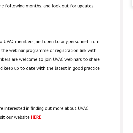
he following months, and look out for updates
 to UVAC members, and open to any personnel from
 the webinar programme or registration link with
embers are welcome to join UVAC webinars to share
nd keep up to date with the latest in good practice.
re interested in finding out more about UVAC
isit our website
HERE