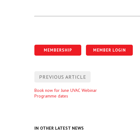
MEMBERSHIP
MEMBER LOGIN
Post
PREVIOUS ARTICLE
navigation
Previous
Book now for June UVAC Webinar
Programme dates
entry
IN OTHER LATEST NEWS