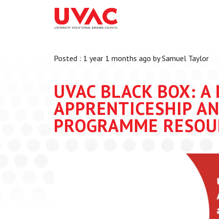
About
What we do
Our Board Members
Membership
Posted : 1 year 1 months ago by Samuel Taylor
Our Team
UVAC Researc
Our Members
Black Box
UVAC BLACK BOX: A
Latest News
Thought Piec
APPRENTICESHIP AN
Events
PROGRAMME RESOU
National Con
UVAC Media C
Apprenticeshi
Development
Centre for De
Apprenticeshi