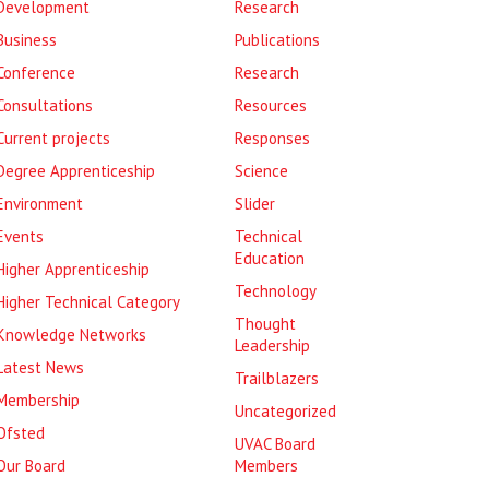
Development
Research
Business
Publications
Conference
Research
Consultations
Resources
Current projects
Responses
Degree Apprenticeship
Science
Environment
Slider
Events
Technical
Education
Higher Apprenticeship
Technology
Higher Technical Category
Thought
Knowledge Networks
Leadership
Latest News
Trailblazers
Membership
Uncategorized
Ofsted
UVAC Board
Our Board
Members