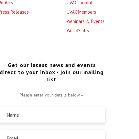
Politics
UVAC Journal
Press Releases
UVAC Members
Webinars & Events
WorldSkills
Get our latest news and events
direct to your inbox - join our mailing
list
Please enter your details below –