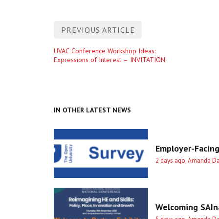
Post
PREVIOUS ARTICLE
navigation
Previous
UVAC Conference Workshop Ideas:
Expressions of Interest – INVITATION
entry
IN OTHER LATEST NEWS
Employer-Facing
2 days ago, Amanda D
Welcoming SAIna