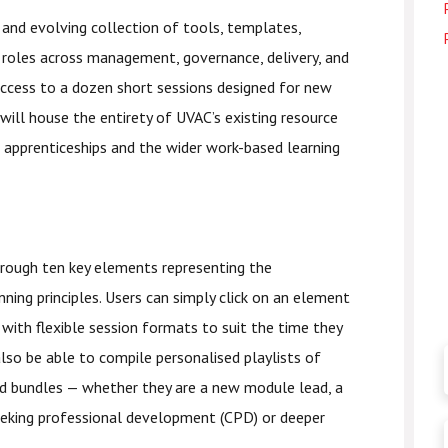
nd evolving collection of tools, templates,
f roles across management, governance, delivery, and
ccess to a dozen short sessions designed for new
will house the entirety of UVAC’s existing resource
 apprenticeships and the wider work-based learning
hrough ten key elements representing the
ning principles. Users can simply click on an element
, with flexible session formats to suit the time they
also be able to compile personalised playlists of
ed bundles — whether they are a new module lead, a
king professional development (CPD) or deeper