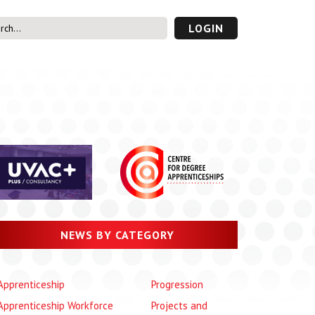
LOGIN
s’ Area
UVAC PLUS
password
NEWS BY CATEGORY
Apprenticeship
Progression
Apprenticeship Workforce
Projects and