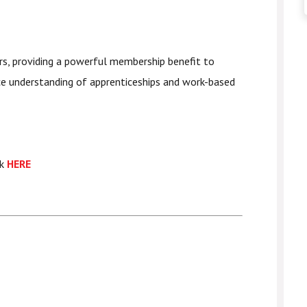
rs, providing a powerful membership benefit to
ce understanding of apprenticeships and work-based
ck
HERE