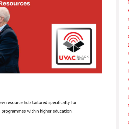
ew resource hub tailored specifically for
ls programmes within higher education.