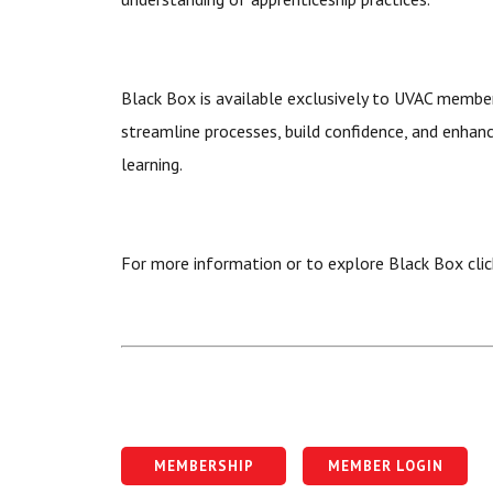
Black Box is available exclusively to UVAC membe
streamline processes, build confidence, and enhan
learning.
For more information or to explore Black Box cli
MEMBERSHIP
MEMBER LOGIN