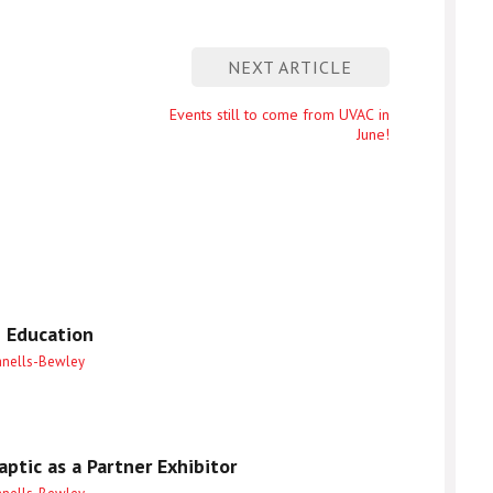
NEXT ARTICLE
Next
Events still to come from UVAC in
June!
entry
 Education
anells-Bewley
ptic as a Partner Exhibitor