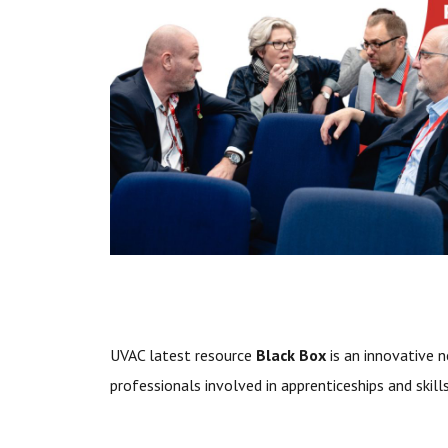
U
VAC latest resource
Black Box
is an innovative n
professionals involved in apprenticeships and skil