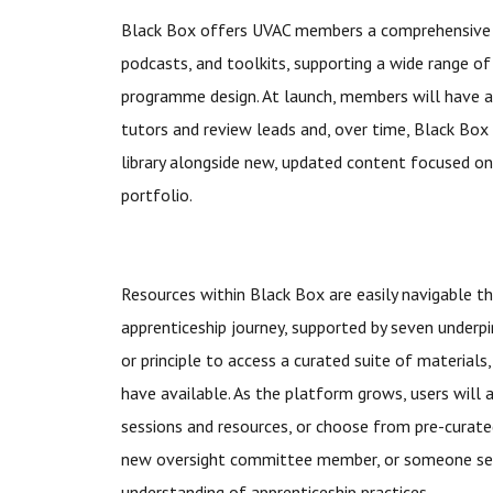
Black Box offers UVAC members a comprehensive a
podcasts, and toolkits, supporting a wide range o
programme design. At launch, members will have a
tutors and review leads and, over time, Black Box 
library alongside new, updated content focused on
portfolio.
Resources within Black Box are easily navigable t
apprenticeship journey, supported by seven underpin
or principle to access a curated suite of materials
have available. As the platform grows, users will 
sessions and resources, or choose from pre-curat
new oversight committee member, or someone see
understanding of apprenticeship practices.