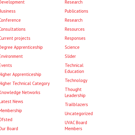
Development
Research
Business
Publications
Conference
Research
Consultations
Resources
Current projects
Responses
Degree Apprenticeship
Science
Environment
Slider
Events
Technical
Education
Higher Apprenticeship
Technology
Higher Technical Category
Thought
Knowledge Networks
Leadership
Latest News
Trailblazers
Membership
Uncategorized
Ofsted
UVAC Board
Our Board
Members