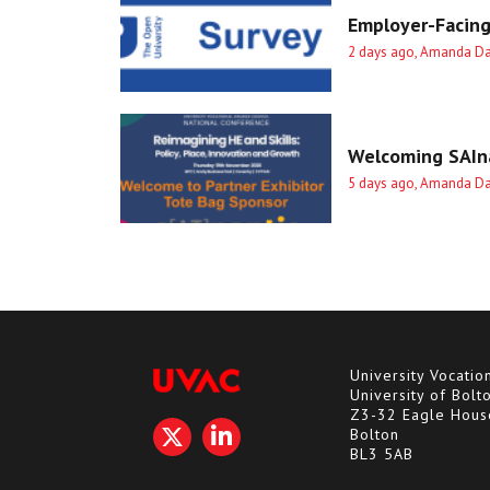
Employer-Facing
2 days ago, Amanda D
Welcoming SAIna
5 days ago, Amanda D
University Vocatio
University of Bolt
Z3-32 Eagle Hous
Bolton
BL3 5AB