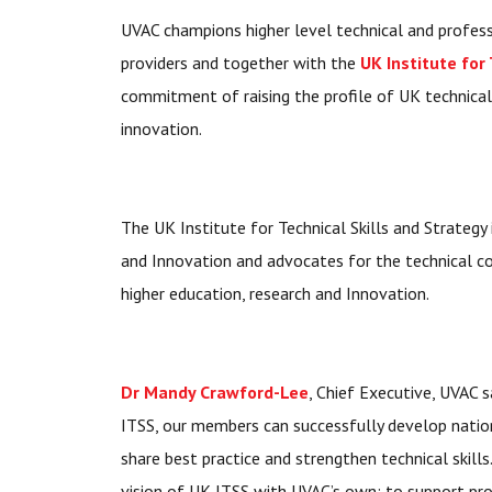
UVAC champions higher level technical and profess
providers and together with the
UK Institute for
commitment of raising the profile of UK technical s
innovation.
The UK Institute for Technical Skills and Strategy
and Innovation and advocates for the technical com
higher education, research and Innovation.
Dr Mandy Crawford-Lee
, Chief Executive, UVAC s
ITSS, our members can successfully develop natio
share best practice and strengthen technical skills
vision of UK ITSS with UVAC’s own; to support pr