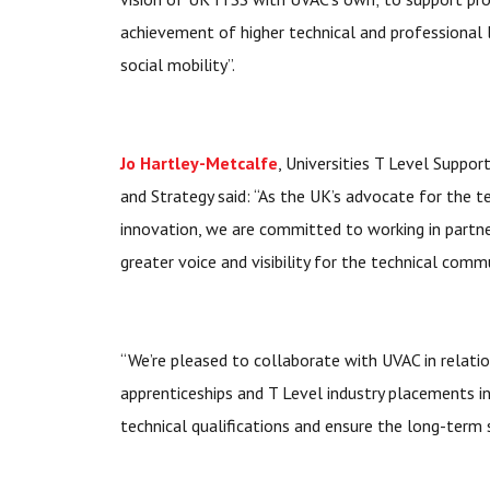
achievement of higher technical and professional 
social mobility”.
Jo Hartley-Metcalfe
, Universities T Level Suppor
and Strategy said: “As the UK’s advocate for the t
innovation, we are committed to working in partne
greater voice and visibility for the technical comm
“We’re pleased to collaborate with UVAC in relatio
apprenticeships and T Level industry placements i
technical qualifications and ensure the long-term s