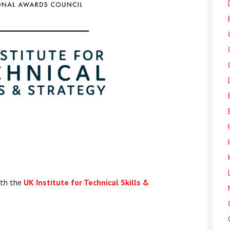
ith the
UK Institute for Technical Skills &