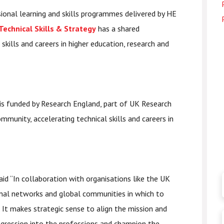
ional learning and skills programmes delivered by HE
 Technical Skills & Strategy
has a shared
kills and careers in higher education, research and
 is funded by Research England, part of UK Research
munity, accelerating technical skills and careers in
aid “In collaboration with organisations like the UK
nal networks and global communities in which to
. It makes strategic sense to align the mission and
ogression into the professions and champion the