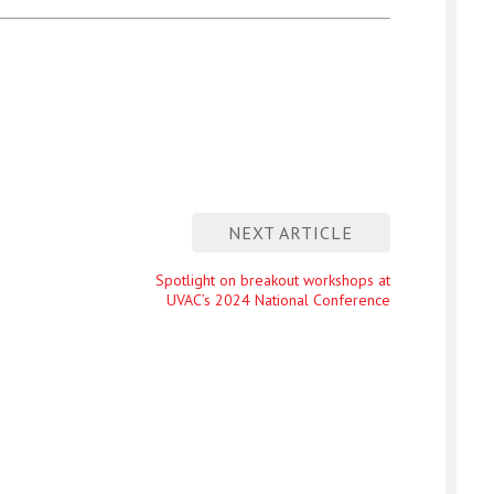
NEXT ARTICLE
Next
Spotlight on breakout workshops at
UVAC’s 2024 National Conference
entry