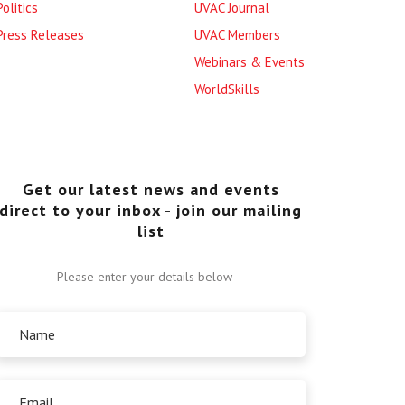
Politics
UVAC Journal
Press Releases
UVAC Members
Webinars & Events
WorldSkills
Get our latest news and events
direct to your inbox - join our mailing
list
Please enter your details below –