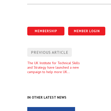
MEMBERSHIP
MEMBER LOGIN
Post
PREVIOUS ARTICLE
navigation
Previous
The UK Institute for Technical Skills
and Strategy have launched a new
entry
campaign to help more UK
universities host T Level industry
placements
IN OTHER LATEST NEWS