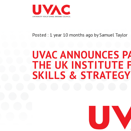
About
What we do
Our Board Members
Membership
Posted : 1 year 10 months ago by Samuel Taylor
Our Team
UVAC Researc
Our Members
Black Box
UVAC ANNOUNCES P
Latest News
Thought Piec
THE UK INSTITUTE 
Events
SKILLS & STRATEGY 
National Con
UVAC Media C
Apprenticeshi
Development
Centre for De
Apprenticeshi