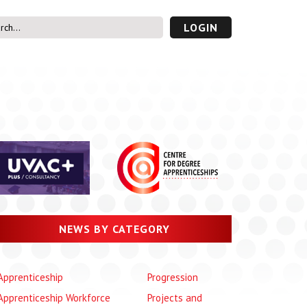
LOGIN
s’ Area
UVAC PLUS
password
NEWS BY CATEGORY
Apprenticeship
Progression
Apprenticeship Workforce
Projects and