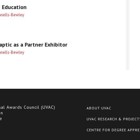
 Education
anells-Bewley
ptic as a Partner Exhibitor
anells-Bewley
nal Awards Council (UVAC)
ABOUT UVAC
on
e
UVAC RESEARCH & PROJECT
CENTRE FOR DEGREE APPRE