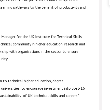
learning pathways to the benefit of productivity and
t Manager for the UK Institute for Technical Skills
echnical community in higher education, research and
rship with organisations in the sector to ensure
unity.
n to technical higher education, degree
n universities, to encourage investment into post-16
ustainability of UK technical skills and careers.”