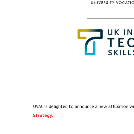
UVAC is delighted to announce a new affiliation w
Strategy.