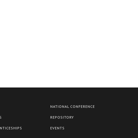
NATIONAL CONFERENCE
S
REPOSITORY
NTICESHIPS
EVENTS