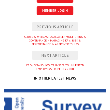
MEMBER LOGIN
Post
PREVIOUS ARTICLE
navigation
Previous
SLIDES & WEBCAST AVAILABLE : MONITORING &
GOVERNANCE – MANAGING KPIs, RISK &
entry
PERFORMANCE IN APPRENTICESHIPS
NEXT ARTICLE
Next
ESFA EXPAND 10% TRANSFER TO UNLIMITED
EMPLOYERS FROM JULY 2018
entry
IN OTHER LATEST NEWS