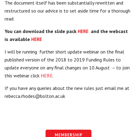
The document itself has been substantially rewritten and
restructured so our advice is to set aside time for a thorough
read.
You can download the slide pack
HERE
and the webcast
is available
HERE
I will be running further short update webinar on the final
published version of the 2018 to 2019 Funding Rules to
update everyone on any final changes on 10 August – to join
this webinar click
HERE
.
If you have any queries about the new rules just email me at
rebecca.rhodes@bolton.ac.uk
MEMBERSHIP