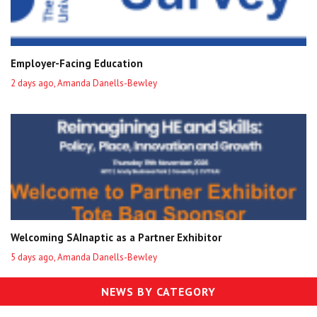
Employer-Facing Education
2 days ago, Amanda Danells-Bewley
Welcoming SAInaptic as a Partner Exhibitor
5 days ago, Amanda Danells-Bewley
NEWS BY CATEGORY