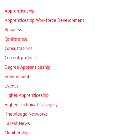
Apprenticeship
Apprenticeship Workforce Development
Business
Conference
Consultations
Current projects
Degree Apprenticeship
Environment
Events
Higher Apprenticeship
Higher Technical Category
Knowledge Networks
Latest News
Membership