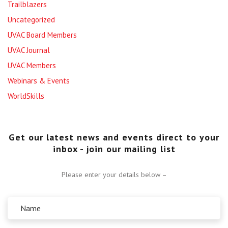
Trailblazers
Uncategorized
UVAC Board Members
UVAC Journal
UVAC Members
Webinars & Events
WorldSkills
Get our latest news and events direct to your
inbox - join our mailing list
Please enter your details below –