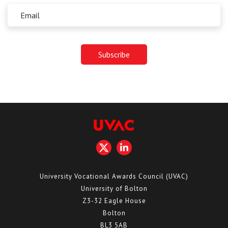
University Vocational Awards Council (UVAC)
University of Bolton
Z3-32 Eagle House
Bolton
BL3 5AB