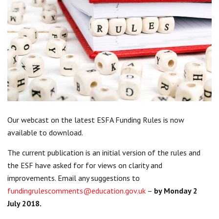
Centre for Degree Apprenticeships
UVAC Official Journal – HESWBL
UVAC Members’ Area
Lost/Re-set password
UVAC PLUS
Our webcast on the latest ESFA Funding Rules is now
available to download.
The current publication is an initial version of the rules and
the ESF have asked for for views on clarity and
improvements. Email any suggestions to
fundingrulescomments@education.gov.uk
–
by Monday 2
July 2018.