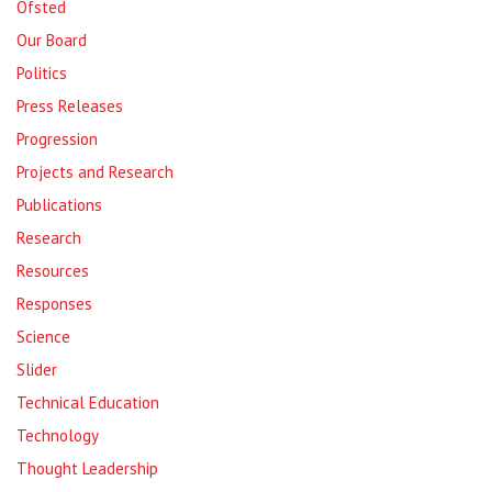
Ofsted
Our Board
Politics
Press Releases
Progression
Projects and Research
Publications
Research
Resources
Responses
Science
Slider
Technical Education
Technology
Thought Leadership