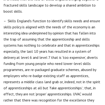
fractured skills landscape to develop a shared ambition to
boost skills.
– Skills England’s function to identify skills needs and ensure
skills policy is aligned with the needs of the economy is an
interesting idea underpinned by opinion that has fallen into
the trap of assuming that the apprenticeship and skills
systems has nothing to celebrate and that in apprenticeships
especially, the last 10 years has resulted in a system of
delivery at level 6 and level 7 that is ‘too expensive’, diverts
funding from young people who need lower-level skills
programmes, are re-packaged graduate schemes, abused by
employers who re-badge existing staff as apprentices,
represents a middle class land grab or, indeed, not in the spirit
of apprenticeships at all but ‘fake apprenticeships’; that, in
effect, they are not ‘proper’ apprenticeships. UVAC would
rather that there was recognition for the excellence they