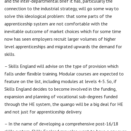
and the inter-departmental brief it has, particularly the
connection to the industrial strategy, will go some way to
solve this ideological problem: that some parts of the
apprenticeship system are not comfortable with the
inevitable outcome of market choices which for some time
now has seen employers recruit larger volumes of higher
level apprenticeships and migrated upwards the demand for
skills.
– Skills England will advise on the type of provision which
falls under flexible training. Modular courses are expected to
feature on the list, including modules at levels 4-5. So, if
Skills England decides to become involved in the funding,
expansion and planning of vocational sub-degrees funded
through the HE system, the quango will be a big deal for HE
and not just for apprenticeship delivery.
– In the name of developing a comprehensive post-16/18