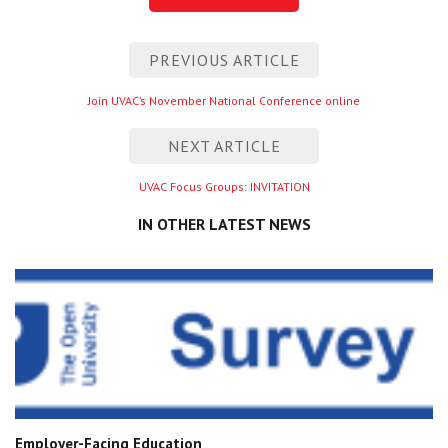
Post
PREVIOUS ARTICLE
navigation
Previous
Join UVAC’s November National Conference online
entry
NEXT ARTICLE
Next
UVAC Focus Groups: INVITATION
entry
IN OTHER LATEST NEWS
Employer-Facing Education