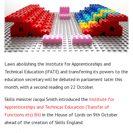
Centre for Degree Apprenticeships
UVAC Official Journal – HESWBL
UVAC Members’ Area
Lost/Re-set password
UVAC PLUS
Laws abolishing the Institute for Apprenticeships and
Technical Education (IfATE) and transferring its powers to the
education secretary will be debated in parliament later this
month, with a second reading on 22 October.
Skills minister Jacqui Smith introduced the
Institute for
Apprenticeships and Technical Education (Transfer of
Functions etc) Bill
in the House of Lords on 9th October
ahead of the creation of Skills England.