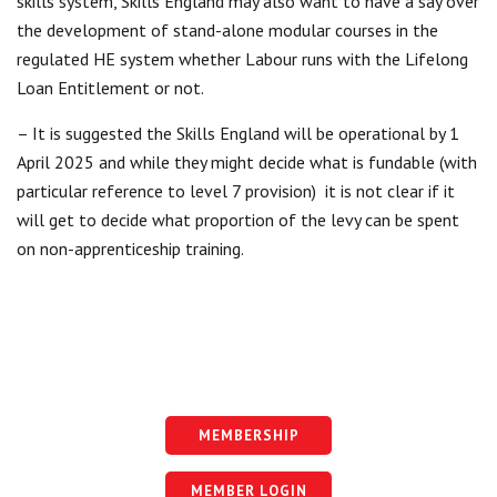
skills system, Skills England may also want to have a say over
the development of stand-alone modular courses in the
regulated HE system whether Labour runs with the Lifelong
Loan Entitlement or not.
– It is suggested the Skills England will be operational by 1
April 2025 and while they might decide what is fundable (with
particular reference to level 7 provision) it is not clear if it
will get to decide what proportion of the levy can be spent
on non-apprenticeship training.
MEMBERSHIP
MEMBER LOGIN