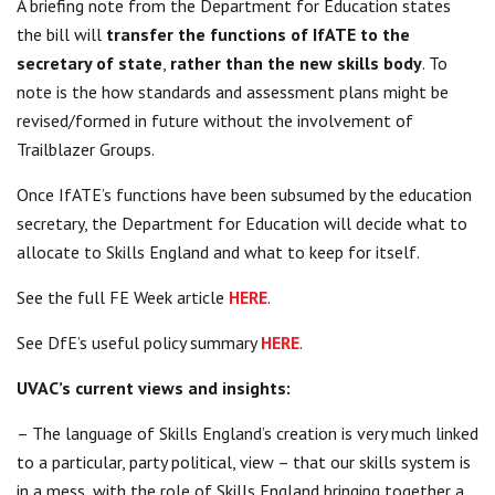
A briefing note from the Department for Education states
the bill will
transfer the functions of IfATE to the
secretary of state
,
rather than the new skills body
. To
note is the how standards and assessment plans might be
revised/formed in future without the involvement of
Trailblazer Groups.
Once IfATE’s functions have been subsumed by the education
secretary, the Department for Education will decide what to
allocate to Skills England and what to keep for itself.
See the full FE Week article
HERE
.
See DfE’s useful policy summary
HERE
.
UVAC’s current views and insights:
– The language of Skills England’s creation is very much linked
to a particular, party political, view – that our skills system is
in a mess, with the role of Skills England bringing together a