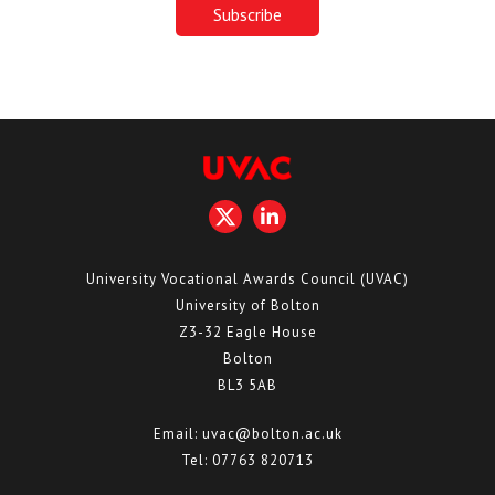
University Vocational Awards Council (UVAC)
University of Bolton
Z3-32 Eagle House
Bolton
BL3 5AB
Email:
uvac@bolton.ac.uk
Tel:
07763 820713