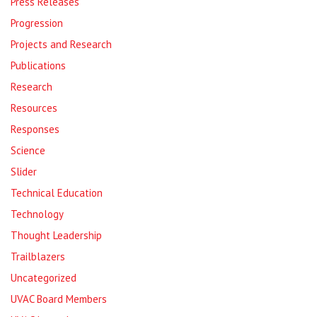
Press Releases
Progression
Projects and Research
Publications
Research
Resources
Responses
Science
Slider
Technical Education
Technology
Thought Leadership
Trailblazers
Uncategorized
UVAC Board Members