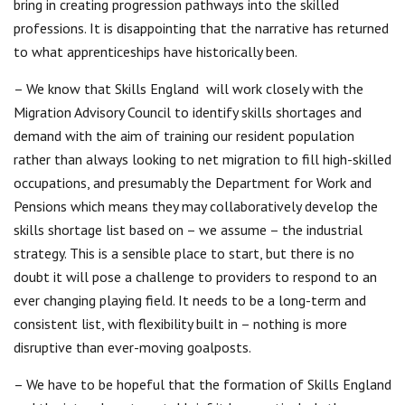
bring in creating progression pathways into the skilled
professions. It is disappointing that the narrative has returned
to what apprenticeships have historically been.
– We know that Skills England will work closely with the
Migration Advisory Council to identify skills shortages and
demand with the aim of training our resident population
rather than always looking to net migration to fill high-skilled
occupations, and presumably the Department for Work and
Pensions which means they may collaboratively develop the
skills shortage list based on – we assume – the industrial
strategy. This is a sensible place to start, but there is no
doubt it will pose a challenge to providers to respond to an
ever changing playing field. It needs to be a long-term and
consistent list, with flexibility built in – nothing is more
disruptive than ever-moving goalposts.
– We have to be hopeful that the formation of Skills England