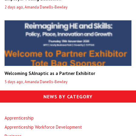
2 days ago, Amanda Danells-Bewley
Welcoming SAInaptic as a Partner Exhibitor
5 days ago, Amanda Danells-Bewley
NEWS BY CATEGORY
Apprenticeship
Apprenticeship Workforce Development