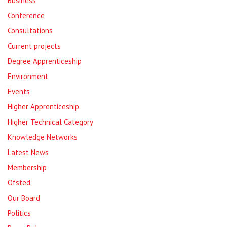
Business
Conference
Consultations
Current projects
Degree Apprenticeship
Environment
Events
Higher Apprenticeship
Higher Technical Category
Knowledge Networks
Latest News
Membership
Ofsted
Our Board
Politics