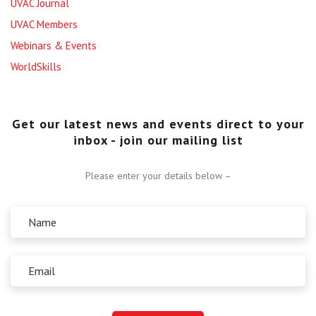
UVAC Journal
UVAC Members
Webinars & Events
WorldSkills
Get our latest news and events direct to your
inbox - join our mailing list
Please enter your details below –