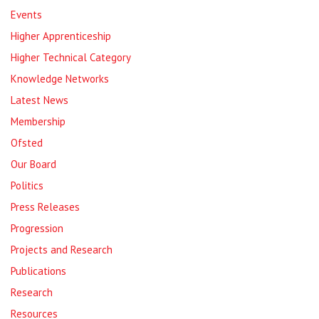
Events
Higher Apprenticeship
Higher Technical Category
Knowledge Networks
Latest News
Membership
Ofsted
Our Board
Politics
Press Releases
Progression
Projects and Research
Publications
Research
Resources