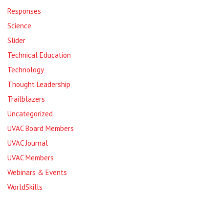
Responses
Science
Slider
Technical Education
Technology
Thought Leadership
Trailblazers
Uncategorized
UVAC Board Members
UVAC Journal
UVAC Members
Webinars & Events
WorldSkills