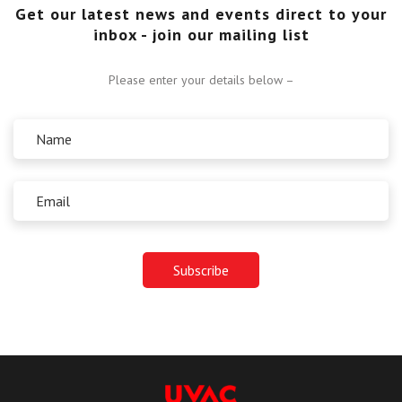
Get our latest news and events direct to your
inbox - join our mailing list
Please enter your details below –