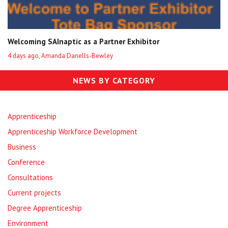
Welcoming SAInaptic as a Partner Exhibitor
4 days ago, Amanda Danells-Bewley
NEWS BY CATEGORY
Apprenticeship
Apprenticeship Workforce Development
Business
Conference
Consultations
Current projects
Degree Apprenticeship
Environment