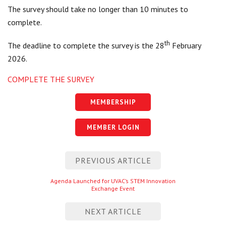
The survey should take no longer than 10 minutes to
complete.
th
The deadline to complete the survey is the 28
February
2026.
COMPLETE THE SURVEY
MEMBERSHIP
MEMBER LOGIN
Post
PREVIOUS ARTICLE
navigation
Previous
Agenda Launched for UVAC’s STEM Innovation
Exchange Event
entry
NEXT ARTICLE