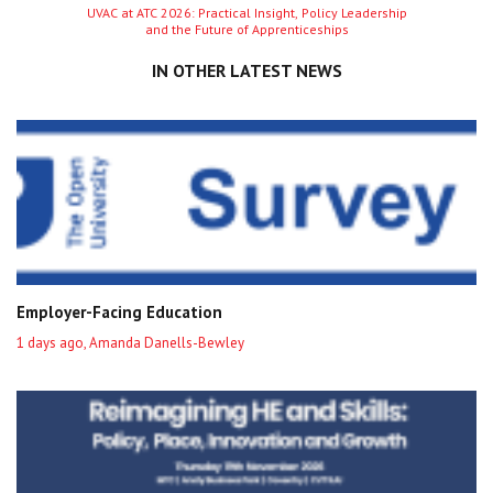
Next
UVAC at ATC 2026: Practical Insight, Policy Leadership
and the Future of Apprenticeships
entry
IN OTHER LATEST NEWS
Employer-Facing Education
1 days ago, Amanda Danells-Bewley