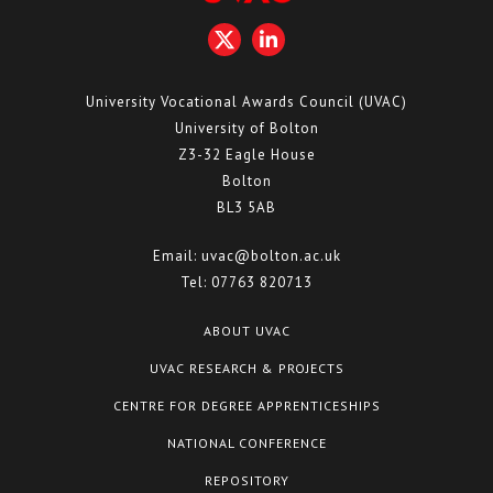
University Vocational Awards Council (UVAC)
University of Bolton
Z3-32 Eagle House
Bolton
BL3 5AB
Email:
uvac@bolton.ac.uk
Tel:
07763 820713
ABOUT UVAC
UVAC RESEARCH & PROJECTS
CENTRE FOR DEGREE APPRENTICESHIPS
NATIONAL CONFERENCE
REPOSITORY