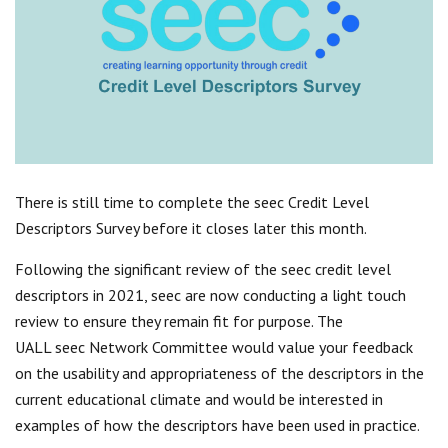
Centre for Degree Apprenticeships
UVAC Official Journal – HESWBL
UVAC Members’ Area
Lost/Re-set password
UVAC PLUS
There is still time to complete the seec Credit Level
Descriptors Survey before it closes later this month.
Following the significant review of the seec credit level
descriptors in 2021, seec are now conducting a light touch
review to ensure they remain fit for purpose. The
UALL seec Network Committee would value your feedback
on the usability and appropriateness of the descriptors in the
current educational climate and would be interested in
examples of how the descriptors have been used in practice.