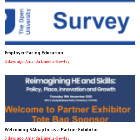
Employer-Facing Education
0 days ago, Amanda Danells-Bewley
Welcoming SAInaptic as a Partner Exhibitor
3 days ago, Amanda Danells-Bewley