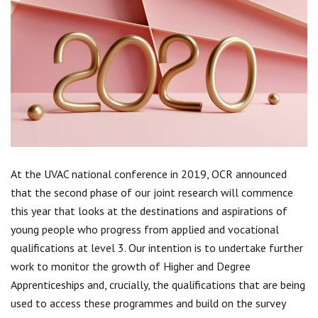
Centre for Degree Apprenticeships
UVAC Official Journal – HESWBL
UVAC Members’ Area
Lost/Re-set password
UVAC PLUS
At the UVAC national conference in 2019, OCR announced
that the second phase of our joint research will commence
this year that looks at the destinations and aspirations of
young people who progress from applied and vocational
qualifications at level 3. Our intention is to undertake further
work to monitor the growth of Higher and Degree
Apprenticeships and, crucially, the qualifications that are being
used to access these programmes and build on the survey