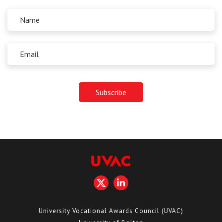
University Vocational Awards Council (UVAC)