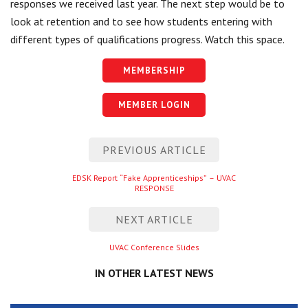
responses we received last year. The next step would be to
look at retention and to see how students entering with
different types of qualifications progress. Watch this space.
MEMBERSHIP
MEMBER LOGIN
Post
PREVIOUS ARTICLE
navigation
Previous
EDSK Report “Fake Apprenticeships” – UVAC
RESPONSE
entry
NEXT ARTICLE
Next
UVAC Conference Slides
entry
IN OTHER LATEST NEWS