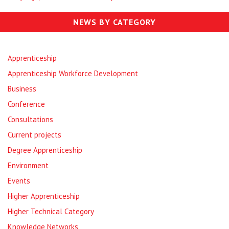
NEWS BY CATEGORY
Apprenticeship
Apprenticeship Workforce Development
Business
Conference
Consultations
Current projects
Degree Apprenticeship
Environment
Events
Higher Apprenticeship
Higher Technical Category
Knowledge Networks