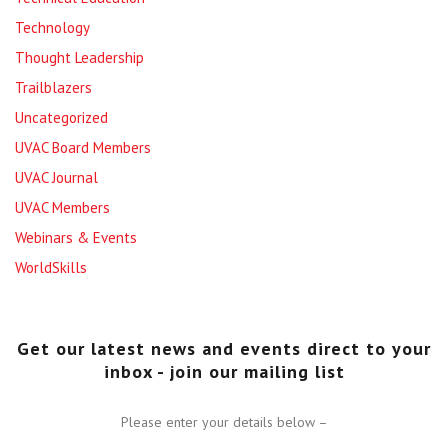
Technology
Thought Leadership
Trailblazers
Uncategorized
UVAC Board Members
UVAC Journal
UVAC Members
Webinars & Events
WorldSkills
Get our latest news and events direct to your
inbox - join our mailing list
Please enter your details below –