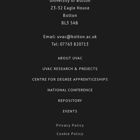
University of Bolton
Z3-32 Eagle House
Bolton
BL3 5AB
Email:
uvac@bolton.ac.uk
Tel:
07763 820713
ABOUT UVAC
UVAC RESEARCH & PROJECTS
CENTRE FOR DEGREE APPRENTICESHIPS
NATIONAL CONFERENCE
REPOSITORY
EVENTS
Privacy Policy
Cookie Policy