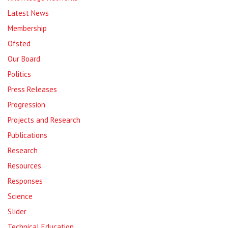
Latest News
Membership
Ofsted
Our Board
Politics
Press Releases
Progression
Projects and Research
Publications
Research
Resources
Responses
Science
Slider
Technical Education