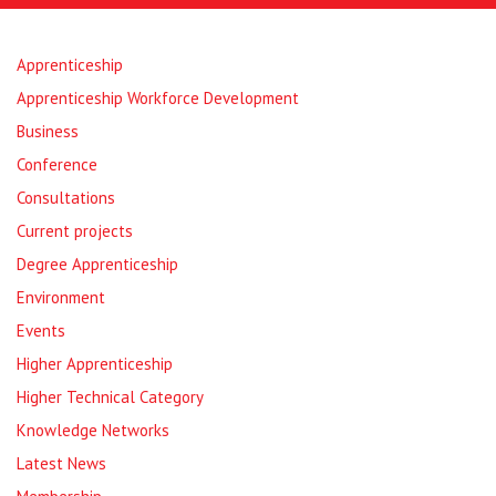
Apprenticeship
Apprenticeship Workforce Development
Business
Conference
Consultations
Current projects
Degree Apprenticeship
Environment
Events
Higher Apprenticeship
Higher Technical Category
Knowledge Networks
Latest News