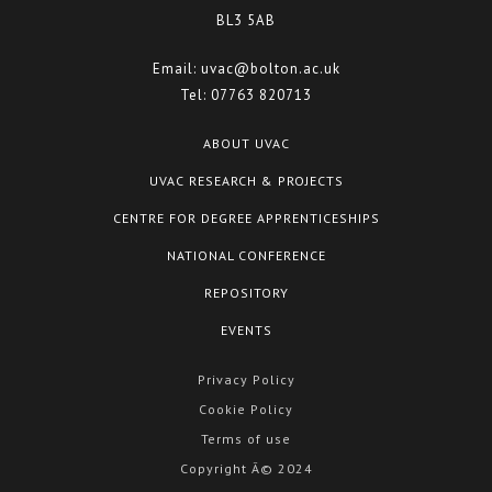
BL3 5AB
Email:
uvac@bolton.ac.uk
Tel:
07763 820713
ABOUT UVAC
UVAC RESEARCH & PROJECTS
CENTRE FOR DEGREE APPRENTICESHIPS
NATIONAL CONFERENCE
REPOSITORY
EVENTS
Privacy Policy
Cookie Policy
Terms of use
Copyright Â© 2024