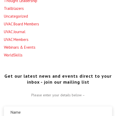
Thought Leadership
Trailblazers
Uncategorized
UVAC Board Members
UVAC Journal
UVAC Members
Webinars & Events
WorldSkills
Get our latest news and events direct to your
inbox - join our mailing list
Please enter your details below –