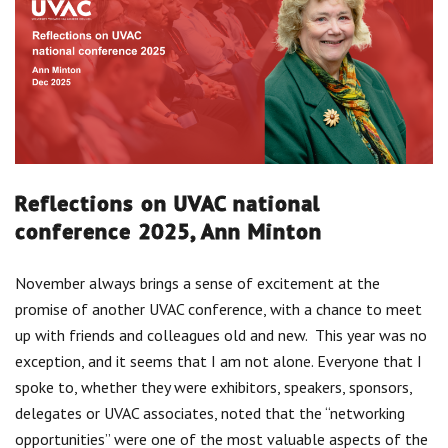
Centre for Degree Apprenticeships
UVAC Official Journal – HESWBL
UVAC Members’ Area
Lost/Re-set password
Reflections on UVAC national
UVAC PLUS
conference 2025, Ann Minton
November always brings a sense of excitement at the
promise of another UVAC conference, with a chance to meet
up with friends and colleagues old and new. This year was no
exception, and it seems that I am not alone. Everyone that I
spoke to, whether they were exhibitors, speakers, sponsors,
delegates or UVAC associates, noted that the “networking
opportunities” were one of the most valuable aspects of the