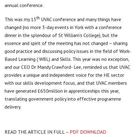
annual conference.
th
This was my 15
UVAC conference and many things have
changed (no more 3-day events in York with a conference
dinner in the splendour of St William’s College), but the
essence and spirit of the meeting has not changed – sharing
good practice and discussing policy issues in the field of Work-
Based Learning ( WBL) and Skills. This year was no exception,
and our CEO Dr Mandy Crawford- Lee, reminded us that UVAC
provides a unique and independent voice for the HE sector
with our skills development focus, and that UVAC members
have generated £650million in apprenticeships this year,
translating government policy into effective programme
delivery.
READ THE ARTICLE IN FULL –
PDF DOWNLOAD