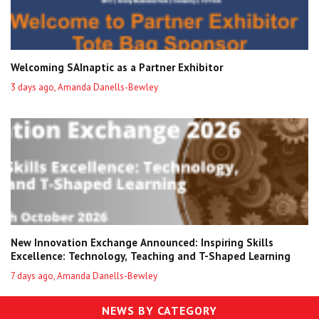
Welcoming SAInaptic as a Partner Exhibitor
3 days ago, Amanda Danells-Bewley
New Innovation Exchange Announced: Inspiring Skills
Excellence: Technology, Teaching and T-Shaped Learning
7 days ago, Amanda Danells-Bewley
NEWS BY CATEGORY