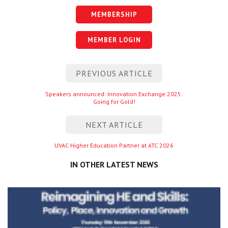
MEMBERSHIP
MEMBER LOGIN
Post
PREVIOUS ARTICLE
navigation
Previous
Speakers announced: Innovation Exchange 2025:
Going for Gold!
entry
NEXT ARTICLE
Next
UVAC Higher Education Partner at ATC 2026
entry
IN OTHER LATEST NEWS