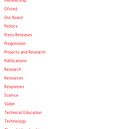
Membership
Ofsted
Our Board
Politics
Press Releases
Progression
Projects and Research
Publications
Research
Resources
Responses
Science
Slider
Technical Education
Technology