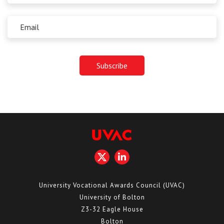
University Vocational Awards Council (UVAC)
University of Bolton
Z3-32 Eagle House
Bolton