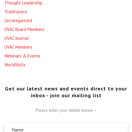
Thought Leadership
Trailblazers
Uncategorized
UVAC Board Members
UVAC Journal
UVAC Members
Webinars & Events
WorldSkills
Get our latest news and events direct to your
inbox - join our mailing list
Please enter your details below –