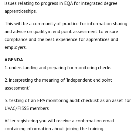
issues relating to progress in EQA for integrated degree
apprenticeships.
This will be a community of practice for information sharing
and advice on quality in end point assessment to ensure
compliance and the best experience for apprentices and
employers.
AGENDA
1. understanding and preparing for monitoring checks
2. interpreting the meaning of ‘independent end point
assessment’
3. testing of an EPA monitoring audit checklist as an asset for
UVAC/FISSS members
After registering you will receive a confirmation email
containing information about joining the training.