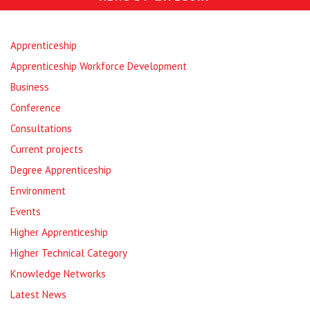
Apprenticeship
Apprenticeship Workforce Development
Business
Conference
Consultations
Current projects
Degree Apprenticeship
Environment
Events
Higher Apprenticeship
Higher Technical Category
Knowledge Networks
Latest News