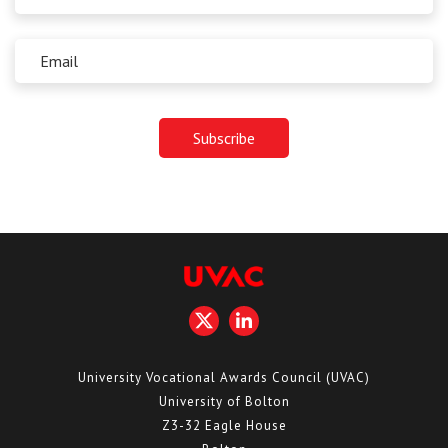
University Vocational Awards Council (UVAC)
University of Bolton
Z3-32 Eagle House