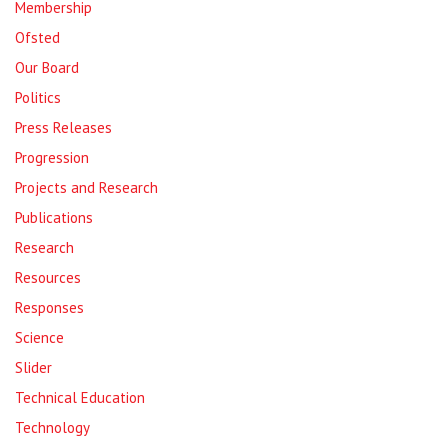
Membership
Ofsted
Our Board
Politics
Press Releases
Progression
Projects and Research
Publications
Research
Resources
Responses
Science
Slider
Technical Education
Technology