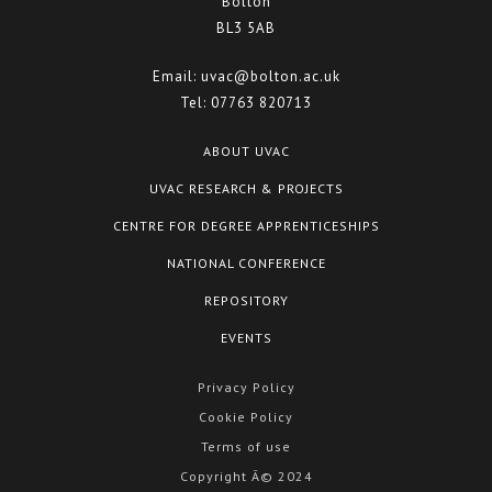
Bolton
BL3 5AB
Email:
uvac@bolton.ac.uk
Tel:
07763 820713
ABOUT UVAC
UVAC RESEARCH & PROJECTS
CENTRE FOR DEGREE APPRENTICESHIPS
NATIONAL CONFERENCE
REPOSITORY
EVENTS
Privacy Policy
Cookie Policy
Terms of use
Copyright Â© 2024