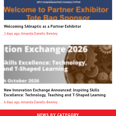
Welcoming SAInaptic as a Partner Exhibitor
2 days ago, Amanda Danells-Bewley
New Innovation Exchange Announced: Inspiring Skills
Excellence: Technology, Teaching and T-Shaped Learning
6 days ago, Amanda Danells-Bewley
NEWS BY CATEGORY