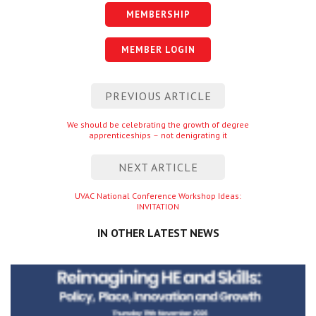
MEMBERSHIP
MEMBER LOGIN
Post
PREVIOUS ARTICLE
navigation
Previous
We should be celebrating the growth of degree
apprenticeships – not denigrating it
entry
NEXT ARTICLE
Next
UVAC National Conference Workshop Ideas:
INVITATION
entry
IN OTHER LATEST NEWS