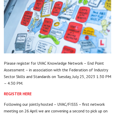
Centre for Degree Apprenticeships
UVAC Official Journal – HESWBL
UVAC Members’ Area
Lost/Re-set password
UVAC PLUS
Please register for UVAC Knowledge Network – End Point
Assessment – in association with the Federation of Industry
Sector Skills and Standards on Tuesday, July 25, 2023 1:30 PM
– 4:30 PM.
REGISTER HERE
Following our jointly hosted – UVAC/FISSS – first network
meeting on 26 April we are convening a second to pick up on