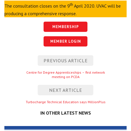
th
The consultation closes on the 9
April 2020. UVAC will be
producing a comprehensive response.
MEMBERSHIP
MEMBER LOGIN
Post
PREVIOUS ARTICLE
navigation
Previous
Centre for Degree Apprenticeships – first network
meeting on PCDA
entry
NEXT ARTICLE
Next
Turbocharge Technical Education says MillionPlus
entry
IN OTHER LATEST NEWS