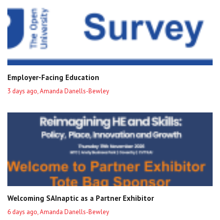
Employer-Facing Education
3 days ago, Amanda Danells-Bewley
Welcoming SAInaptic as a Partner Exhibitor
6 days ago, Amanda Danells-Bewley