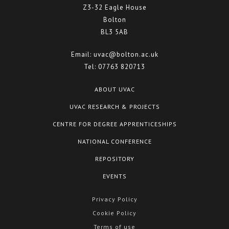
Z3-32 Eagle House
Bolton
BL3 5AB
Email:
uvac@bolton.ac.uk
Tel:
07763 820713
ABOUT UVAC
UVAC RESEARCH & PROJECTS
CENTRE FOR DEGREE APPRENTICESHIPS
NATIONAL CONFERENCE
REPOSITORY
EVENTS
Privacy Policy
Cookie Policy
Terms of use