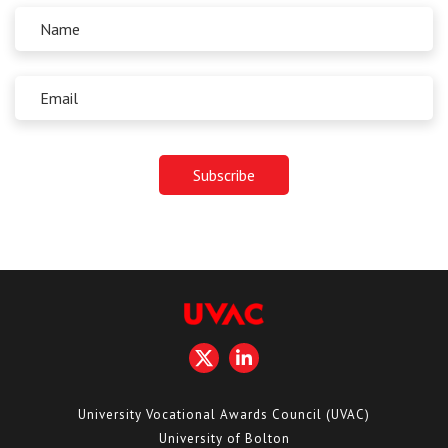
University Vocational Awards Council (UVAC)
University of Bolton