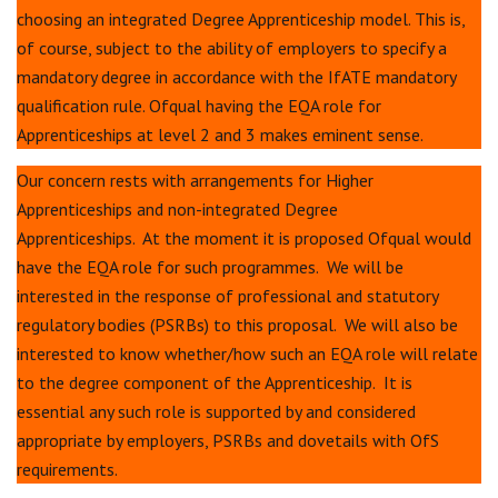
choosing an integrated Degree Apprenticeship model. This is,
of course, subject to the ability of employers to specify a
mandatory degree in accordance with the IfATE mandatory
qualification rule. Ofqual having the EQA role for
Apprenticeships at level 2 and 3 makes eminent sense.
Our concern rests with arrangements for Higher
Apprenticeships and non-integrated Degree
Apprenticeships. At the moment it is proposed Ofqual would
have the EQA role for such programmes. We will be
interested in the response of professional and statutory
regulatory bodies (PSRBs) to this proposal. We will also be
interested to know whether/how such an EQA role will relate
to the degree component of the Apprenticeship. It is
essential any such role is supported by and considered
appropriate by employers, PSRBs and dovetails with OfS
requirements.