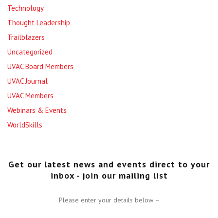
Technology
Thought Leadership
Trailblazers
Uncategorized
UVAC Board Members
UVAC Journal
UVAC Members
Webinars & Events
WorldSkills
Get our latest news and events direct to your
inbox - join our mailing list
Please enter your details below –