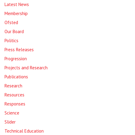
Latest News
Membership
Ofsted
Our Board
Politics
Press Releases
Progression
Projects and Research
Publications
Research
Resources
Responses
Science
Slider
Technical Education