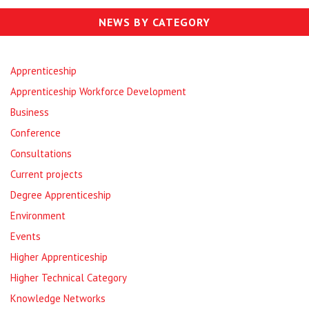
NEWS BY CATEGORY
Apprenticeship
Apprenticeship Workforce Development
Business
Conference
Consultations
Current projects
Degree Apprenticeship
Environment
Events
Higher Apprenticeship
Higher Technical Category
Knowledge Networks