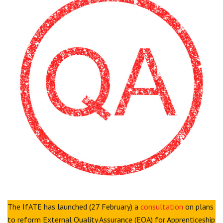
Centre for Degree Apprenticeships
UVAC Official Journal – HESWBL
UVAC Members’ Area
Lost/Re-set password
UVAC PLUS
The IfATE has launched (27 February) a
consultation
on plans
to reform External Quality Assurance (EQA) for Apprenticeship