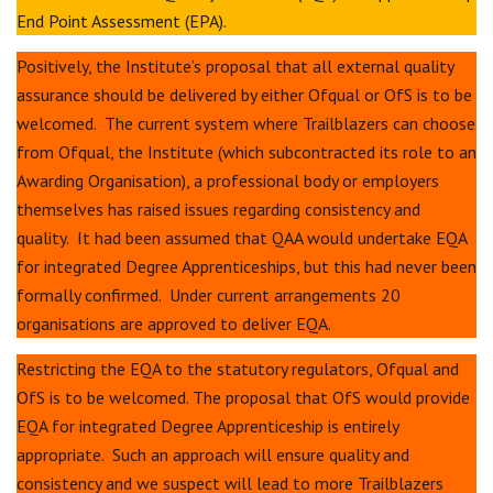
End Point Assessment (EPA).
Positively, the Institute’s proposal that all external quality
assurance should be delivered by either Ofqual or OfS is to be
welcomed. The current system where Trailblazers can choose
from Ofqual, the Institute (which subcontracted its role to an
Awarding Organisation), a professional body or employers
themselves has raised issues regarding consistency and
quality. It had been assumed that QAA would undertake EQA
for integrated Degree Apprenticeships, but this had never been
formally confirmed. Under current arrangements 20
organisations are approved to deliver EQA.
Restricting the EQA to the statutory regulators, Ofqual and
OfS is to be welcomed. The proposal that OfS would provide
EQA for integrated Degree Apprenticeship is entirely
appropriate. Such an approach will ensure quality and
consistency and we suspect will lead to more Trailblazers