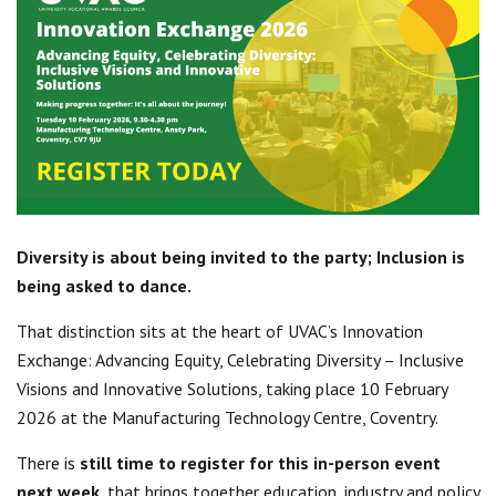
Centre for Degree Apprenticeships
UVAC Official Journal – HESWBL
UVAC Members’ Area
Lost/Re-set password
UVAC PLUS
Diversity is about being invited to the party; Inclusion is
being asked to dance.
That distinction sits at the heart of UVAC’s Innovation
Exchange: Advancing Equity, Celebrating Diversity – Inclusive
Visions and Innovative Solutions, taking place 10 February
2026 at the Manufacturing Technology Centre, Coventry.
There is
still time to register for this in-person event
next week
, that brings together education, industry and policy