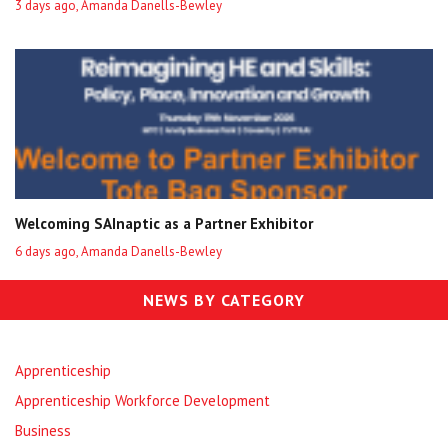
3 days ago, Amanda Danells-Bewley
Welcoming SAInaptic as a Partner Exhibitor
6 days ago, Amanda Danells-Bewley
NEWS BY CATEGORY
Apprenticeship
Apprenticeship Workforce Development
Business