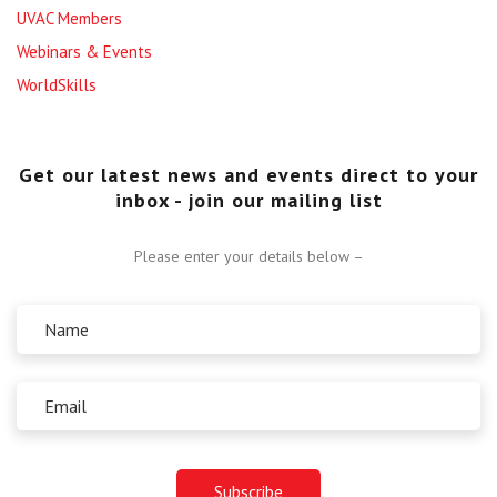
UVAC Members
Webinars & Events
WorldSkills
Get our latest news and events direct to your
inbox - join our mailing list
Please enter your details below –