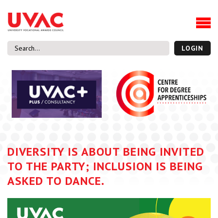
About
Our Board Members
Our Team
LOGIN
Our Members
What we do
Membership
UVAC Research & Projects
Black Box
Latest News
DIVERSITY IS ABOUT BEING INVITED
Thought Pieces
TO THE PARTY; INCLUSION IS BEING
Events
ASKED TO DANCE.
National Conference
UVAC Media Centre
Apprenticeship Workforce Development Programme