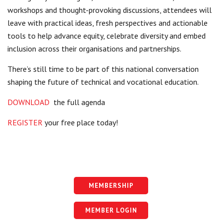
workshops and thought-provoking discussions, attendees will
leave with practical ideas, fresh perspectives and actionable
tools to help advance equity, celebrate diversity and embed
inclusion across their organisations and partnerships.
There’s still time to be part of this national conversation
shaping the future of technical and vocational education.
DOWNLOAD
the full agenda
REGISTER
your free place today!
MEMBERSHIP
MEMBER LOGIN