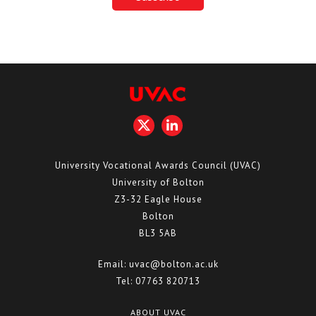
University Vocational Awards Council (UVAC)
University of Bolton
Z3-32 Eagle House
Bolton
BL3 5AB
Email:
uvac@bolton.ac.uk
Tel:
07763 820713
ABOUT UVAC