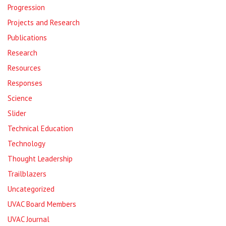
Progression
Projects and Research
Publications
Research
Resources
Responses
Science
Slider
Technical Education
Technology
Thought Leadership
Trailblazers
Uncategorized
UVAC Board Members
UVAC Journal