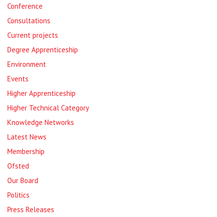
Conference
Consultations
Current projects
Degree Apprenticeship
Environment
Events
Higher Apprenticeship
Higher Technical Category
Knowledge Networks
Latest News
Membership
Ofsted
Our Board
Politics
Press Releases