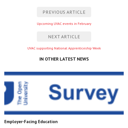
Post
PREVIOUS ARTICLE
navigation
Previous
Upcoming UVAC events in February
entry
NEXT ARTICLE
Next
UVAC supporting National Apprenticeship Week
entry
IN OTHER LATEST NEWS
Employer-Facing Education