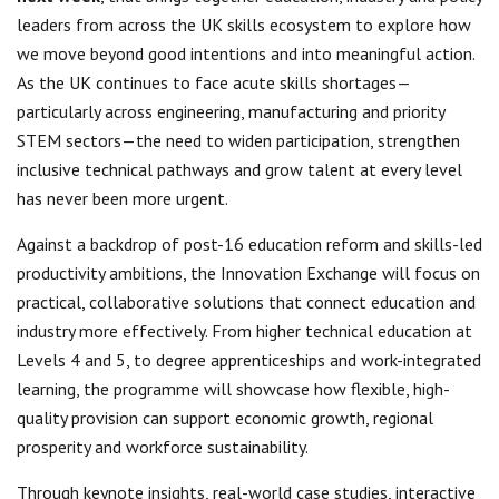
leaders from across the UK skills ecosystem to explore how
we move beyond good intentions and into meaningful action.
As the UK continues to face acute skills shortages—
particularly across engineering, manufacturing and priority
STEM sectors—the need to widen participation, strengthen
inclusive technical pathways and grow talent at every level
has never been more urgent.
Against a backdrop of post-16 education reform and skills-led
productivity ambitions, the Innovation Exchange will focus on
practical, collaborative solutions that connect education and
industry more effectively. From higher technical education at
Levels 4 and 5, to degree apprenticeships and work-integrated
learning, the programme will showcase how flexible, high-
quality provision can support economic growth, regional
prosperity and workforce sustainability.
Through keynote insights, real-world case studies, interactive