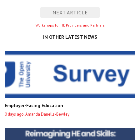
entry
NEXT ARTICLE
Next
Workshops for HE Providers and Partners
entry
IN OTHER LATEST NEWS
Employer-Facing Education
0 days ago, Amanda Danells-Bewley