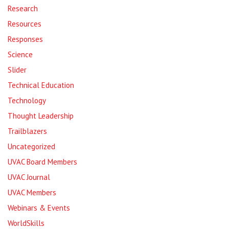
Research
Resources
Responses
Science
Slider
Technical Education
Technology
Thought Leadership
Trailblazers
Uncategorized
UVAC Board Members
UVAC Journal
UVAC Members
Webinars & Events
WorldSkills