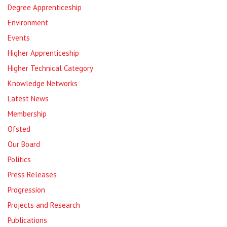
Degree Apprenticeship
Environment
Events
Higher Apprenticeship
Higher Technical Category
Knowledge Networks
Latest News
Membership
Ofsted
Our Board
Politics
Press Releases
Progression
Projects and Research
Publications