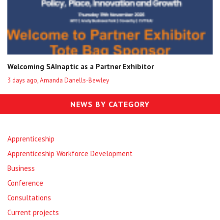
Welcoming SAInaptic as a Partner Exhibitor
3 days ago, Amanda Danells-Bewley
NEWS BY CATEGORY
Apprenticeship
Apprenticeship Workforce Development
Business
Conference
Consultations
Current projects