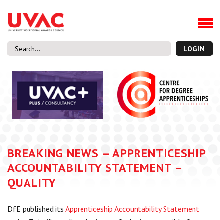
About
Our Board Members
Our Team
LOGIN
Our Members
What we do
Membership
UVAC Research & Projects
Black Box
Latest News
BREAKING NEWS – APPRENTICESHIP
Thought Pieces
ACCOUNTABILITY STATEMENT –
Events
QUALITY
National Conference
UVAC Media Centre
DfE published its
Apprenticeship Accountability Statement
Apprenticeship Workforce Development Programme