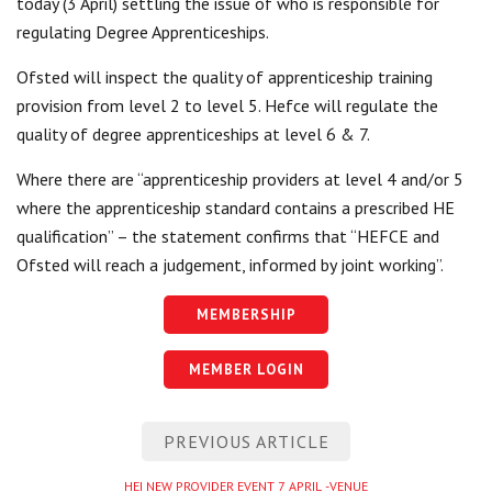
today (3 April) settling the issue of who is responsible for
Centre for Degree Apprenticeships
regulating Degree Apprenticeships.
Ofsted will inspect the quality of apprenticeship training
UVAC Official Journal – HESWBL
provision from level 2 to level 5. Hefce will regulate the
UVAC Members’ Area
quality of degree apprenticeships at level 6 & 7.
Lost/Re-set password
Where there are “apprenticeship providers at level 4 and/or 5
where the apprenticeship standard contains a prescribed HE
UVAC PLUS
qualification” – the statement confirms that “HEFCE and
Ofsted will reach a judgement, informed by joint working”.
MEMBERSHIP
MEMBER LOGIN
Post
PREVIOUS ARTICLE
navigation
Previous
HEI NEW PROVIDER EVENT 7 APRIL -VENUE