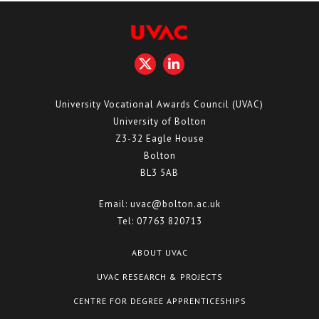
University Vocational Awards Council (UVAC)
University of Bolton
Z3-32 Eagle House
Bolton
BL3 5AB
Email:
uvac@bolton.ac.uk
Tel:
07763 820713
ABOUT UVAC
UVAC RESEARCH & PROJECTS
CENTRE FOR DEGREE APPRENTICESHIPS