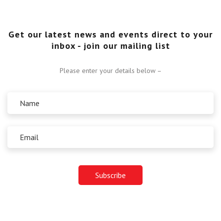
Get our latest news and events direct to your
inbox - join our mailing list
Please enter your details below –