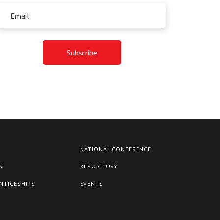
NATIONAL CONFERENCE
S
REPOSITORY
NTICESHIPS
EVENTS