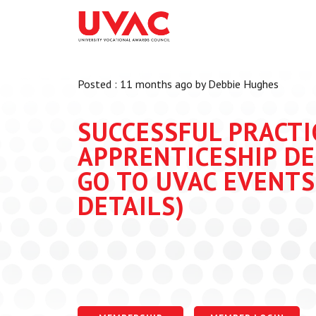
About
What we do
Our Board Members
Membership
Posted : 11 months ago by Debbie Hughes
Our Team
UVAC Researc
Our Members
Black Box
SUCCESSFUL PRACTI
Latest News
Thought Piec
APPRENTICESHIP DE
Events
GO TO UVAC EVENTS
National Con
DETAILS)
UVAC Media C
Apprenticeshi
Development
Centre for De
Apprenticeshi