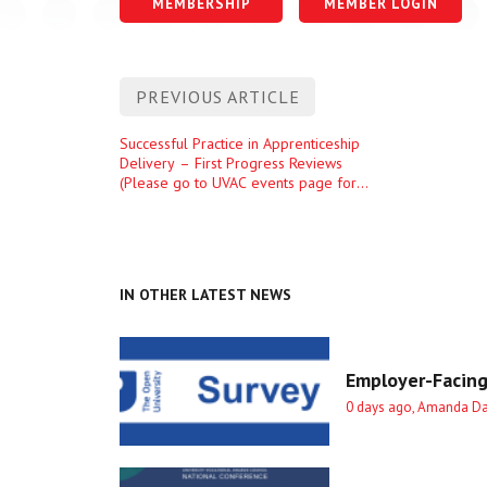
MEMBERSHIP
MEMBER LOGIN
Post
PREVIOUS ARTICLE
navigation
Previous
Successful Practice in Apprenticeship
Delivery – First Progress Reviews
entry
(Please go to UVAC events page for
more details)
IN OTHER LATEST NEWS
Employer-Facing
0 days ago, Amanda D