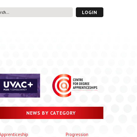
LOGIN
s’ Area
UVAC PLUS
password
NEWS BY CATEGORY
Apprenticeship
Progression