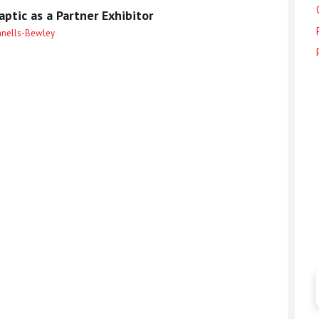
ptic as a Partner Exhibitor
anells-Bewley