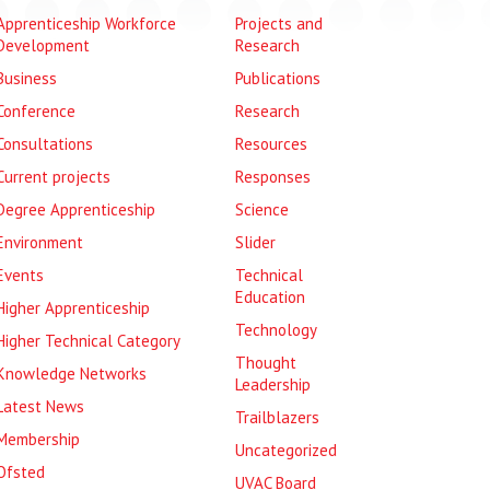
Apprenticeship Workforce
Projects and
Development
Research
Business
Publications
Conference
Research
Consultations
Resources
Current projects
Responses
Degree Apprenticeship
Science
Environment
Slider
Events
Technical
Education
Higher Apprenticeship
Technology
Higher Technical Category
Thought
Knowledge Networks
Leadership
Latest News
Trailblazers
Membership
Uncategorized
Ofsted
UVAC Board