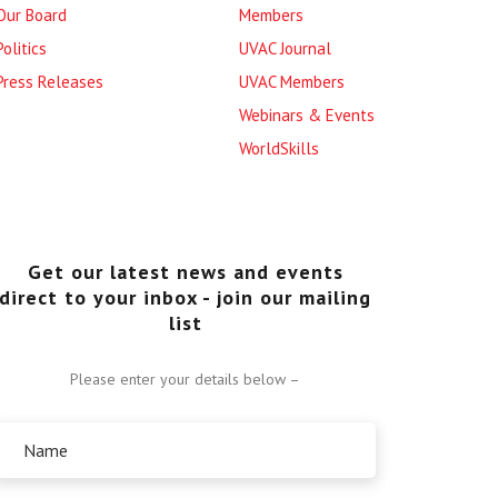
Our Board
Members
Politics
UVAC Journal
Press Releases
UVAC Members
Webinars & Events
WorldSkills
Get our latest news and events
direct to your inbox - join our mailing
list
Please enter your details below –