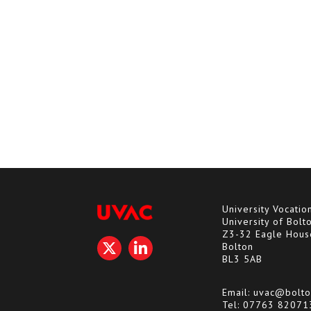
University Vocatio
University of Bolt
Z3-32 Eagle Hous
Bolton
BL3 5AB
Email:
uvac@bolto
Tel:
07763 82071