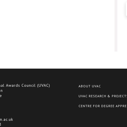
nal Awards Council (UVAC)
ABOUT UVAC
on
e
UVAC RESEARCH & PROJECT
CENTRE FOR DEGREE APPRE
n.ac.uk
3