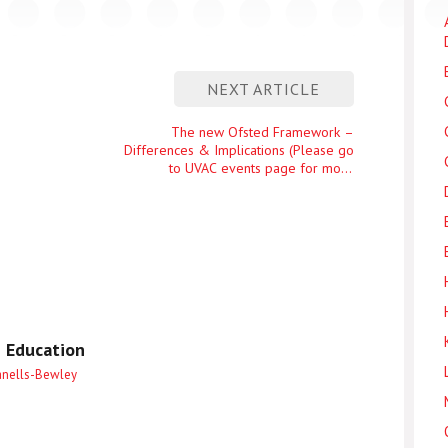
NEXT ARTICLE
Next
The new Ofsted Framework –
Differences & Implications (Please go
entry
to UVAC events page for more
details)
 Education
anells-Bewley