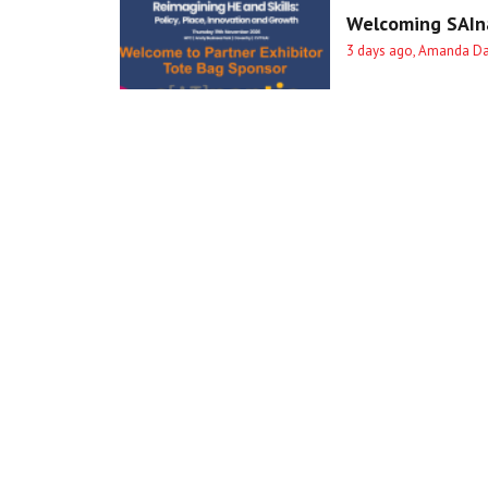
Welcoming SAIna
3 days ago, Amanda D