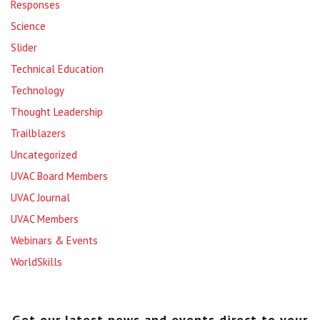
Responses
Science
Slider
Technical Education
Technology
Thought Leadership
Trailblazers
Uncategorized
UVAC Board Members
UVAC Journal
UVAC Members
Webinars & Events
WorldSkills
Get our latest news and events direct to your