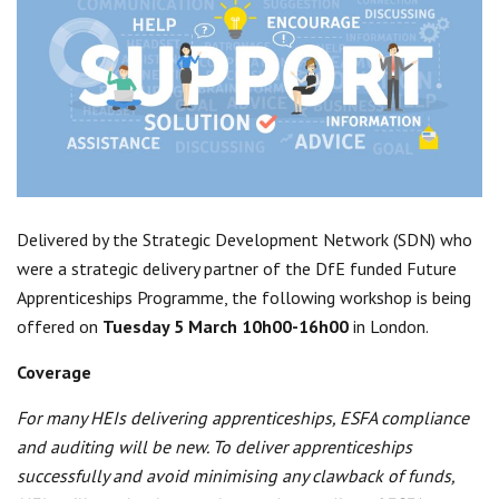
Centre for Degree Apprenticeships
UVAC Official Journal – HESWBL
UVAC Members’ Area
Lost/Re-set password
UVAC PLUS
Delivered by the Strategic Development Network (SDN) who
were a strategic delivery partner of the DfE funded Future
Apprenticeships Programme, the following workshop is being
offered on
Tuesday 5 March 10h00-16h00
in London.
Coverage
For many HEIs delivering apprenticeships, ESFA compliance
and auditing will be new. To deliver apprenticeships
successfully and avoid minimising any clawback of funds,