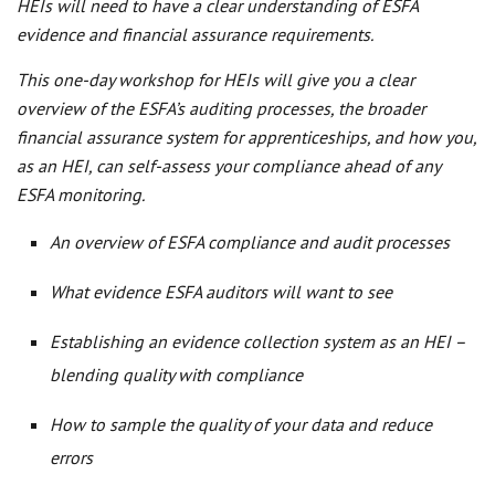
HEIs will need to have a clear understanding of ESFA
evidence and financial assurance requirements.
This one-day workshop for HEIs will give you a clear
overview of the ESFA’s auditing processes, the broader
financial assurance system for apprenticeships, and how you,
as an HEI, can self-assess your compliance ahead of any
ESFA monitoring.
An overview of ESFA compliance and audit processes
What evidence ESFA auditors will want to see
Establishing an evidence collection system as an HEI –
blending quality with compliance
How to sample the quality of your data and reduce
errors