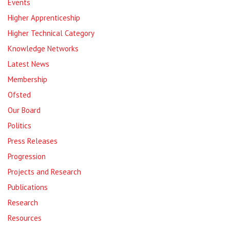
Events
Higher Apprenticeship
Higher Technical Category
Knowledge Networks
Latest News
Membership
Ofsted
Our Board
Politics
Press Releases
Progression
Projects and Research
Publications
Research
Resources