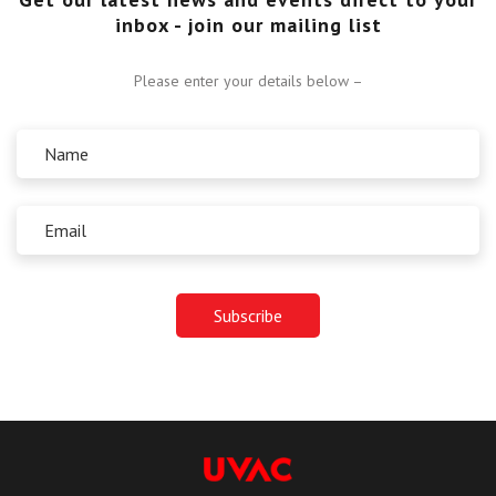
inbox - join our mailing list
Please enter your details below –