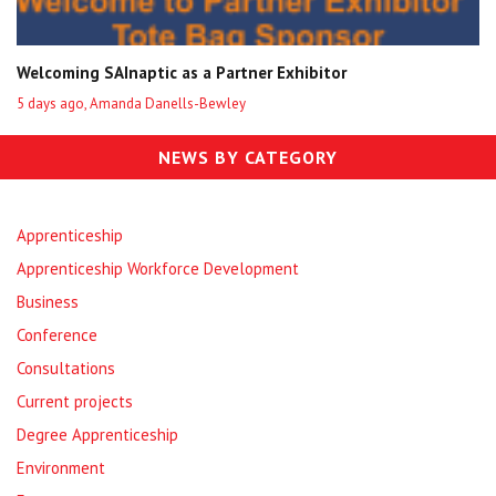
Welcoming SAInaptic as a Partner Exhibitor
5 days ago, Amanda Danells-Bewley
NEWS BY CATEGORY
Apprenticeship
Apprenticeship Workforce Development
Business
Conference
Consultations
Current projects
Degree Apprenticeship
Environment