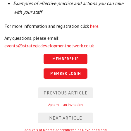
Examples of effective practice and actions you can take
with your staff
For more information and registration click
here
.
Any questions, please email:
events@strategicdevelopmentnetwork.co.uk
MEMBERSHIP
MEMBER LOGIN
Post
PREVIOUS ARTICLE
navigation
Previous
Aptem – an Invitation
entry
NEXT ARTICLE
Next
Analysis of Degree Apprenticeships Developed and