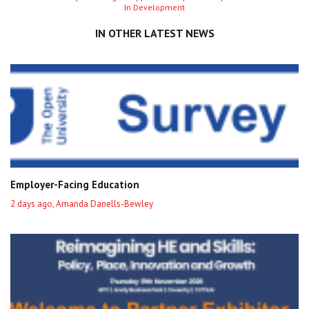
In Development
entry
IN OTHER LATEST NEWS
Employer-Facing Education
2 days ago, Amanda Danells-Bewley