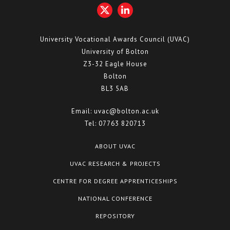
University Vocational Awards Council (UVAC)
University of Bolton
Z3-32 Eagle House
Bolton
BL3 5AB
Email:
uvac@bolton.ac.uk
Tel:
07763 820713
ABOUT UVAC
UVAC RESEARCH & PROJECTS
CENTRE FOR DEGREE APPRENTICESHIPS
NATIONAL CONFERENCE
REPOSITORY