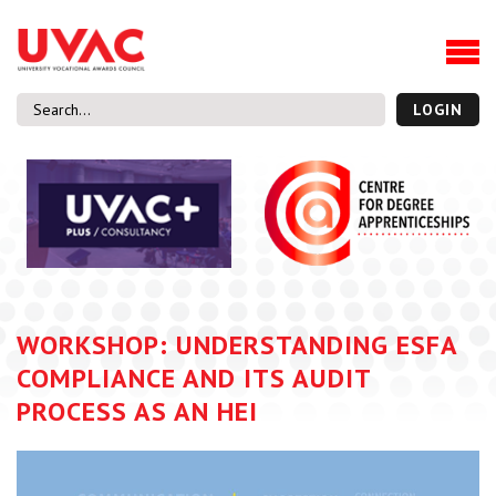
About
Our Board Members
Our Team
LOGIN
Our Members
What we do
Membership
UVAC Research & Projects
Black Box
Latest News
WORKSHOP: UNDERSTANDING ESFA
Thought Pieces
COMPLIANCE AND ITS AUDIT
Events
PROCESS AS AN HEI
National Conference
UVAC Media Centre
Apprenticeship Workforce Development Programme