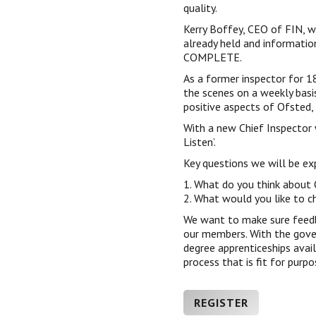
quality.
Kerry Boffey, CEO of FIN, wi
already held and informati
COMPLETE.
As a former inspector for 1
the scenes on a weekly basi
positive aspects of Ofsted, 
With a new Chief Inspector 
Listen’.
Key questions we will be exp
1. What do you think about
2. What would you like to c
We want to make sure feedb
our members. With the gove
degree apprenticeships avail
process that is fit for purpo
REGISTER