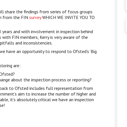
ll share the findings from series of focus groups
on from the FIN
survey
WHICH WE INVITE YOU TO
8 years and with involvement in inspection behind
s with FIN members, Kerry is very aware of the
pitfalls and inconsistencies.
we have an opportunity to respond to Ofsted’s ‘Big
loring are:
 Ofsted?
hange about the inspection process or reporting?
ack to Ofsted includes full representation from
rnment’s aim to increase the number of higher and
able, it’s absolutely critical we have an inspection
se!