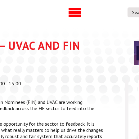
UVAC Official Journal –
UVAC Member
HESWBL
Lost/Re-set 
h & Projects
– UVAC AND FIN
es
ference
00 - 15:00
entre
p Workforce
on Nominees (FIN) and UVAC are working
 Programme
eedback across the HE sector to feed into the
gree
ps
 opportunity for the sector to feedback. It is
e what really matters to help us drive the changes
ly robust and fair system that accurately reports