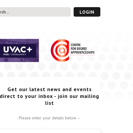
LOGIN
s’ Area
UVAC PLUS
password
Get our latest news and events
direct to your inbox - join our mailing
list
Please enter your details below –