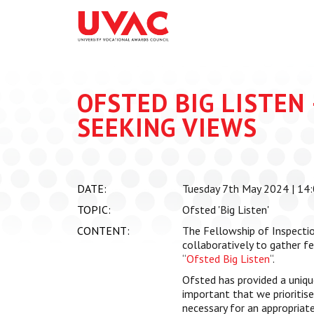
About
What we do
Our Board Members
Membership
Our Team
UVAC Researc
OFSTED BIG LISTEN 
Our Members
Black Box
SEEKING VIEWS
Latest News
Thought Piec
Events
National Con
DATE:
Tuesday 7th May 2024 | 14:
UVAC Media C
TOPIC:
Ofsted 'Big Listen'
Apprenticeshi
CONTENT:
The Fellowship of Inspecti
Development
collaboratively to gather f
“
Ofsted Big Listen
“.
Centre for De
Apprenticeshi
Ofsted has provided a unique
important that we prioritis
necessary for an appropriate