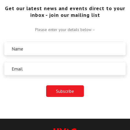
Get our latest news and events direct to your
inbox - join our mailing list
Please enter your details below –