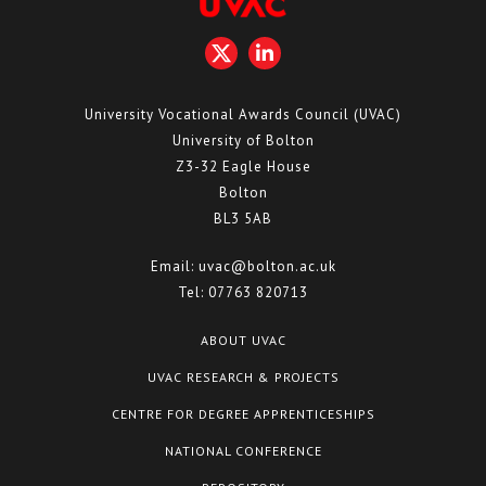
University Vocational Awards Council (UVAC)
University of Bolton
Z3-32 Eagle House
Bolton
BL3 5AB
Email:
uvac@bolton.ac.uk
Tel:
07763 820713
ABOUT UVAC
UVAC RESEARCH & PROJECTS
CENTRE FOR DEGREE APPRENTICESHIPS
NATIONAL CONFERENCE