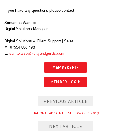
If you have any questions please contact
Samantha Warsop
Digital Solutions Manager
Digital Solutions & Client Support | Sales
M: 07554 008 498
E:
sam.warsop@
cityandguilds.com
MEMBERSHIP
MEMBER LOGIN
Post
PREVIOUS ARTICLE
navigation
Previous
NATIONAL APPRENTICESHIP AWARDS 2019
entry
NEXT ARTICLE