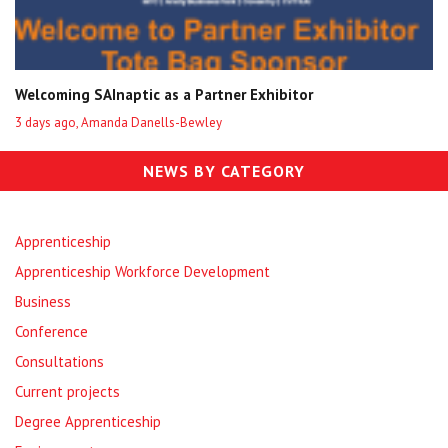
Welcoming SAInaptic as a Partner Exhibitor
3 days ago, Amanda Danells-Bewley
NEWS BY CATEGORY
Apprenticeship
Apprenticeship Workforce Development
Business
Conference
Consultations
Current projects
Degree Apprenticeship