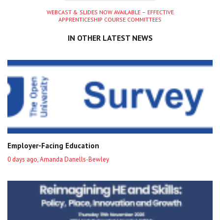
Next
WEBCAST & SLIDES NOW AVAILABLE – EFFECTIVE
APPRENTICESHIP COURSE COMMITTEES
entry
IN OTHER LATEST NEWS
Employer-Facing Education
0 days ago, Amanda Danells-Bewley