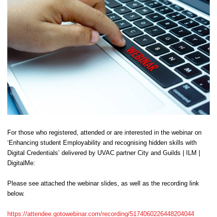
Centre for Degree Apprenticeships
UVAC Official Journal – HESWBL
UVAC Members’ Area
Lost/Re-set password
UVAC PLUS
For those who registered, attended or are interested in the webinar on
‘Enhancing student Employability and recognising hidden skills with
Digital Credentials’ delivered by UVAC partner City and Guilds | ILM |
DigitalMe:
Please see attached the webinar slides, as well as the recording link
below.
https://attendee.gotowebinar.com/recording/5174060226448204044