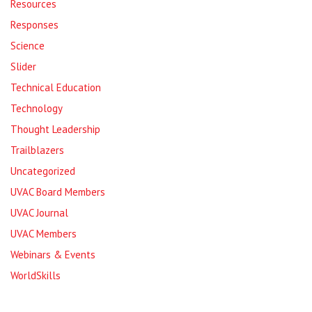
Resources
Responses
Science
Slider
Technical Education
Technology
Thought Leadership
Trailblazers
Uncategorized
UVAC Board Members
UVAC Journal
UVAC Members
Webinars & Events
WorldSkills