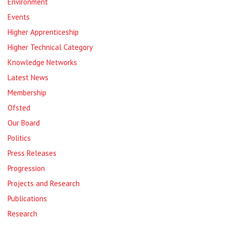
Environment
Events
Higher Apprenticeship
Higher Technical Category
Knowledge Networks
Latest News
Membership
Ofsted
Our Board
Politics
Press Releases
Progression
Projects and Research
Publications
Research