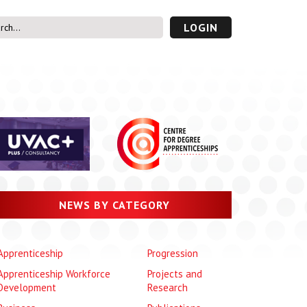
LOGIN
s’ Area
UVAC PLUS
password
NEWS BY CATEGORY
Apprenticeship
Progression
Apprenticeship Workforce
Projects and
Development
Research