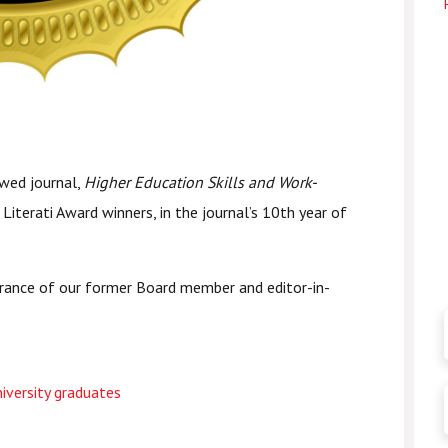
ewed journal,
Higher Education Skills and Work-
Literati Award winners, in the journal’s 10th year of
ance of our former Board member and editor-in-
iversity graduates