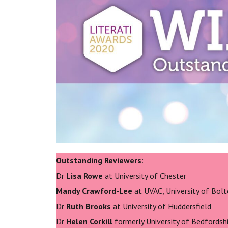
Outstanding Reviewers
:
Dr
Lisa Rowe
at University of Chester
Mandy Crawford-Lee
at UVAC, University of Bol
Dr
Ruth Brooks
at University of Huddersfield
Dr
Helen Corkill
formerly University of Bedfordsh