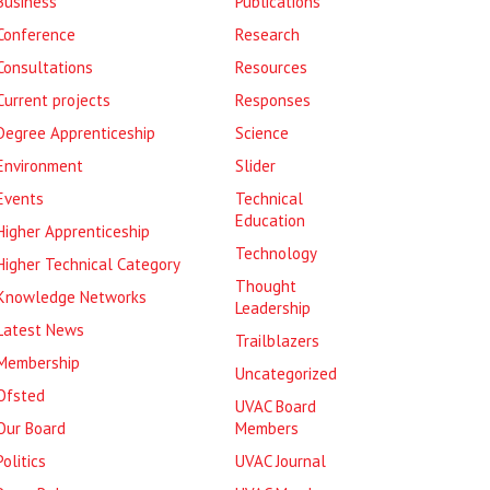
Business
Publications
Conference
Research
Consultations
Resources
Current projects
Responses
Degree Apprenticeship
Science
Environment
Slider
Events
Technical
Education
Higher Apprenticeship
Technology
Higher Technical Category
Thought
Knowledge Networks
Leadership
Latest News
Trailblazers
Membership
Uncategorized
Ofsted
UVAC Board
Our Board
Members
Politics
UVAC Journal