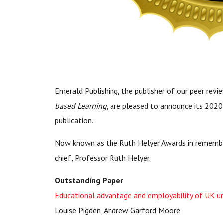
Emerald Publishing, the publisher of our peer revi
based Learning
, are pleased to announce its 2020 
publication.
Now known as the Ruth Helyer Awards in remembr
chief, Professor Ruth Helyer.
Outstanding Paper
Educational advantage and employability of UK un
Louise Pigden, Andrew Garford Moore