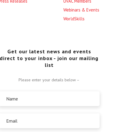
Press Releases
UVAC Members
Webinars & Events
WorldSkills
Get our latest news and events
direct to your inbox - join our mailing
list
Please enter your details below –