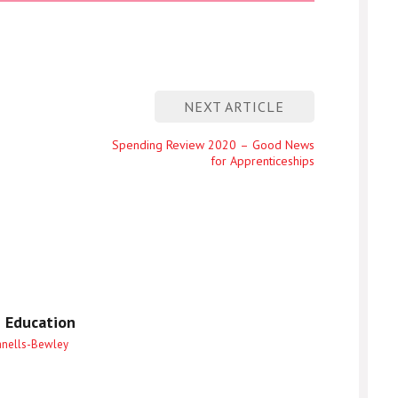
NEXT ARTICLE
Next
Spending Review 2020 – Good News
for Apprenticeships
entry
 Education
anells-Bewley