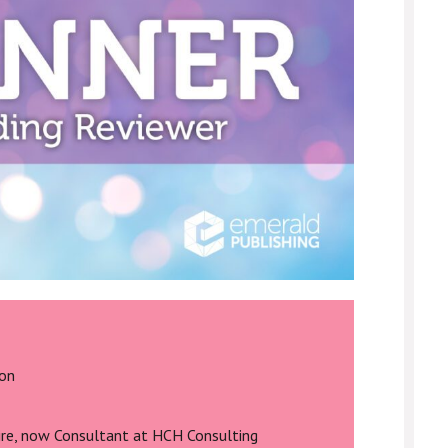
ton
ire, now Consultant at HCH Consulting