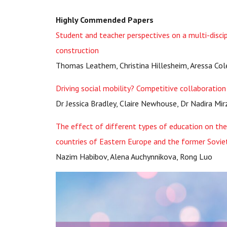
Highly Commended Papers
Student and teacher perspectives on a multi-discip
construction
Thomas Leathem, Christina Hillesheim, Aressa Co
Driving social mobility? Competitive collaboratio
Dr Jessica Bradley, Claire Newhouse, Dr Nadira Mi
The effect of different types of education on t
countries of Eastern Europe and the former Sovie
Nazim Habibov, Alena Auchynnikova, Rong Luo