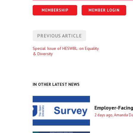
MEMBERSHIP
MEMBER LOGIN
Post
PREVIOUS ARTICLE
navigation
Previous
Special Issue of HESWBL: on Equality
& Diversity
entry
IN OTHER LATEST NEWS
Employer-Facing
2 days ago, Amanda D