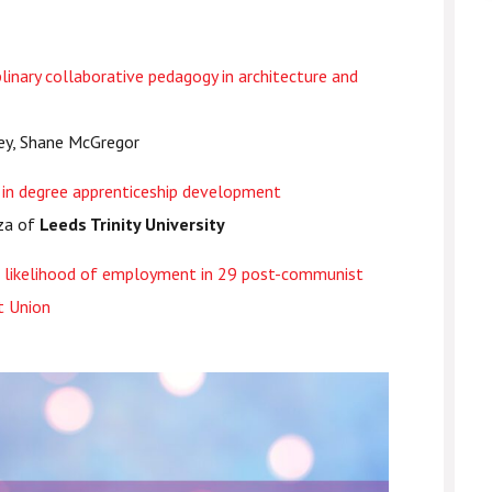
linary collaborative pedagogy in architecture and
ley, Shane McGregor
n in degree apprenticeship development
rza of
Leeds Trinity University
he likelihood of employment in 29 post-communist
t Union