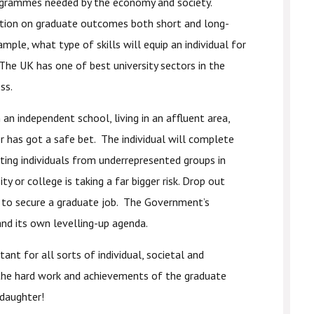
rogrammes needed by the economy and society.
ation on graduate outcomes both short and long-
ple, what type of skills will equip an individual for
The UK has one of best university sectors in the
ss.
an independent school, living in an affluent area,
r has got a safe bet. The individual will complete
ting individuals from underrepresented groups in
y or college is taking a far bigger risk. Drop out
ely to secure a graduate job. The Government’s
nd its own levelling-up agenda.
tant for all sorts of individual, societal and
 the hard work and achievements of the graduate
daughter!