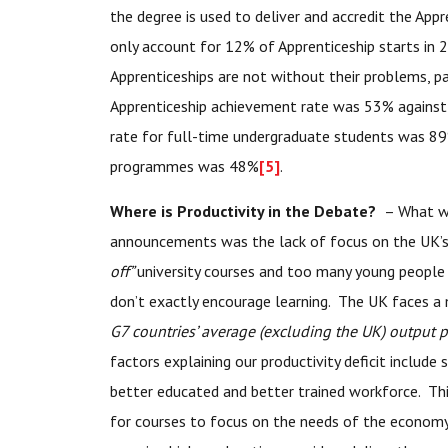
the degree is used to deliver and accredit the App
only account for 12% of Apprenticeship starts in
Apprenticeships are not without their problems, pa
Apprenticeship achievement rate was 53% agains
rate for full-time undergraduate students was 89
programmes was 48%
[5]
.
Where is Productivity in the Debate?
– What wa
announcements was the lack of focus on the UK’s 
off”
university courses and too many young people 
don’t exactly encourage learning. The UK faces a
G7 countries’ average (excluding the UK) output
factors explaining our productivity deficit include
better educated and better trained workforce. This
for courses to focus on the needs of the econom