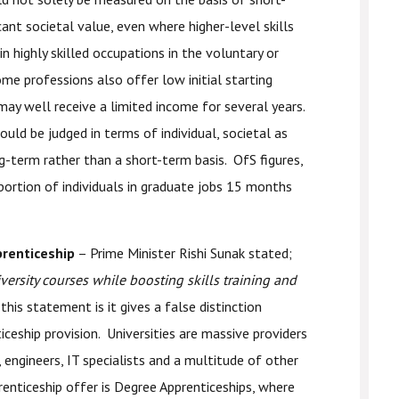
cant societal value, even where higher-level skills
n highly skilled occupations in the voluntary or
ome professions also offer low initial starting
may well receive a limited income for several years.
uld be judged in terms of individual, societal as
g-term rather than a short-term basis. OfS figures,
ortion of individuals in graduate jobs 15 months
prenticeship
– Prime Minister Rishi Sunak stated;
versity courses while boosting skills training and
this statement is it gives a false distinction
iceship provision. Universities are massive providers
s, engineers, IT specialists and a multitude of other
enticeship offer is Degree Apprenticeships, where