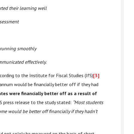
rted their learning well
ssessment
 running smoothly
mmunicated effectively.
ording to the Institute for Fiscal Studies (IfS)
[3]
annum would be financially better off if they had
es were financially better off as a result of
S press release to the study stated:
“Most students
ome would be better off financially if they hadn’t
d not solely be measured on the basis of short-