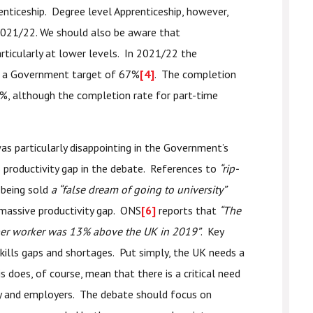
renticeship. Degree level Apprenticeship, however,
 2021/22. We should also be aware that
rticularly at lower levels. In 2021/22 the
t a Government target of 67%
[4]
. The completion
%, although the completion rate for part-time
s particularly disappointing in the Government’s
productivity gap in the debate. References to
“rip-
being sold
a “false dream of going to university”
 massive productivity gap. ONS
[6]
reports that
“The
 per worker was 13% above the UK in 2019”
. Key
 skills gaps and shortages. Put simply, the UK needs a
 does, of course, mean that there is a critical need
y and employers. The debate should focus on