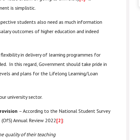
nt is simplistic.
spective students also need as much information
alary outcomes of higher education and indeed
lexibility in delivery of learning programmes for
ed. In this regard, Government should take pride in
evels and plans for the Lifelong Learning/Loan
r university sector.
provision
– According to the National Student Survey
ts (OfS) Annual Review 2022
[2]
:
e quality of their teaching