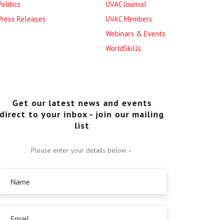
Politics
UVAC Journal
Press Releases
UVAC Members
Webinars & Events
WorldSkills
Get our latest news and events
direct to your inbox - join our mailing
list
Please enter your details below –