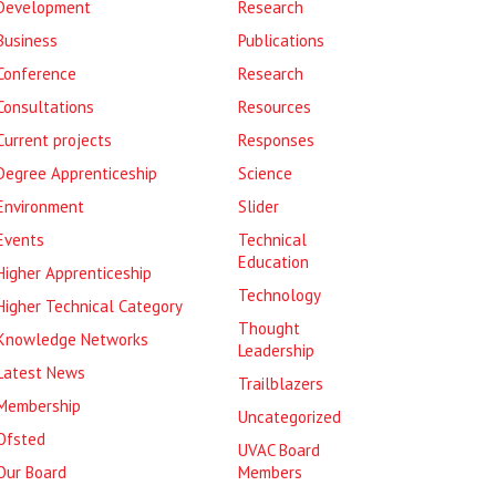
Development
Research
Business
Publications
Conference
Research
Consultations
Resources
Current projects
Responses
Degree Apprenticeship
Science
Environment
Slider
Events
Technical
Education
Higher Apprenticeship
Technology
Higher Technical Category
Thought
Knowledge Networks
Leadership
Latest News
Trailblazers
Membership
Uncategorized
Ofsted
UVAC Board
Our Board
Members