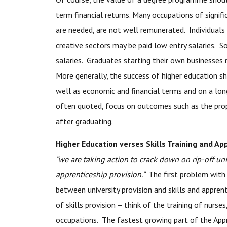
term financial returns. Many occupations of signifi
are needed, are not well remunerated. Individuals i
creative sectors may be paid low entry salaries. S
salaries. Graduates starting their own businesses 
More generally, the success of higher education sho
well as economic and financial terms and on a lon
often quoted, focus on outcomes such as the prop
after graduating.
Higher Education verses Skills Training and Ap
“we are taking action to crack down on rip-off uni
apprenticeship provision.”
The first problem with 
between university provision and skills and apprent
of skills provision – think of the training of nurse
occupations. The fastest growing part of the Appr