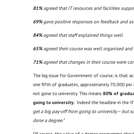
81%
agreed that IT resources and facilities suppo
69%
gave positive responses on feedback and a
84%
agreed that staff explained things well
65%
agreed their course was well organised and
71%
agreed that changes in their course were co
The big issue for Government of course, is that acc
one fifth of graduates, approximately 70,000 per 
not gone to university. This means
80% of graduat
going to university.
Indeed the headline in the If
get a big pay-off from going to university – but s
done a degree.”
Of course, the value of a degree programme shoul