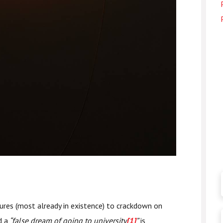
res (most already in existence) to crackdown on
d a
“false dream of going to university
[1]
”
is