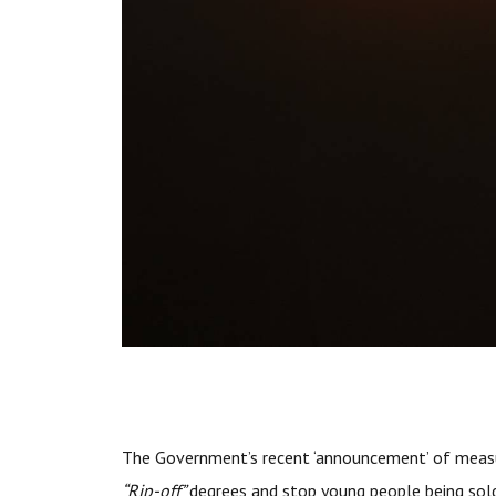
The Government’s recent ‘announcement’ of measu
“Rip-off”
degrees and stop young people being sol