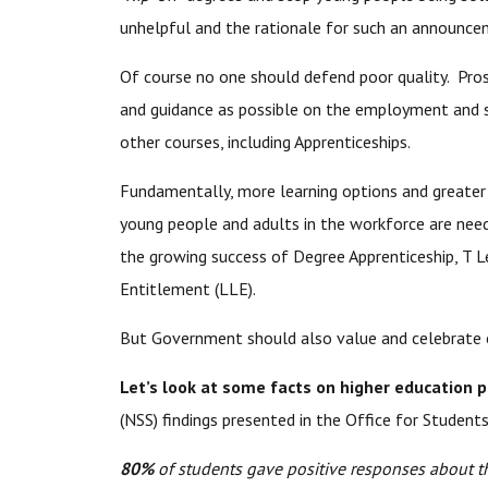
unhelpful and the rationale for such an announceme
Of course no one should defend poor quality. Pro
and guidance as possible on the employment and s
other courses, including Apprenticeships.
Fundamentally, more learning options and greater f
young people and adults in the workforce are need
the growing success of Degree Apprenticeship, T L
Entitlement (LLE).
But Government should also value and celebrate ou
Let’s look at some facts on higher education 
(NSS) findings presented in the Office for Studen
80%
of students gave positive responses about th