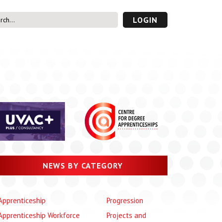
LOGIN
s’ Area
UVAC PLUS
password
NEWS BY CATEGORY
Apprenticeship
Progression
Apprenticeship Workforce
Projects and