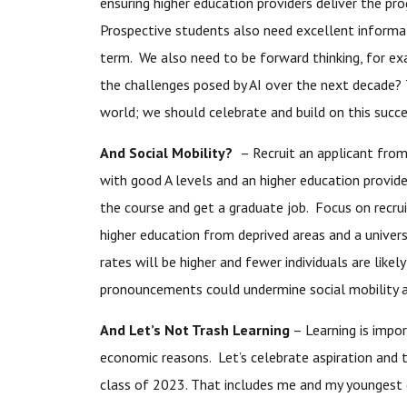
ensuring higher education providers deliver the p
Prospective students also need excellent inform
term. We also need to be forward thinking, for exam
the challenges posed by AI over the next decade? 
world; we should celebrate and build on this succe
And Social Mobility?
– Recruit an applicant from 
with good A levels and an higher education provide
the course and get a graduate job. Focus on recrui
higher education from deprived areas and a universit
rates will be higher and fewer individuals are lik
pronouncements could undermine social mobility a
And Let’s Not Trash Learning
– Learning is impor
economic reasons. Let’s celebrate aspiration and
class of 2023. That includes me and my youngest 