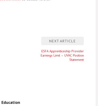
NEXT ARTICLE
Next
ESFA Apprenticeship Provider
Earnings Limit – UVAC Position
entry
Statement
 Education