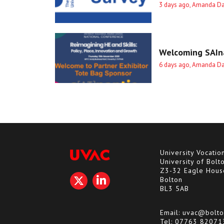
3 days ago, Amanda D
Welcoming SAIna
6 days ago, Amanda D
University Vocatio
University of Bolt
Z3-32 Eagle Hous
Bolton
BL3 5AB
Email:
uvac@bolto
Tel:
07763 82071