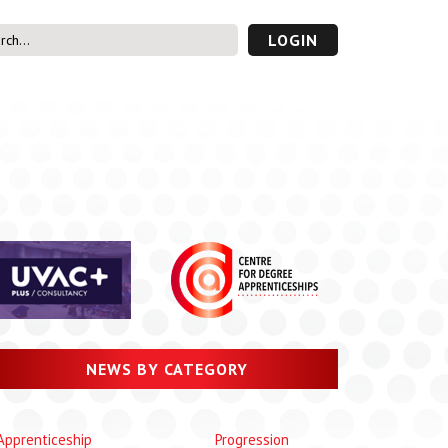
LOGIN
s’ Area
UVAC PLUS
password
NEWS BY CATEGORY
Apprenticeship
Progression