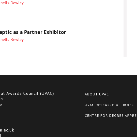
anells-Bewley
ptic as a Partner Exhibitor
anells-Bewley
nal Awards Council (UVAC)
ABOUT UVAC
on
e
UVAC RESEARCH & PROJECT
CENTRE FOR DEGREE APPRE
n.ac.uk
3