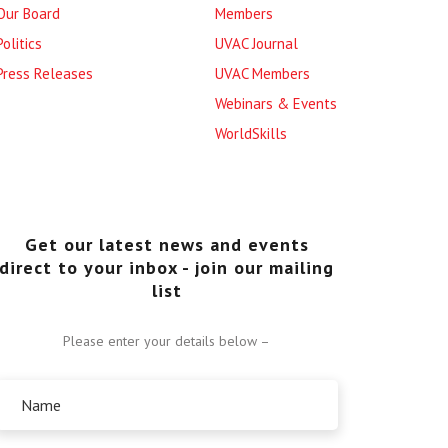
Our Board
Members
Politics
UVAC Journal
Press Releases
UVAC Members
Webinars & Events
WorldSkills
Get our latest news and events
direct to your inbox - join our mailing
list
Please enter your details below –