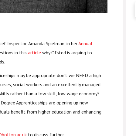
ef Inspector, Amanda Spielman, in her
Annual
stions in this
article
why Ofsted is arguing to
ds.
iceships may be appropriate don’t we NEED a high
nurses, social workers and an excellently managed
kills rather than a low skill, low wage economy?
t Degree Apprenticeships are opening up new
iduals benefit from higher education and enhancing
bolton.ac.uk
to discuss further.