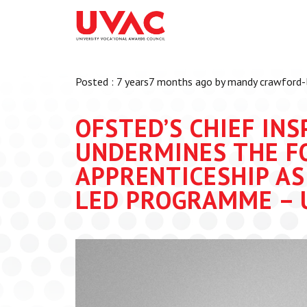
About
What we do
Our Board Members
Membership
Posted : 7 years7 months ago by mandy crawford-
Our Team
UVAC Researc
Our Members
Black Box
OFSTED’S CHIEF IN
Latest News
Thought Piec
UNDERMINES THE F
Events
APPRENTICESHIP AS
National Con
LED PROGRAMME – 
UVAC Media C
Apprenticeshi
Development
Centre for De
Apprenticeshi