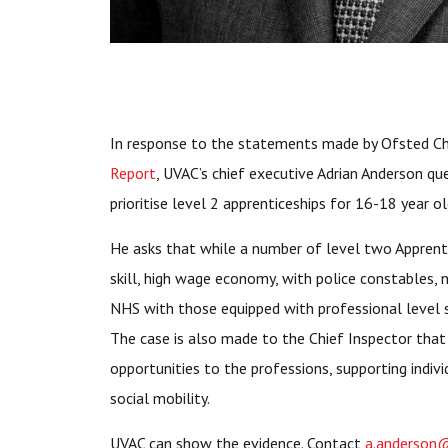
In response to the statements made by Ofsted Chi
Report
, UVAC’s chief executive Adrian Anderson que
prioritise level 2 apprenticeships for 16-18 year ol
He asks that while a number of level two Apprent
skill, high wage economy, with police constables, 
NHS with those equipped with professional level s
The case is also made to the Chief Inspector tha
opportunities to the professions, supporting indiv
social mobility.
UVAC can show the evidence. Contact
a.anderson@