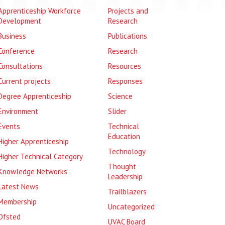
Apprenticeship Workforce
Projects and
Development
Research
Business
Publications
Conference
Research
Consultations
Resources
Current projects
Responses
Degree Apprenticeship
Science
Environment
Slider
Events
Technical
Education
Higher Apprenticeship
Technology
Higher Technical Category
Thought
Knowledge Networks
Leadership
Latest News
Trailblazers
Membership
Uncategorized
Ofsted
UVAC Board