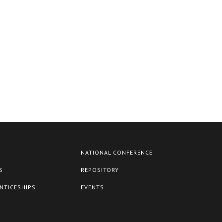
NATIONAL CONFERENCE
S
REPOSITORY
NTICESHIPS
EVENTS