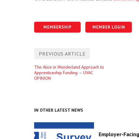
MEMBERSHIP
MEMBER LOGIN
Post
PREVIOUS ARTICLE
navigation
Previous
The Alice in Wonderland Approach to
Apprenticeship Funding – UVAC
entry
OPINION
IN OTHER LATEST NEWS
Employer-Facing