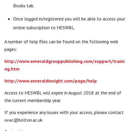
Books tab.
Once logged in/registered you will be able to access your
online subscription to HESWBL.
A number of help files can be found on the following web
pages:
http://www.emeraldgrouppublishing.com/support/traini
ng.htm
http://www.emeraldinsight.com/page/help
Access to HESWBL will expire in August 2018 at the end of
the current membership year.
If you experience any issues with your access, please contact
uvac@bolton.ac.uk
.