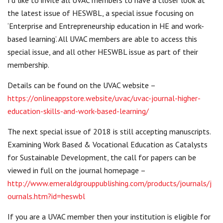
the latest issue of HESWBL, a special issue focusing on
‘Enterprise and Entrepreneurship education in HE and work-
based learning’. All UVAC members are able to access this
special issue, and all other HESWBL issue as part of their
membership.
Details can be found on the UVAC website –
https://onlineappstore.website/uvac/uvac-journal-higher-
education-skills-and-work-based-learning/
The next special issue of 2018 is still accepting manuscripts.
Examining Work Based & Vocational Education as Catalysts
for Sustainable Development, the call for papers can be
viewed in full on the journal homepage –
http://www.emeraldgrouppublishing.com/products/journals/j
ournals.htm?id=heswbl
If you are a UVAC member then your institution is eligible for