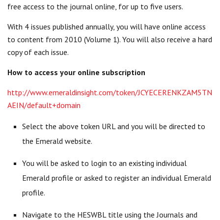
free access to the journal online, for up to five users.
With 4 issues published annually, you will have online access
to content from 2010 (Volume 1). You will also receive a hard
copy of each issue.
How to access your online subscription
http://www.emeraldinsight.com/token/JCYECERENKZAM5TN
AEIN/default+domain
Select the above token URL and you will be directed to
the Emerald website.
You will be asked to login to an existing individual
Emerald profile or asked to register an individual Emerald
profile.
Navigate to the HESWBL title using the Journals and