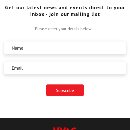
Get our latest news and events direct to your
inbox - join our mailing list
Please enter your details below –