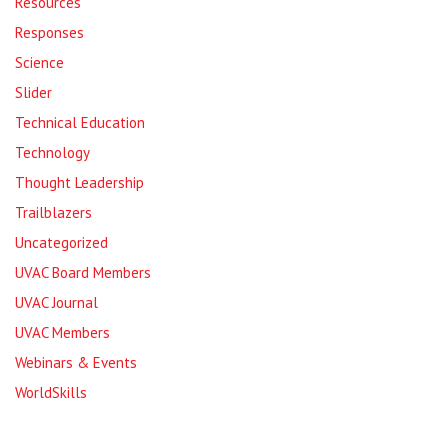
Resources
Responses
Science
Slider
Technical Education
Technology
Thought Leadership
Trailblazers
Uncategorized
UVAC Board Members
UVAC Journal
UVAC Members
Webinars & Events
WorldSkills