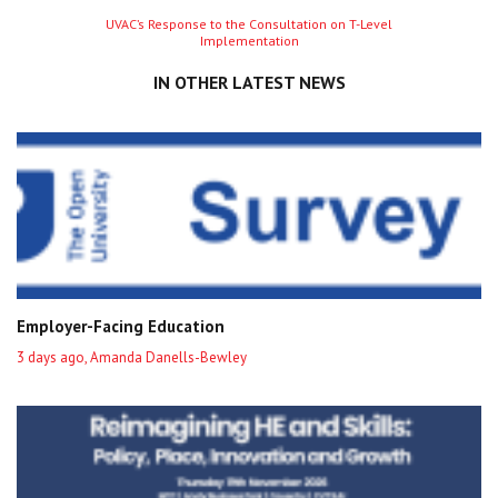
Next
UVAC’s Response to the Consultation on T-Level
Implementation
entry
IN OTHER LATEST NEWS
Employer-Facing Education
3 days ago, Amanda Danells-Bewley