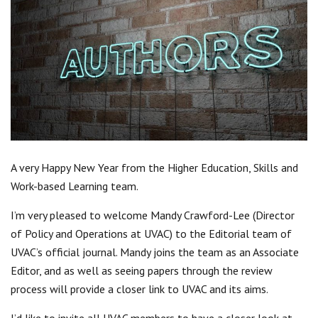
Centre for Degree Apprenticeships
UVAC Official Journal – HESWBL
UVAC Members’ Area
Lost/Re-set password
UVAC PLUS
A very Happy New Year from the Higher Education, Skills and
Work-based Learning team.
I’m very pleased to welcome Mandy Crawford-Lee (Director
of Policy and Operations at UVAC) to the Editorial team of
UVAC’s official journal. Mandy joins the team as an Associate
Editor, and as well as seeing papers through the review
process will provide a closer link to UVAC and its aims.
I’d like to invite all UVAC members to have a closer look at