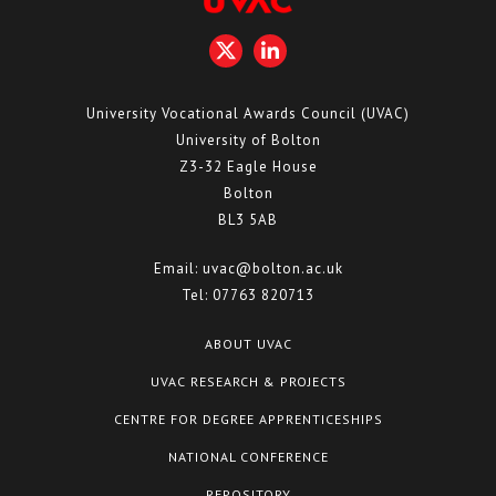
University Vocational Awards Council (UVAC)
University of Bolton
Z3-32 Eagle House
Bolton
BL3 5AB
Email:
uvac@bolton.ac.uk
Tel:
07763 820713
ABOUT UVAC
UVAC RESEARCH & PROJECTS
CENTRE FOR DEGREE APPRENTICESHIPS
NATIONAL CONFERENCE
REPOSITORY