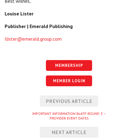
Best wishes,
Louise Lister
Publisher | Emerald Publishing
llister@emerald.group.com
MEMBERSHIP
MEMBER LOGIN
Post
PREVIOUS ARTICLE
navigation
Previous
IMPORTANT INFORMATION RoATP ROUND 3 –
PROVIDER EVENT DATES
entry
NEXT ARTICLE