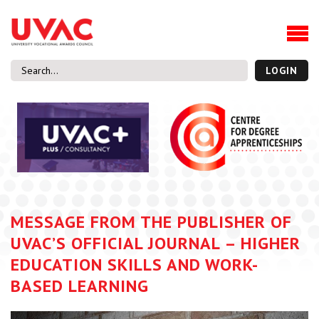
About
Our Board Members
Our Team
LOGIN
Our Members
What we do
Membership
UVAC Research & Projects
Black Box
Latest News
MESSAGE FROM THE PUBLISHER OF
Thought Pieces
UVAC’S OFFICIAL JOURNAL – HIGHER
Events
EDUCATION SKILLS AND WORK-
National Conference
BASED LEARNING
UVAC Media Centre
Apprenticeship Workforce Development Programme