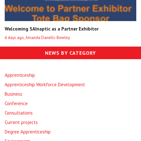
Welcoming SAInaptic as a Partner Exhibitor
6 days ago, Amanda Danells-Bewley
NEWS BY CATEGORY
Apprenticeship
Apprenticeship Workforce Development
Business
Conference
Consultations
Current projects
Degree Apprenticeship