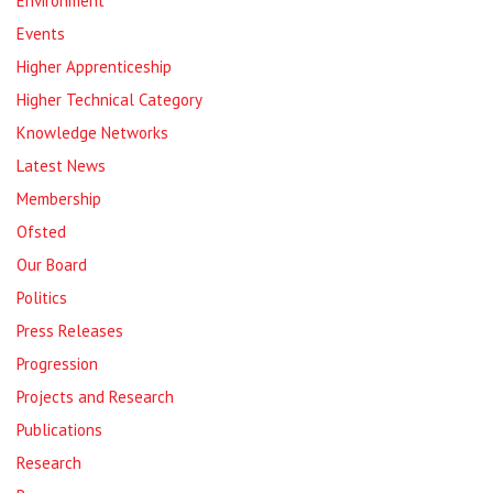
Environment
Events
Higher Apprenticeship
Higher Technical Category
Knowledge Networks
Latest News
Membership
Ofsted
Our Board
Politics
Press Releases
Progression
Projects and Research
Publications
Research