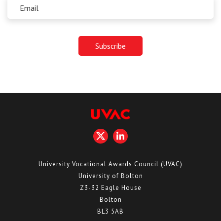
University Vocational Awards Council (UVAC)
University of Bolton
Z3-32 Eagle House
Bolton
BL3 5AB