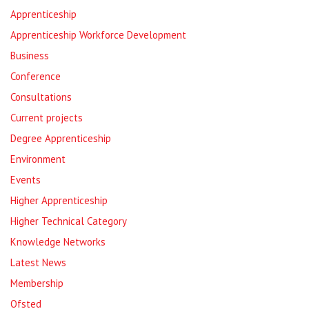
Apprenticeship
Apprenticeship Workforce Development
Business
Conference
Consultations
Current projects
Degree Apprenticeship
Environment
Events
Higher Apprenticeship
Higher Technical Category
Knowledge Networks
Latest News
Membership
Ofsted