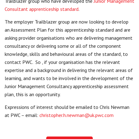
Trailblazer group who have developed the
Junior Management
Centre for Degree Apprenticeships
Consultant apprenticeship standard
.
The employer Trailblazer group are now looking to develop
UVAC Official Journal – HESWBL
an Assessment Plan for this apprenticeship standard and are
UVAC Members’ Area
asking provider organisations who are delivering management
consultancy or delivering some or all of the component
Lost/Re-set password
knowledge, skills and behavioural areas of the standard, to
contact PWC. So , if your organisation has the relevant
UVAC PLUS
expertise and a background in delivering the relevant areas of
learning, and wants to be involved in the development of the
Junior Management Consultancy apprenticeship assessment
plan, this is an opportunity.
Expressions of interest should be emailed to Chris Newman
at PWC – email:
christopher.h.newman@uk.pwc.com