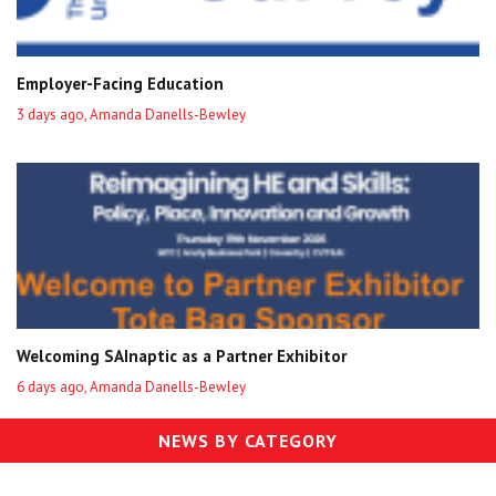
Employer-Facing Education
3 days ago, Amanda Danells-Bewley
Welcoming SAInaptic as a Partner Exhibitor
6 days ago, Amanda Danells-Bewley
NEWS BY CATEGORY