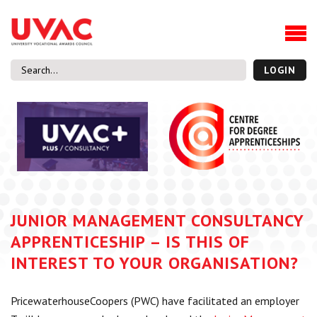
About
Our Board Members
Our Team
LOGIN
Our Members
What we do
Membership
UVAC Research & Projects
Black Box
Latest News
JUNIOR MANAGEMENT CONSULTANCY
Thought Pieces
APPRENTICESHIP – IS THIS OF
Events
INTEREST TO YOUR ORGANISATION?
National Conference
UVAC Media Centre
PricewaterhouseCoopers (PWC) have facilitated an employer
Apprenticeship Workforce Development Programme