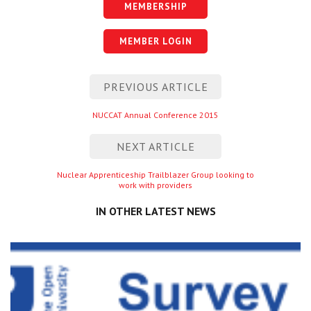
MEMBERSHIP
MEMBER LOGIN
Post
PREVIOUS ARTICLE
navigation
Previous
NUCCAT Annual Conference 2015
entry
NEXT ARTICLE
Next
Nuclear Apprenticeship Trailblazer Group looking to
work with providers
entry
IN OTHER LATEST NEWS