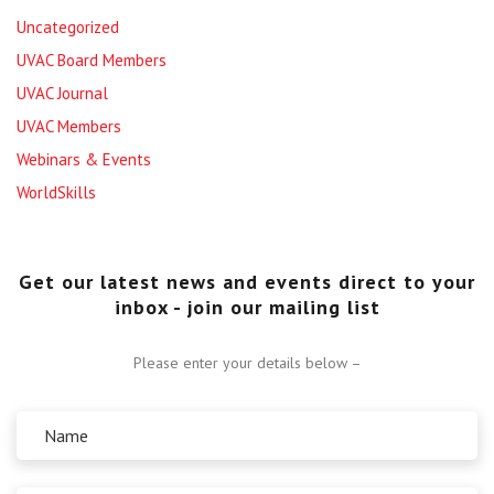
Uncategorized
UVAC Board Members
UVAC Journal
UVAC Members
Webinars & Events
WorldSkills
Get our latest news and events direct to your
inbox - join our mailing list
Please enter your details below –