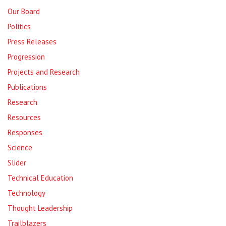
Our Board
Politics
Press Releases
Progression
Projects and Research
Publications
Research
Resources
Responses
Science
Slider
Technical Education
Technology
Thought Leadership
Trailblazers