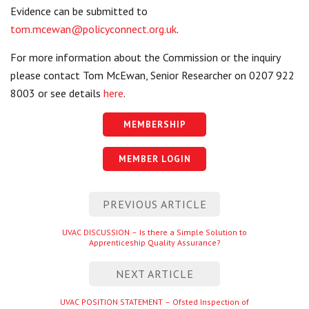
Evidence can be submitted to
tom.mcewan@policyconnect.org.uk
.
For more information about the Commission or the inquiry
please contact Tom McEwan, Senior Researcher on 0207 922
8003 or see details
here
.
MEMBERSHIP
MEMBER LOGIN
Post
PREVIOUS ARTICLE
navigation
Previous
UVAC DISCUSSION – Is there a Simple Solution to
Apprenticeship Quality Assurance?
entry
NEXT ARTICLE
Next
UVAC POSITION STATEMENT – Ofsted Inspection of