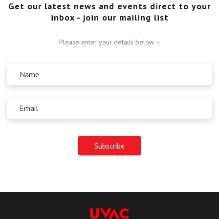
Get our latest news and events direct to your
inbox - join our mailing list
Please enter your details below –