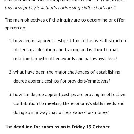
this new policy is actually addressing skills shortages”
.
The main objectives of the inquiry are to determine or offer
opinion on:
how degree apprenticeships fit into the overall structure
of tertiary education and training and is their formal
relationship with other awards and pathways clear?
what have been the major challenges of establishing
degree apprenticeships for providers/employers?
how far degree apprenticeships are proving an effective
contribution to meeting the economy’s skills needs and
doing so in a way that offers value-for-money?
The
deadline for submission is Friday 19 October
.