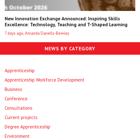
New Innovation Exchange Announced: Inspiring Skills
Excellence: Technology, Teaching and T-Shaped Learning
7 days ago, Amanda Danells-Bewley
NEWS BY CATEGORY
Apprenticeship
Apprenticeship Workforce Development
Business
Conference
Consultations
Current projects
Degree Apprenticeship
Environment