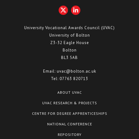
University Vocational Awards Council (UVAC)
University of Bolton
Z3-32 Eagle House
Bolton
BL3 5AB
Email:
uvac@bolton.ac.uk
Tel:
07763 820713
ABOUT UVAC
UVAC RESEARCH & PROJECTS
CENTRE FOR DEGREE APPRENTICESHIPS
NATIONAL CONFERENCE
REPOSITORY