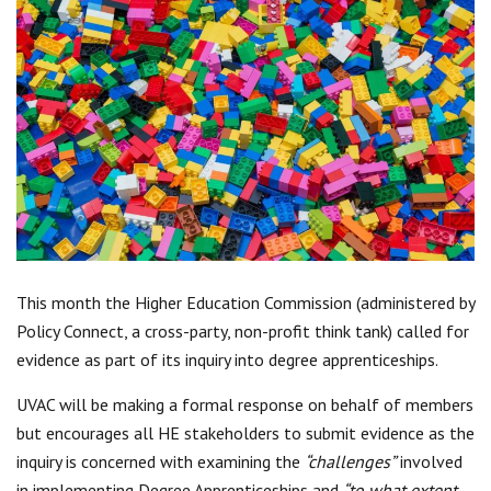
Centre for Degree Apprenticeships
UVAC Official Journal – HESWBL
UVAC Members’ Area
Lost/Re-set password
UVAC PLUS
This month the Higher Education Commission (administered by
Policy Connect, a cross-party, non-profit think tank) called for
evidence as part of its inquiry into degree apprenticeships.
UVAC will be making a formal response on behalf of members
but encourages all HE stakeholders to submit evidence as the
inquiry is concerned with examining the
“challenges”
involved
in implementing Degree Apprenticeships and
“to what extent