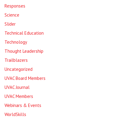
Responses
Science
Slider
Technical Education
Technology
Thought Leadership
Trailblazers
Uncategorized
UVAC Board Members
UVAC Journal
UVAC Members
Webinars & Events
WorldSkills