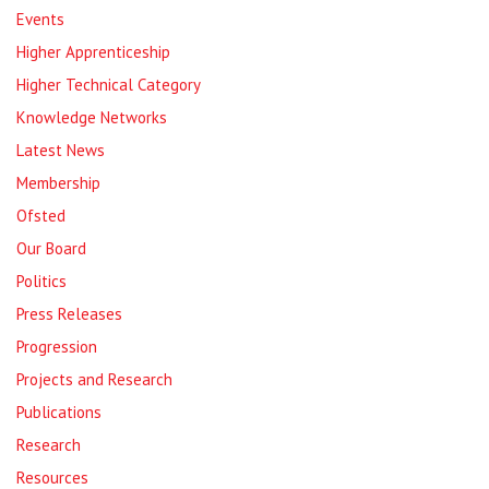
Events
Higher Apprenticeship
Higher Technical Category
Knowledge Networks
Latest News
Membership
Ofsted
Our Board
Politics
Press Releases
Progression
Projects and Research
Publications
Research
Resources