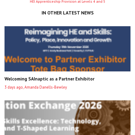
HEI Apprenticeship Provision at Levels 4 and 5
entry
IN OTHER LATEST NEWS
Welcoming SAInaptic as a Partner Exhibitor
3 days ago, Amanda Danells-Bewley