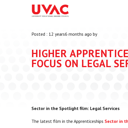
About
What we do
Our Board Members
Membership
Posted : 12 years6 months ago by
Our Team
UVAC Researc
Our Members
Black Box
HIGHER APPRENTICE
Latest News
Thought Piec
FOCUS ON LEGAL SE
Events
National Con
UVAC Media C
Apprenticeshi
Development
Centre for De
Sector in the Spotlight film: Legal Services
Apprenticeshi
The latest film in the Apprenticeships
Sector in t