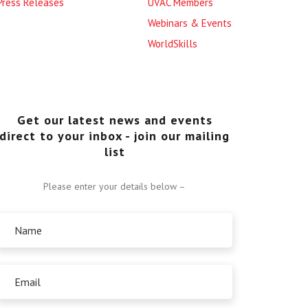
Press Releases
UVAC Members
Webinars & Events
WorldSkills
Get our latest news and events
direct to your inbox - join our mailing
list
Please enter your details below –