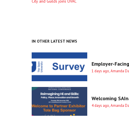
Previous
City and Guilds joins UVAC
entry
IN OTHER LATEST NEWS
Employer-Facing
1 days ago, Amanda D
Welcoming SAIna
4 days ago, Amanda D