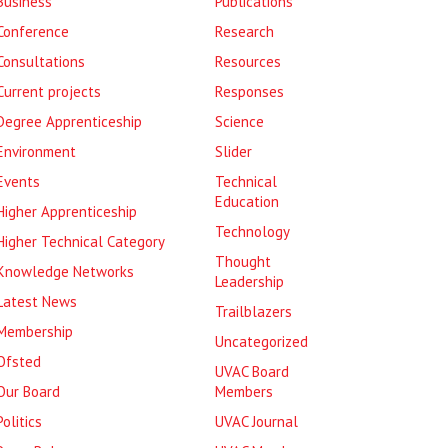
Business
Publications
Conference
Research
Consultations
Resources
Current projects
Responses
Degree Apprenticeship
Science
Environment
Slider
Events
Technical
Education
Higher Apprenticeship
Technology
Higher Technical Category
Thought
Knowledge Networks
Leadership
Latest News
Trailblazers
Membership
Uncategorized
Ofsted
UVAC Board
Our Board
Members
Politics
UVAC Journal