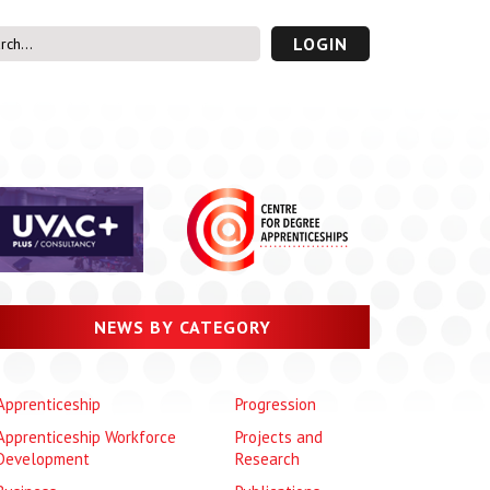
LOGIN
s’ Area
UVAC PLUS
password
NEWS BY CATEGORY
Apprenticeship
Progression
Apprenticeship Workforce
Projects and
Development
Research