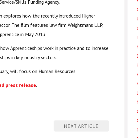
Service/Skills Funding Agency.
lm explores how the recently introduced Higher
 sector. The film features law firm Weightmans LLP,
apprentice in May 2013.
 how Apprenticeships work in practice and to increase
ips in key industry sectors.
ruary, will focus on Human Resources.
ed press release
.
NEXT ARTICLE