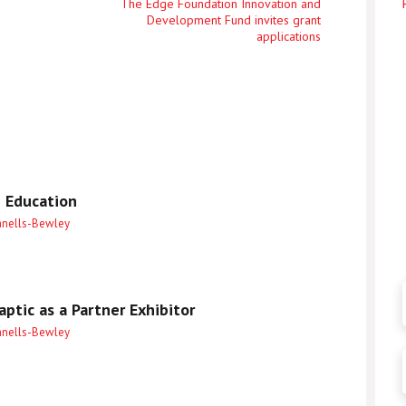
Next
The Edge Foundation Innovation and
Development Fund invites grant
entry
applications
 Education
anells-Bewley
ptic as a Partner Exhibitor
anells-Bewley