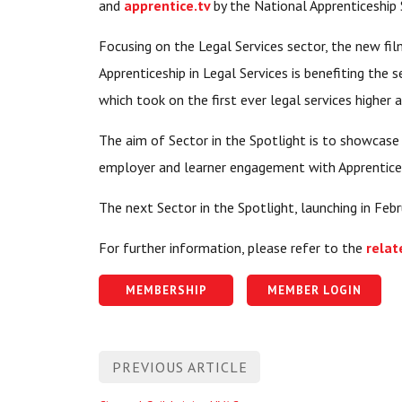
and
apprentice.tv
by the National Apprenticeship 
Focusing on the Legal Services sector, the new fi
Apprenticeship in Legal Services is benefiting the
which took on the first ever legal services higher 
The aim of Sector in the Spotlight is to showcase
employer and learner engagement with Apprenticesh
The next Sector in the Spotlight, launching in Feb
For further information, please refer to the
relat
MEMBERSHIP
MEMBER LOGIN
Post
PREVIOUS ARTICLE
navigation