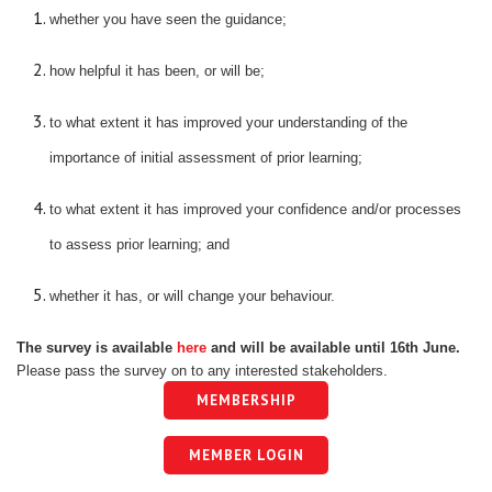
whether you have seen the guidance;
how helpful it has been, or will be;
to what extent it has improved your understanding of the
importance of initial assessment of prior learning;
to what extent it has improved your confidence and/or processes
to assess prior learning; and
whether it has, or will change your behaviour.
The survey is available
here
and will be available until 16th June.
Please pass the survey on to any interested stakeholders.
MEMBERSHIP
MEMBER LOGIN