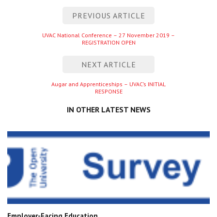
Post
PREVIOUS ARTICLE
navigation
Previous
UVAC National Conference – 27 November 2019 –
REGISTRATION OPEN
entry
NEXT ARTICLE
Next
Augar and Apprenticeships – UVAC’s INITIAL
RESPONSE
entry
IN OTHER LATEST NEWS
Employer-Facing Education