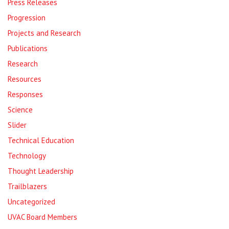
Press Releases
Progression
Projects and Research
Publications
Research
Resources
Responses
Science
Slider
Technical Education
Technology
Thought Leadership
Trailblazers
Uncategorized
UVAC Board Members