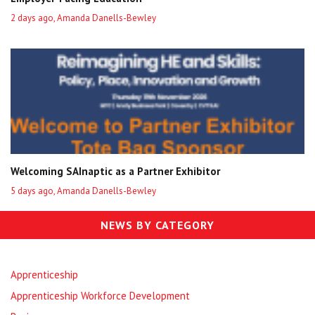
2 days ago, Amanda Danells-Bewley
Welcoming SAInaptic as a Partner Exhibitor
5 days ago, Amanda Danells-Bewley
NEWS BY CATEGORY
Apprenticeship
Apprenticeship Workforce Development