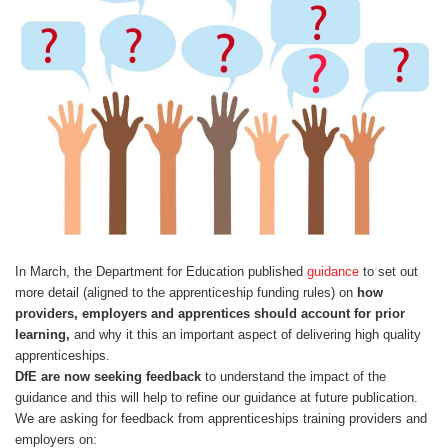
Centre for Degree Apprenticeships
UVAC Official Journal – HESWBL
UVAC Members’ Area
Lost/Re-set password
UVAC PLUS
In March, the Department for Education published
guidance
to set out
more detail (aligned to the apprenticeship funding rules) on
how
providers, employers and apprentices should account for prior
learning,
and why it this an important aspect of delivering high quality
apprenticeships.
DfE are now seeking feedback
to understand the impact of the
guidance and this will help to refine our guidance at future publication.
We are asking for feedback from apprenticeships training providers and
employers on: