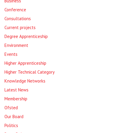
Business
Conference
Consultations
Current projects
Degree Apprenticeship
Environment
Events
Higher Apprenticeship
Higher Technical Category
Knowledge Networks
Latest News
Membership
Ofsted
Our Board
Politics