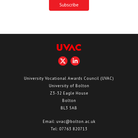
University Vocational Awards Council (UVAC)
University of Bolton
Z3-32 Eagle House
Bolton
BL3 5AB
Email:
uvac@bolton.ac.uk
Tel:
07763 820713