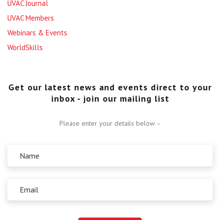
UVAC Journal
UVAC Members
Webinars & Events
WorldSkills
Get our latest news and events direct to your
inbox - join our mailing list
Please enter your details below –