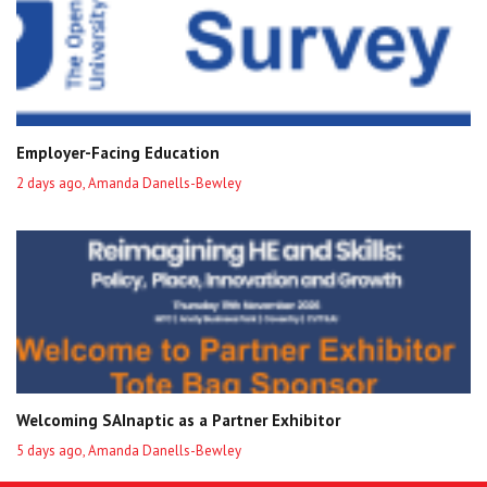
Employer-Facing Education
2 days ago, Amanda Danells-Bewley
Welcoming SAInaptic as a Partner Exhibitor
5 days ago, Amanda Danells-Bewley