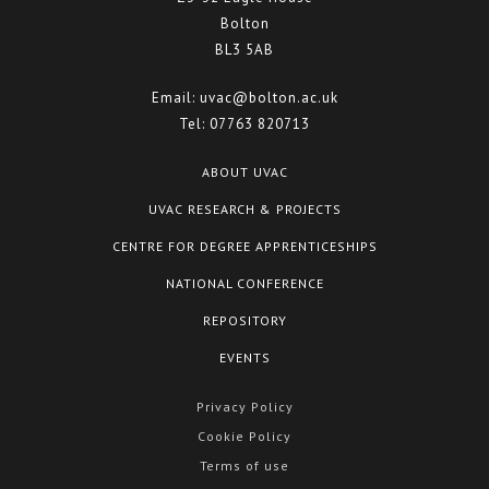
Bolton
BL3 5AB
Email:
uvac@bolton.ac.uk
Tel:
07763 820713
ABOUT UVAC
UVAC RESEARCH & PROJECTS
CENTRE FOR DEGREE APPRENTICESHIPS
NATIONAL CONFERENCE
REPOSITORY
EVENTS
Privacy Policy
Cookie Policy
Terms of use