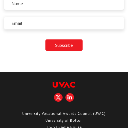
University Vocational Awards Council (UVAC)
University of Bolton
Z3-32 Eagle House