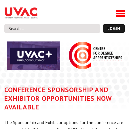
About
Our Board Members
Our Team
LOGIN
Our Members
What we do
Membership
UVAC Research & Projects
Black Box
Latest News
CONFERENCE SPONSORSHIP AND
Thought Pieces
EXHIBITOR OPPORTUNITIES NOW
Events
AVAILABLE
National Conference
UVAC Media Centre
The Sponsorship and Exhibitor options for the conference are
Apprenticeship Workforce Development Programme