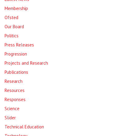
Membership
Ofsted
Our Board
Politics
Press Releases
Progression
Projects and Research
Publications
Research
Resources
Responses
Science
Slider
Technical Education
Technology