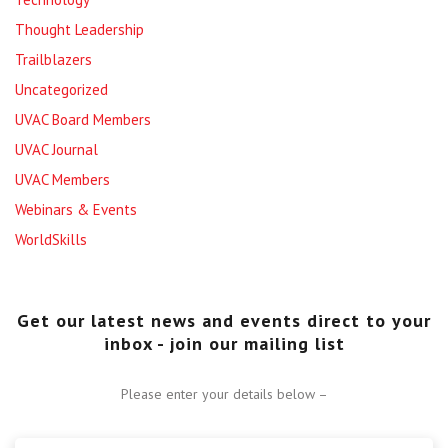
Thought Leadership
Trailblazers
Uncategorized
UVAC Board Members
UVAC Journal
UVAC Members
Webinars & Events
WorldSkills
Get our latest news and events direct to your
inbox - join our mailing list
Please enter your details below –