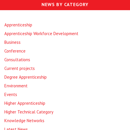
NEWS BY CATEGORY
Apprenticeship
Apprenticeship Workforce Development
Business
Conference
Consultations
Current projects
Degree Apprenticeship
Environment
Events
Higher Apprenticeship
Higher Technical Category
Knowledge Networks
Latest News