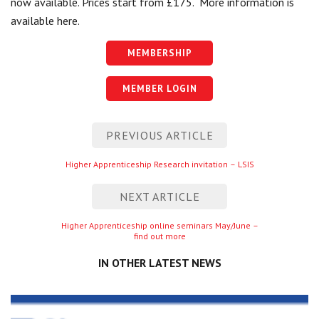
now available. Prices start from £175. More information is
Centre for Degree Apprenticeships
available here.
UVAC Official Journal – HESWBL
MEMBERSHIP
UVAC Members’ Area
MEMBER LOGIN
Lost/Re-set password
Post
PREVIOUS ARTICLE
UVAC PLUS
navigation
Previous
Higher Apprenticeship Research invitation – LSIS
entry
NEXT ARTICLE
Next
Higher Apprenticeship online seminars May/June –
find out more
entry
IN OTHER LATEST NEWS