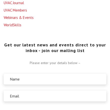
UVAC Journal
UVAC Members
Webinars & Events
WorldSkills
Get our latest news and events direct to your
inbox - join our mailing list
Please enter your details below –