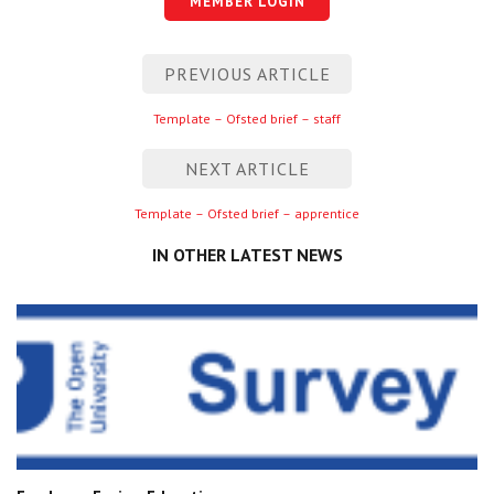
MEMBER LOGIN
Centre for Degree Apprenticeships
Post
PREVIOUS ARTICLE
UVAC Official Journal – HESWBL
navigation
Previous
Template – Ofsted brief – staff
UVAC Members’ Area
entry
Lost/Re-set password
NEXT ARTICLE
Next
Template – Ofsted brief – apprentice
UVAC PLUS
entry
IN OTHER LATEST NEWS