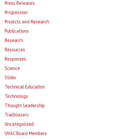
Press Releases
Progression
Projects and Research
Publications
Research
Resources
Responses
Science
Slider
Technical Education
Technology
Thought Leadership
Trailblazers
Uncategorized
UVAC Board Members