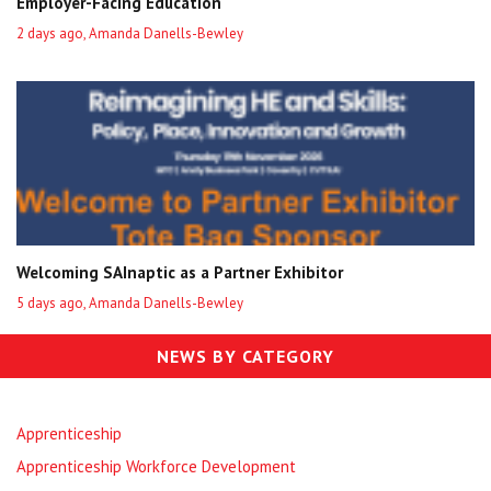
Employer-Facing Education
2 days ago, Amanda Danells-Bewley
Welcoming SAInaptic as a Partner Exhibitor
5 days ago, Amanda Danells-Bewley
NEWS BY CATEGORY
Apprenticeship
Apprenticeship Workforce Development