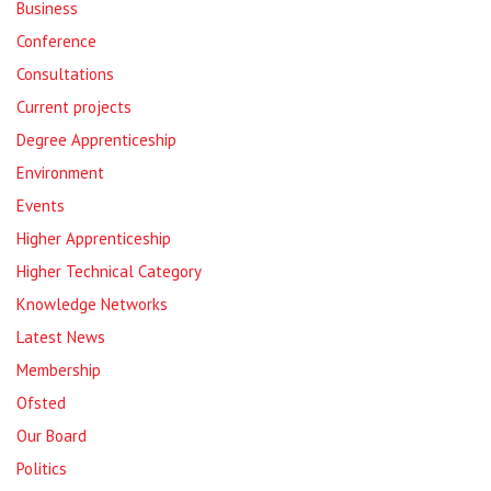
Business
Conference
Consultations
Current projects
Degree Apprenticeship
Environment
Events
Higher Apprenticeship
Higher Technical Category
Knowledge Networks
Latest News
Membership
Ofsted
Our Board
Politics