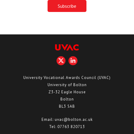
University Vocational Awards Council (UVAC)
University of Bolton
Z3-32 Eagle House
Bolton
BL3 5AB
Email:
uvac@bolton.ac.uk
Tel:
07763 820713