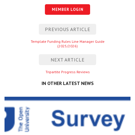
Centre for Degree Apprenticeships
MEMBER LOGIN
UVAC Official Journal – HESWBL
Post
PREVIOUS ARTICLE
navigation
UVAC Members’ Area
Previous
Template Funding Rules Line Manager Guide
Lost/Re-set password
(2025/2026)
entry
NEXT ARTICLE
UVAC PLUS
Next
Tripartite Progress Reviews
entry
IN OTHER LATEST NEWS