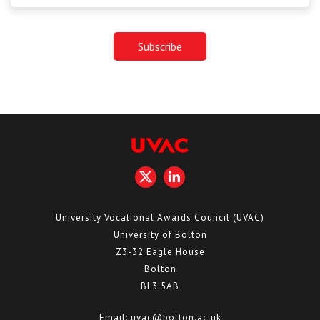
University Vocational Awards Council (UVAC)
University of Bolton
Z3-32 Eagle House
Bolton
BL3 5AB
Email:
uvac@bolton.ac.uk