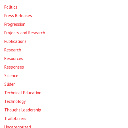
Politics
Press Releases
Progression
Projects and Research
Publications
Research
Resources
Responses
Science
Slider
Technical Education
Technology
Thought Leadership
Trailblazers
Uncategorized