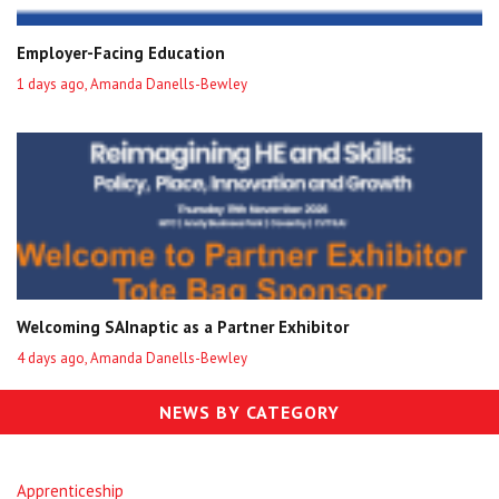
Employer-Facing Education
1 days ago, Amanda Danells-Bewley
Welcoming SAInaptic as a Partner Exhibitor
4 days ago, Amanda Danells-Bewley
NEWS BY CATEGORY
Apprenticeship