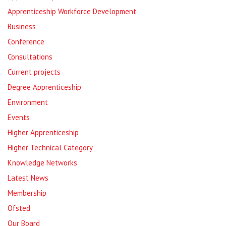
Apprenticeship Workforce Development
Business
Conference
Consultations
Current projects
Degree Apprenticeship
Environment
Events
Higher Apprenticeship
Higher Technical Category
Knowledge Networks
Latest News
Membership
Ofsted
Our Board