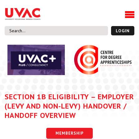
About
Our Board Members
Our Team
LOGIN
Our Members
What we do
Membership
UVAC Research & Projects
Black Box
Latest News
SECTION 1B ELIGIBILITY – EMPLOYER
Thought Pieces
(LEVY AND NON-LEVY) HANDOVER /
Events
HANDOFF OVERVIEW
National Conference
UVAC Media Centre
MEMBERSHIP
Apprenticeship Workforce Development Programme