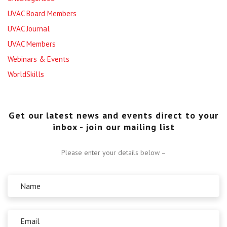
UVAC Board Members
UVAC Journal
UVAC Members
Webinars & Events
WorldSkills
Get our latest news and events direct to your
inbox - join our mailing list
Please enter your details below –