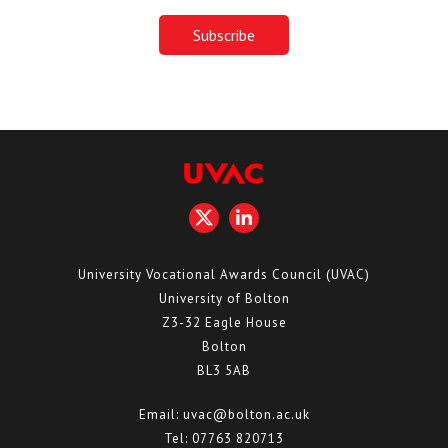
University Vocational Awards Council (UVAC)
University of Bolton
Z3-32 Eagle House
Bolton
BL3 5AB
Email:
uvac@bolton.ac.uk
Tel:
07763 820713