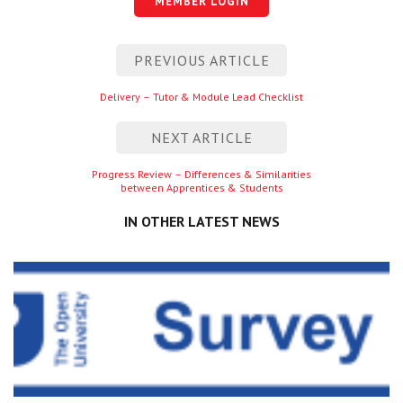
MEMBER LOGIN
Centre for Degree Apprenticeships
Post
PREVIOUS ARTICLE
UVAC Official Journal – HESWBL
navigation
Previous
Delivery – Tutor & Module Lead Checklist
UVAC Members’ Area
entry
Lost/Re-set password
NEXT ARTICLE
Next
Progress Review – Differences & Similarities
UVAC PLUS
between Apprentices & Students
entry
IN OTHER LATEST NEWS