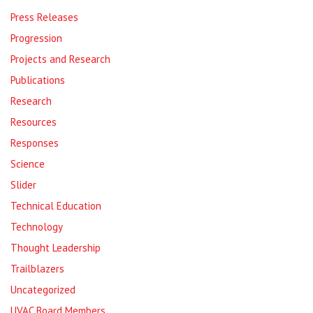
Press Releases
Progression
Projects and Research
Publications
Research
Resources
Responses
Science
Slider
Technical Education
Technology
Thought Leadership
Trailblazers
Uncategorized
UVAC Board Members