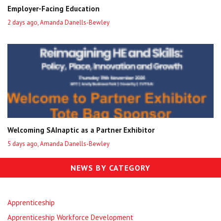
Employer-Facing Education
2 days ago, Amanda Danells-Bewley
Welcoming SAInaptic as a Partner Exhibitor
5 days ago, Amanda Danells-Bewley
NEWS BY CATEGORY
Apprenticeship
Apprenticeship Workforce Development