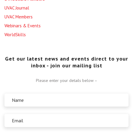
UVAC Journal
UVAC Members
Webinars & Events
WorldSkills
Get our latest news and events direct to your
inbox - join our mailing list
Please enter your details below –