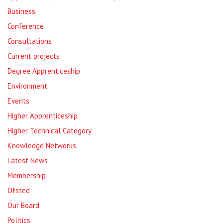
Business
Conference
Consultations
Current projects
Degree Apprenticeship
Environment
Events
Higher Apprenticeship
Higher Technical Category
Knowledge Networks
Latest News
Membership
Ofsted
Our Board
Politics