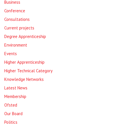
Business
Conference
Consultations
Current projects
Degree Apprenticeship
Environment
Events
Higher Apprenticeship
Higher Technical Category
Knowledge Networks
Latest News
Membership
Ofsted
Our Board
Politics