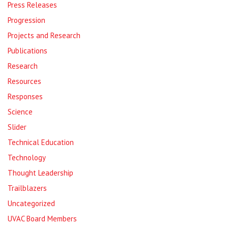
Press Releases
Progression
Projects and Research
Publications
Research
Resources
Responses
Science
Slider
Technical Education
Technology
Thought Leadership
Trailblazers
Uncategorized
UVAC Board Members