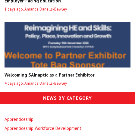
Employer-Facing Education
1 days ago, Amanda Danells-Bewley
Welcoming SAInaptic as a Partner Exhibitor
4 days ago, Amanda Danells-Bewley
NEWS BY CATEGORY
Apprenticeship
Apprenticeship Workforce Development