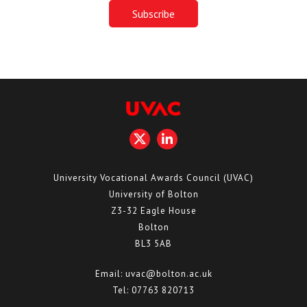
University Vocational Awards Council (UVAC)
University of Bolton
Z3-32 Eagle House
Bolton
BL3 5AB
Email:
uvac@bolton.ac.uk
Tel:
07763 820713