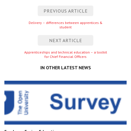
Centre for Degree Apprenticeships
Post
PREVIOUS ARTICLE
navigation
UVAC Official Journal – HESWBL
Previous
Delivery – differences between apprentices &
student
entry
UVAC Members’ Area
NEXT ARTICLE
Lost/Re-set password
Next
Apprenticeships and technical education – a toolkit
for Chief Financial Officers
entry
UVAC PLUS
IN OTHER LATEST NEWS