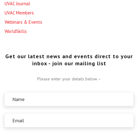
UVAC Journal
UVAC Members
Webinars & Events
WorldSkills
Get our latest news and events direct to your
inbox - join our mailing list
Please enter your details below –