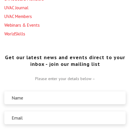
UVAC Journal
UVAC Members
Webinars & Events
WorldSkills
Get our latest news and events direct to your
inbox - join our mailing list
Please enter your details below –