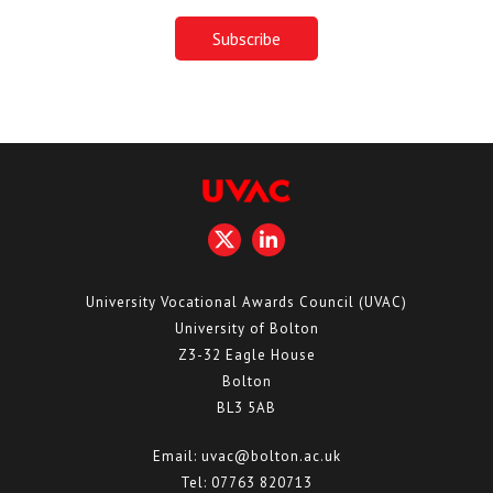
University Vocational Awards Council (UVAC)
University of Bolton
Z3-32 Eagle House
Bolton
BL3 5AB
Email:
uvac@bolton.ac.uk
Tel:
07763 820713