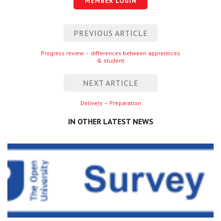
MEMBER LOGIN
Centre for Degree Apprenticeships
Post
PREVIOUS ARTICLE
UVAC Official Journal – HESWBL
navigation
Previous
Progress review – differences between apprentices
UVAC Members’ Area
& student
entry
Lost/Re-set password
NEXT ARTICLE
UVAC PLUS
Next
Delivery – Preparation
entry
IN OTHER LATEST NEWS