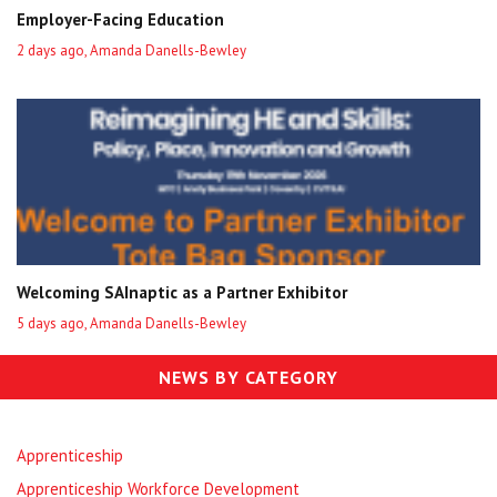
Employer-Facing Education
2 days ago, Amanda Danells-Bewley
Welcoming SAInaptic as a Partner Exhibitor
5 days ago, Amanda Danells-Bewley
NEWS BY CATEGORY
Apprenticeship
Apprenticeship Workforce Development