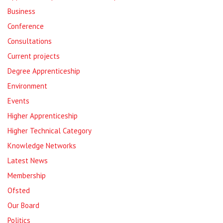
Business
Conference
Consultations
Current projects
Degree Apprenticeship
Environment
Events
Higher Apprenticeship
Higher Technical Category
Knowledge Networks
Latest News
Membership
Ofsted
Our Board
Politics