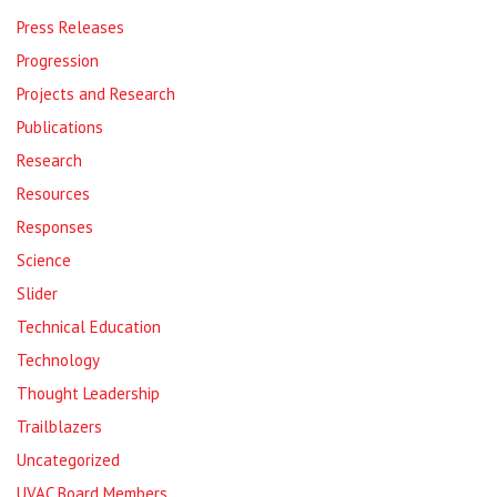
Press Releases
Progression
Projects and Research
Publications
Research
Resources
Responses
Science
Slider
Technical Education
Technology
Thought Leadership
Trailblazers
Uncategorized
UVAC Board Members