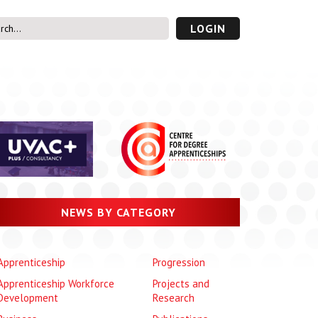
LOGIN
s’ Area
UVAC PLUS
password
NEWS BY CATEGORY
Apprenticeship
Progression
Apprenticeship Workforce
Projects and
Development
Research