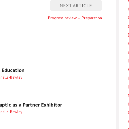
NEXT ARTICLE
Next
Progress review – Preparation
entry
 Education
anells-Bewley
ptic as a Partner Exhibitor
anells-Bewley