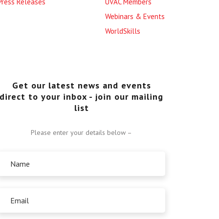
Press Releases
UVAC Members
Webinars & Events
WorldSkills
Get our latest news and events
direct to your inbox - join our mailing
list
Please enter your details below –