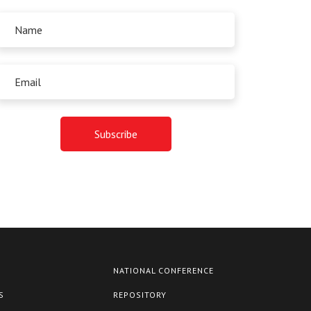
NATIONAL CONFERENCE
S
REPOSITORY