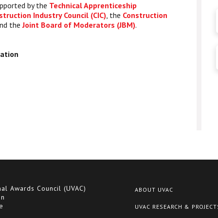
upported by the
Technical Apprenticeship
struction Industry Council (CIC)
, the
Construction
nd the
Joint Board of Moderators (JBM)
.
ration
nal Awards Council (UVAC)
ABOUT UVAC
on
e
UVAC RESEARCH & PROJECT