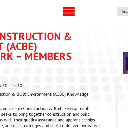
UVAC Official Journal –
UVAC Member
HESWBL
Lost/Re-set 
ONSTRUCTION &
h & Projects
 (ACBE)
RK – MEMBERS
es
ference
entre
:30 - 15:30
p Workforce
uction & Built Environment (ACBE) Knowledge
 Programme
gree
renticeship Construction & Built Environment
ps
eeks to bring together construction and built
with their quality assurance and apprenticeships
e, address challenges and seek to deliver innovative