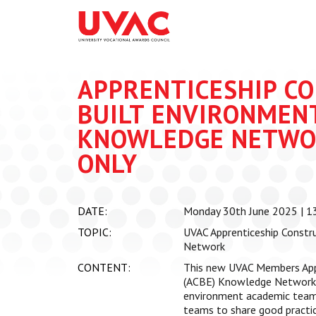
About
What we do
Our Board Members
Membership
APPRENTICESHIP C
Our Team
UVAC Researc
BUILT ENVIRONMENT
Our Members
Black Box
Latest News
KNOWLEDGE NETWO
Thought Piec
ONLY
Events
National Con
UVAC Media C
DATE:
Monday 30th June 2025 | 13
Apprenticeshi
TOPIC:
UVAC Apprenticeship Constr
Development
Network
Centre for De
CONTENT:
This new UVAC Members App
Apprenticeshi
(ACBE) Knowledge Network s
environment academic teams 
teams to share good practic