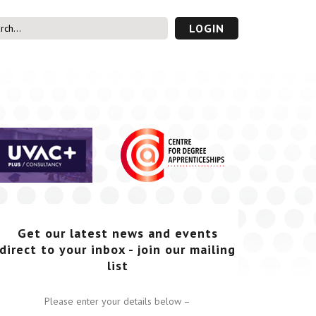
LOGIN
s’ Area
UVAC PLUS
password
Get our latest news and events
direct to your inbox - join our mailing
list
Please enter your details below –