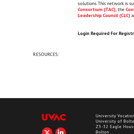
solutions.This network is s
Consortium (TAC)
, the
Con
Leadership Council (CLC)
a
Login Required For Regist
RESOURCES:
University Vocatio
University of Bolt
Z3-32 Eagle Hous
Bolton