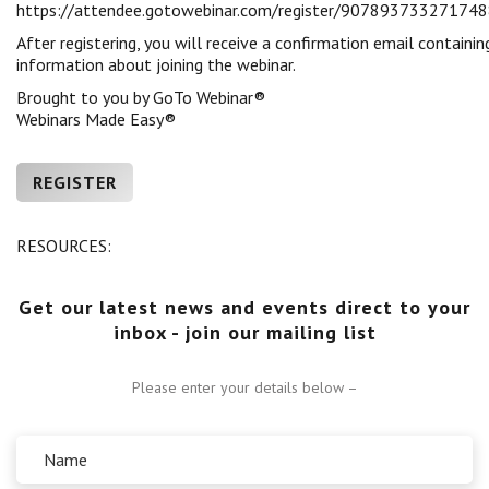
https://attendee.gotowebinar.com/register/90789373327174
Centre for Degree Apprenticeships
After registering, you will receive a confirmation email containin
information about joining the webinar.
UVAC Official Journal – HESWBL
Brought to you by GoTo Webinar®
Webinars Made Easy®
UVAC Members’ Area
Lost/Re-set password
REGISTER
UVAC PLUS
RESOURCES:
Get our latest news and events direct to your
inbox - join our mailing list
Please enter your details below –