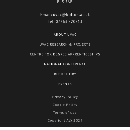
BL3 5AB
Email:
uvac@bolton.ac.uk
Tel:
07763 820713
ABOUT UVAC
UVAC RESEARCH & PROJECTS
CENTRE FOR DEGREE APPRENTICESHIPS
NATIONAL CONFERENCE
REPOSITORY
EVENTS
Privacy Policy
Cookie Policy
Terms of use
Copyright Â© 2024