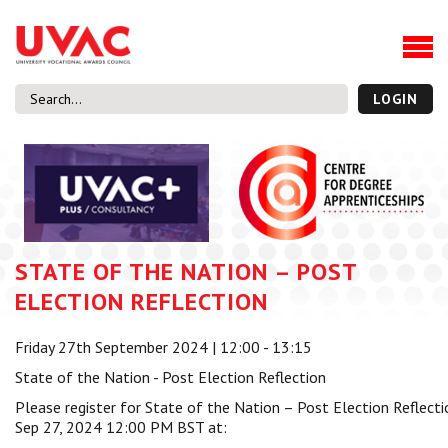
About
Our Board Members
Our Team
LOGIN
Our Members
What we do
Membership
UVAC Research & Projects
STATE OF THE NATION – POST
Black Box
Latest News
ELECTION REFLECTION
Thought Pieces
Friday 27th September 2024 | 12:00 - 13:15
Events
State of the Nation - Post Election Reflection
National Conference
Please register for State of the Nation – Post Election Reflect
UVAC Media Centre
Sep 27, 2024 12:00 PM BST at:
Apprenticeship Workforce Development Programme