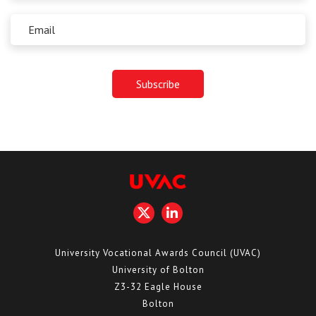
University Vocational Awards Council (UVAC)
University of Bolton
Z3-32 Eagle House
Bolton