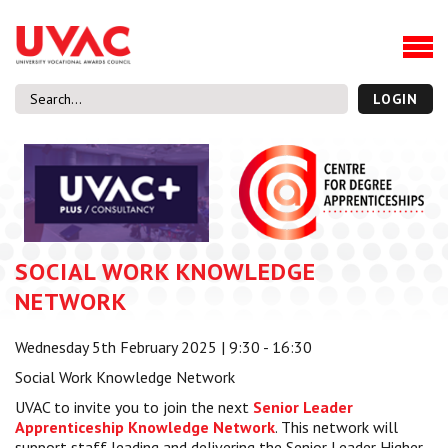
About
Our Board Members
Our Team
LOGIN
Our Members
What we do
Membership
UVAC Research & Projects
SOCIAL WORK KNOWLEDGE
Black Box
Latest News
NETWORK
Thought Pieces
Wednesday 5th February 2025 | 9:30 - 16:30
Events
Social Work Knowledge Network
National Conference
UVAC to invite you to join the next
Senior Leader
UVAC Media Centre
Apprenticeship Knowledge Network
. This network will
Apprenticeship Workforce Development Programme
support staff leading and delivering the Senior Leader Higher