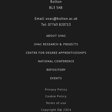
Bolton
BL3 5AB
Email:
uvac@bolton.ac.uk
Tel:
07763 820713
ABOUT UVAC
UVAC RESEARCH & PROJECTS
CENTRE FOR DEGREE APPRENTICESHIPS
NATIONAL CONFERENCE
REPOSITORY
EVENTS
Privacy Policy
Cookie Policy
Terms of use
Copyright Â© 2024