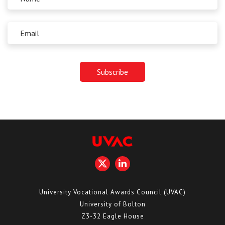
University Vocational Awards Council (UVAC)
University of Bolton
Z3-32 Eagle House