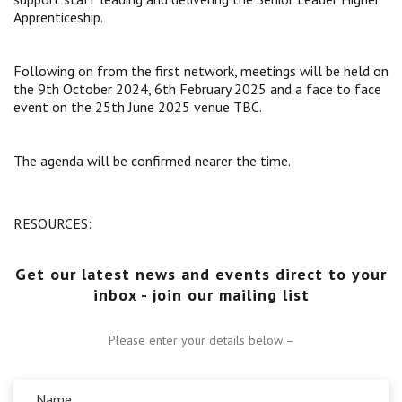
Apprenticeship.
Centre for Degree Apprenticeships
UVAC Official Journal – HESWBL
Following on from the first network, meetings will be held on
the 9th October 2024, 6th February 2025 and a face to face
event on the 25th June 2025 venue TBC.
UVAC Members’ Area
Lost/Re-set password
The agenda will be confirmed nearer the time.
UVAC PLUS
RESOURCES:
Get our latest news and events direct to your
inbox - join our mailing list
Please enter your details below –