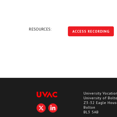
RESOURCES:
ACCESS RECORDING
University Vocatio
University of Bolt
Z3-32 Eagle Hous
Bolton
BL3 5AB