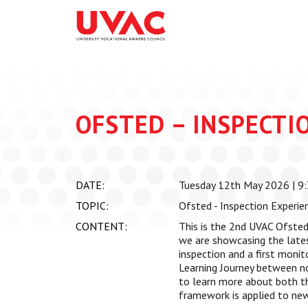
About
What we do
Our Board Members
Membership
Our Team
UVAC Researc
Our Members
Black Box
OFSTED – INSPECTI
Latest News
Thought Piec
Events
National Con
DATE:
Tuesday 12th May 2026 | 9:
UVAC Media C
TOPIC:
Ofsted - Inspection Experie
Apprenticeshi
CONTENT:
This is the 2nd UVAC Ofsted
Development
we are showcasing the lates
inspection and a first monito
Centre for De
Learning Journey between n
Apprenticeshi
to learn more about both t
framework is applied to new