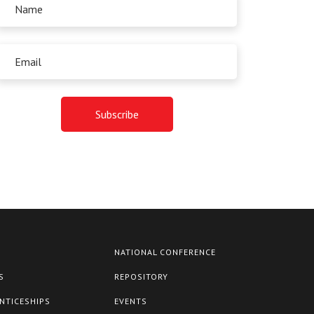
NATIONAL CONFERENCE
S
REPOSITORY
NTICESHIPS
EVENTS