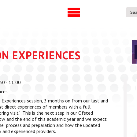
UVAC Official Journal –
UVAC Member
HESWBL
Lost/Re-set 
h & Projects
ON EXPERIENCES
es
ference
30 - 11:00
entre
nces
p Workforce
 Experiences session, 3 months on from our last and
 Programme
t direct experiences of members with a full
ring visit.’ This is the next step in our Ofsted
gree
ow and the end of this academic year and we expect
ps
he process and preparation and how the updated
 and experienced providers.