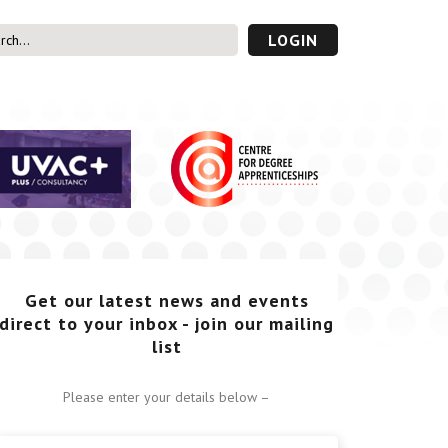
LOGIN
s’ Area
UVAC PLUS
password
Get our latest news and events
direct to your inbox - join our mailing
list
Please enter your details below –