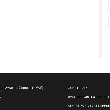
nal Awards Council (UVAC)
ABOUT UVAC
on
e
UVAC RESEARCH & PROJECT
CENTRE FOR DEGREE APPRE