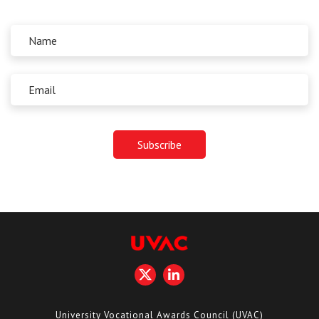
University Vocational Awards Council (UVAC)