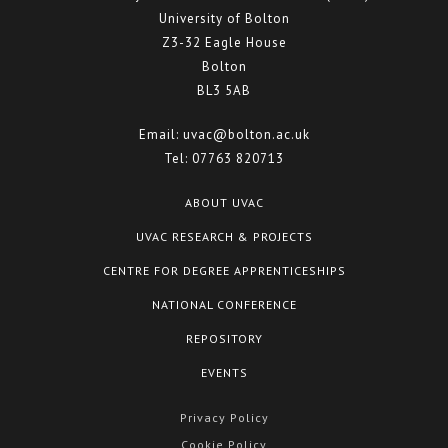
University of Bolton
Z3-32 Eagle House
Bolton
BL3 5AB
Email:
uvac@bolton.ac.uk
Tel:
07763 820713
ABOUT UVAC
UVAC RESEARCH & PROJECTS
CENTRE FOR DEGREE APPRENTICESHIPS
NATIONAL CONFERENCE
REPOSITORY
EVENTS
Privacy Policy
Cookie Policy