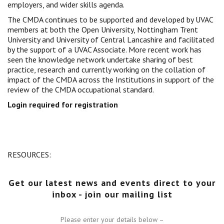
employers, and wider skills agenda.
Centre for Degree Apprenticeships
The CMDA continues to be supported and developed by UVAC
members at both the Open University, Nottingham Trent
UVAC Official Journal – HESWBL
University and University of Central Lancashire and facilitated
by the support of a UVAC Associate. More recent work has
seen the knowledge network undertake sharing of best
UVAC Members’ Area
practice, research and currently working on the collation of
Lost/Re-set password
impact of the CMDA across the Institutions in support of the
review of the CMDA occupational standard.
UVAC PLUS
Login required for registration
RESOURCES:
Get our latest news and events direct to your
inbox - join our mailing list
Please enter your details below –