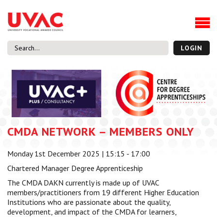
About
Our Board Members
Our Team
LOGIN
Our Members
What we do
Membership
UVAC Research & Projects
CMDA NETWORK – MEMBERS ONLY
Black Box
Latest News
Monday 1st December 2025 | 15:15 - 17:00
Thought Pieces
Chartered Manager Degree Apprenticeship
Events
The CMDA DAKN currently is made up of UVAC
National Conference
members/practitioners from 19 different Higher Education
UVAC Media Centre
Institutions who are passionate about the quality,
development, and impact of the CMDA for learners,
Apprenticeship Workforce Development Programme