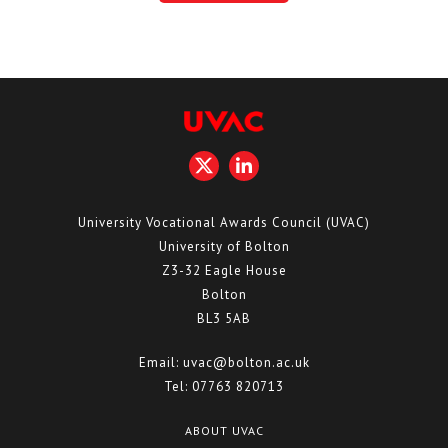
University Vocational Awards Council (UVAC)
University of Bolton
Z3-32 Eagle House
Bolton
BL3 5AB
Email:
uvac@bolton.ac.uk
Tel:
07763 820713
ABOUT UVAC