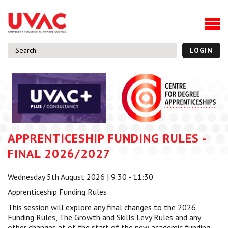
About
Our Board Members
Our Team
LOGIN
Our Members
What we do
Membership
UVAC Research & Projects
APPRENTICESHIP FUNDING RULES -
Black Box
Latest News
FINAL 2026/2027
Thought Pieces
Wednesday 5th August 2026 | 9:30 - 11:30
Events
Apprenticeship Funding Rules
National Conference
This session will explore any final changes to the 2026
UVAC Media Centre
Funding Rules, The Growth and Skills Levy Rules and any
Apprenticeship Workforce Development Programme
other changes at of the start of the new academic funding