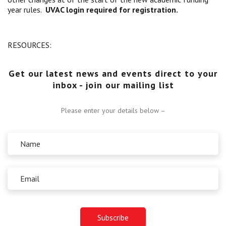
year rules.
UVAC login required for registration.
Centre for Degree Apprenticeships
UVAC Official Journal – HESWBL
RESOURCES:
UVAC Members’ Area
Get our latest news and events direct to your
Lost/Re-set password
inbox - join our mailing list
UVAC PLUS
Please enter your details below –